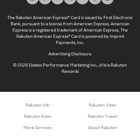
The Rakuten American Express® Card is issued by First Electronic
Bank, pursuant to a license from American Express. American
Express is a registered trademark of American Express. The
Rakuten American Express® Card is powered by Imprint
Payments, Inc.
Advertising Disclosure
©
2026
Ebates Performance Marketing Inc., d/b/a Rakuten
Rewards
Rakuten Viki
Rakuten Viber
Rakuten Kobo
Rakuten Travel
More Services
About Rakuten