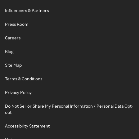
Influencers & Partners
Press Room
Careers
Blog
Site Map
Terms & Conditions
Privacy Policy
Do Not Sell or Share My Personal Information / Personal Data Opt-
out
Accessibility Statement