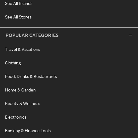
See All Brands
See All Stores
POPULAR CATEGORIES
Travel & Vacations
Clothing
Food, Drinks & Restaurants
Home & Garden
Beauty & Wellness
Electronics
Banking & Finance Tools