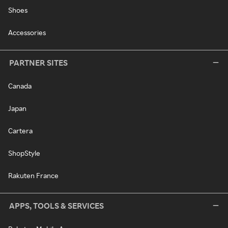
Shoes
Accessories
PARTNER SITES
Canada
Japan
Cartera
ShopStyle
Rakuten France
APPS, TOOLS & SERVICES