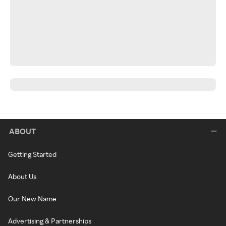
ABOUT
Getting Started
About Us
Our New Name
Advertising & Partnerships