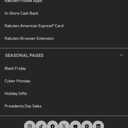
Rakuten Mobile Apps
In-Store Cash Back
Rakuten American Express® Card
Rakuten Browser Extension
SEASONAL PAGES
Black Friday
Cyber Monday
Holiday Gifts
Presidents Day Sales