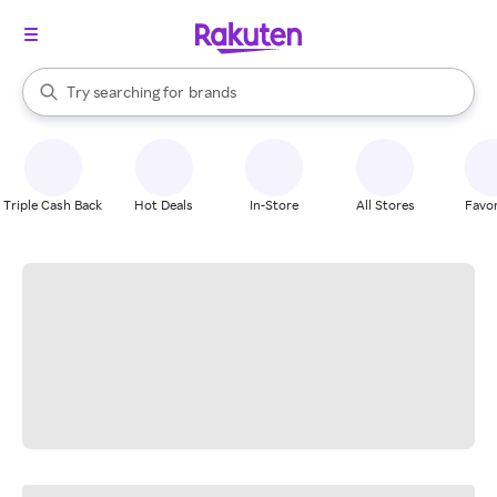
stores
When autocomplete results are available, use the up and down arrow k
Try searching for
brands
Search Rakuten
groceries
stores
Triple Cash Back
Hot Deals
In-Store
All Stores
Favor