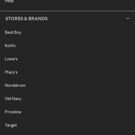
Help
STORES & BRANDS
Best Buy
Kohl's
Lowe's
Macy's
Nordstrom
Old Navy
Priceline
Target