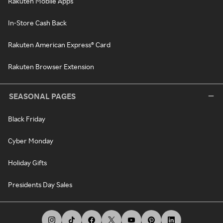
Rakuten Mobile Apps
In-Store Cash Back
Rakuten American Express® Card
Rakuten Browser Extension
SEASONAL PAGES
Black Friday
Cyber Monday
Holiday Gifts
Presidents Day Sales