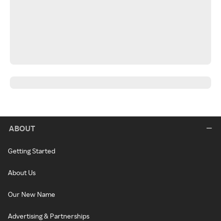
ABOUT
Getting Started
About Us
Our New Name
Advertising & Partnerships