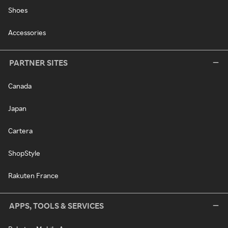
Shoes
Accessories
PARTNER SITES
Canada
Japan
Cartera
ShopStyle
Rakuten France
APPS, TOOLS & SERVICES