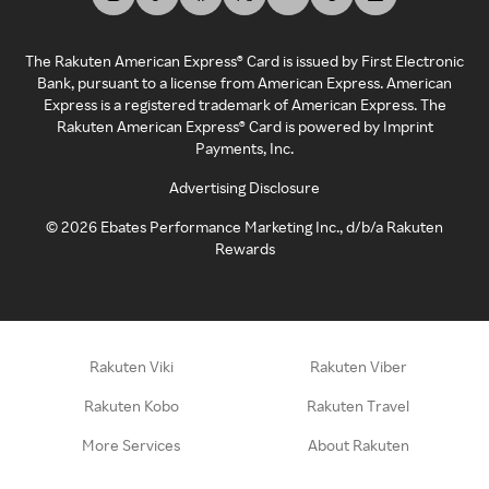
The Rakuten American Express® Card is issued by First Electronic
Bank, pursuant to a license from American Express. American
Express is a registered trademark of American Express. The
Rakuten American Express® Card is powered by Imprint
Payments, Inc.
Advertising Disclosure
©
2026
Ebates Performance Marketing Inc., d/b/a Rakuten
Rewards
Rakuten Viki
Rakuten Viber
Rakuten Kobo
Rakuten Travel
More Services
About Rakuten