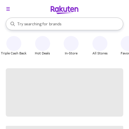
stores
When autocomplete results are available, use the up and down arrow k
Try searching for
brands
Search Rakuten
groceries
stores
Triple Cash Back
Hot Deals
In-Store
All Stores
Favor