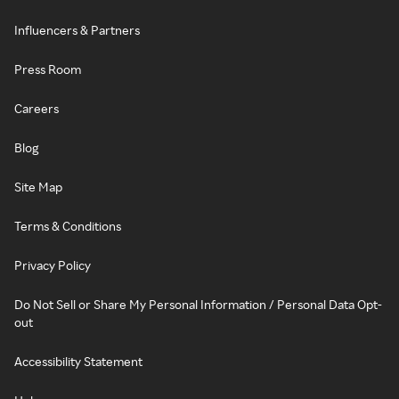
Influencers & Partners
Press Room
Careers
Blog
Site Map
Terms & Conditions
Privacy Policy
Do Not Sell or Share My Personal Information / Personal Data Opt-
out
Accessibility Statement