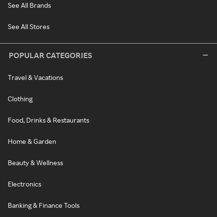
See All Brands
See All Stores
POPULAR CATEGORIES
Travel & Vacations
Clothing
Food, Drinks & Restaurants
Home & Garden
Beauty & Wellness
Electronics
Banking & Finance Tools