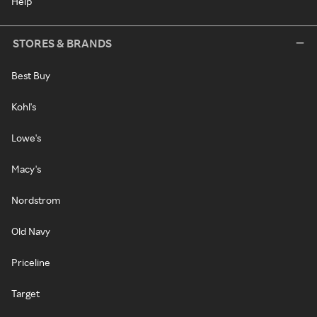
Help
STORES & BRANDS
Best Buy
Kohl's
Lowe's
Macy's
Nordstrom
Old Navy
Priceline
Target