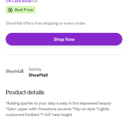
2% Cash Back
null
Best Price
ShoeMall offers free shipping on every order.
Shop Now
Sold by
ShoeMall
Product details
*Adding sparkle to your step is easy in this bejeweled beauty
*Satin upper with rhinestone accents *Slip-on style *Lightly
cushioned footbed *1-3/4" heel height