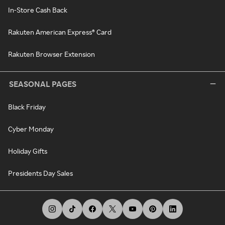
In-Store Cash Back
Rakuten American Express® Card
Rakuten Browser Extension
SEASONAL PAGES
Black Friday
Cyber Monday
Holiday Gifts
Presidents Day Sales