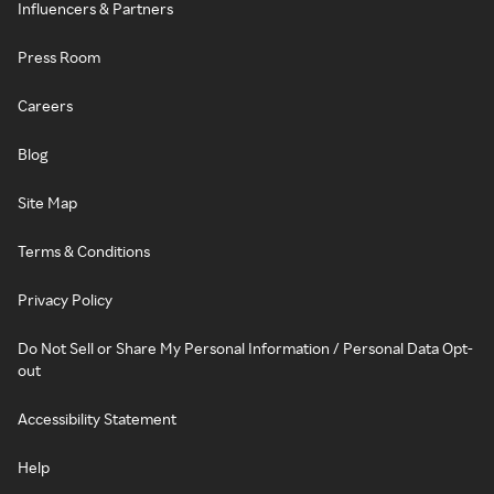
Influencers & Partners
Press Room
Careers
Blog
Site Map
Terms & Conditions
Privacy Policy
Do Not Sell or Share My Personal Information / Personal Data Opt-
out
Accessibility Statement
Help