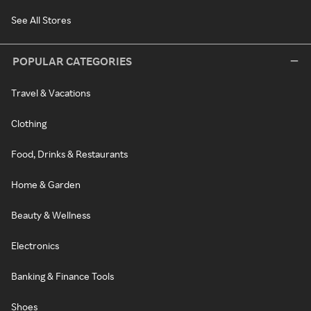
See All Stores
POPULAR CATEGORIES
Travel & Vacations
Clothing
Food, Drinks & Restaurants
Home & Garden
Beauty & Wellness
Electronics
Banking & Finance Tools
Shoes