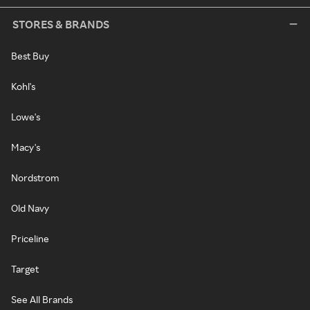
STORES & BRANDS
Best Buy
Kohl's
Lowe's
Macy's
Nordstrom
Old Navy
Priceline
Target
See All Brands