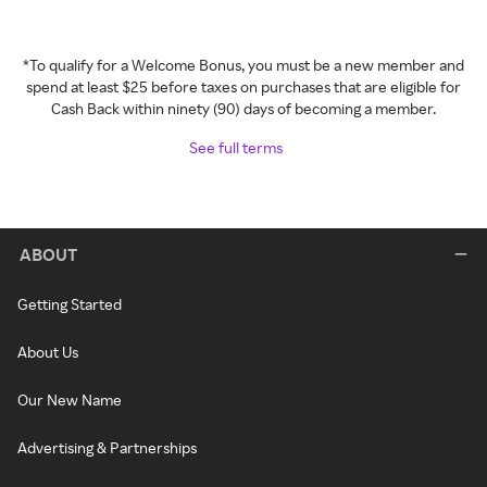
*To qualify for a Welcome Bonus, you must be a new member and
spend at least $25 before taxes on purchases that are eligible for
Cash Back within ninety (90) days of becoming a member.
See full terms
ABOUT
Getting Started
About Us
Our New Name
Advertising & Partnerships