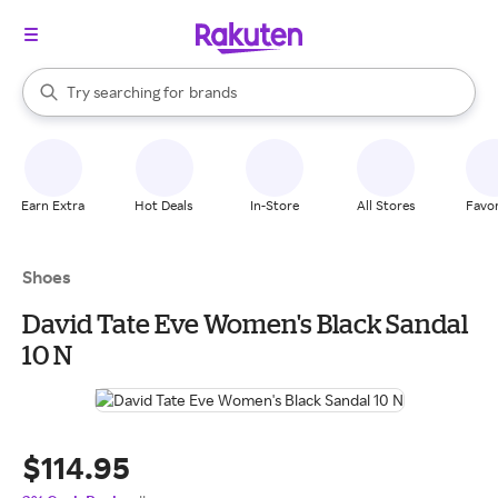
stores
When autocomplete results are available, use the up and down arrow k
Try searching for
brands
Search Rakuten
groceries
stores
Earn Extra
Hot Deals
In-Store
All Stores
Favor
Shoes
David Tate Eve Women's Black Sandal
10 N
$114.95