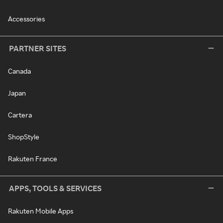
Accessories
PARTNER SITES
Canada
Japan
Cartera
ShopStyle
Rakuten France
APPS, TOOLS & SERVICES
Rakuten Mobile Apps