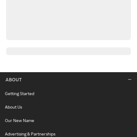
ABOUT
Getting Started
About Us
Our New Name
Advertising & Partnerships