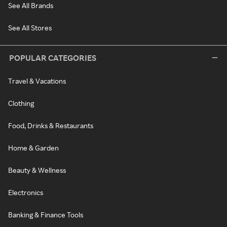
See All Brands
See All Stores
POPULAR CATEGORIES
Travel & Vacations
Clothing
Food, Drinks & Restaurants
Home & Garden
Beauty & Wellness
Electronics
Banking & Finance Tools