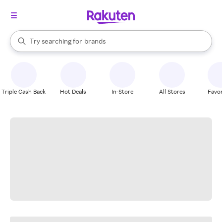
stores
When autocomplete results are available, use the up and down arrow k
Try searching for
brands
Search Rakuten
groceries
stores
Triple Cash Back
Hot Deals
In-Store
All Stores
Favor