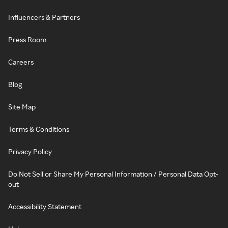
Influencers & Partners
Press Room
Careers
Blog
Site Map
Terms & Conditions
Privacy Policy
Do Not Sell or Share My Personal Information / Personal Data Opt-
out
Accessibility Statement