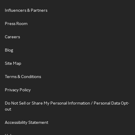
Influencers & Partners
Press Room
Careers
Blog
Site Map
Terms & Conditions
Privacy Policy
Do Not Sell or Share My Personal Information / Personal Data Opt-
out
Accessibility Statement