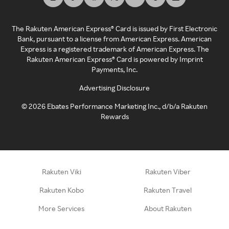
The Rakuten American Express® Card is issued by First Electronic
Bank, pursuant to a license from American Express. American
Express is a registered trademark of American Express. The
Rakuten American Express® Card is powered by Imprint
Payments, Inc.
Advertising Disclosure
©
2026
Ebates Performance Marketing Inc., d/b/a Rakuten
Rewards
Rakuten Viki
Rakuten Viber
Rakuten Kobo
Rakuten Travel
More Services
About Rakuten