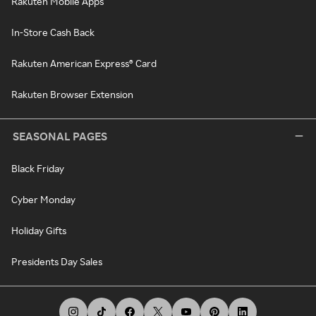
Rakuten Mobile Apps
In-Store Cash Back
Rakuten American Express® Card
Rakuten Browser Extension
SEASONAL PAGES
Black Friday
Cyber Monday
Holiday Gifts
Presidents Day Sales