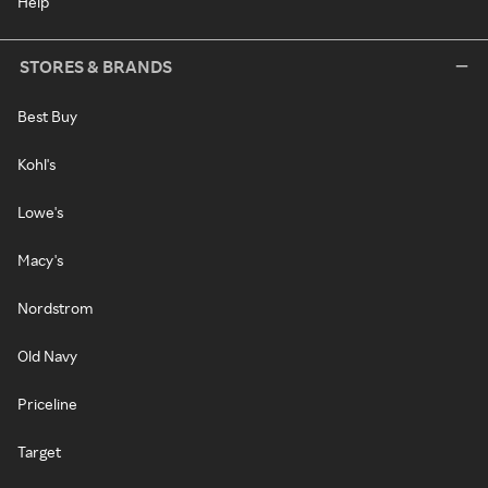
Help
STORES & BRANDS
Best Buy
Kohl's
Lowe's
Macy's
Nordstrom
Old Navy
Priceline
Target