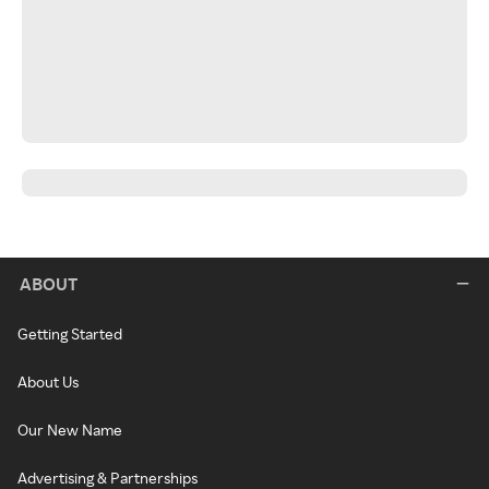
ABOUT
Getting Started
About Us
Our New Name
Advertising & Partnerships