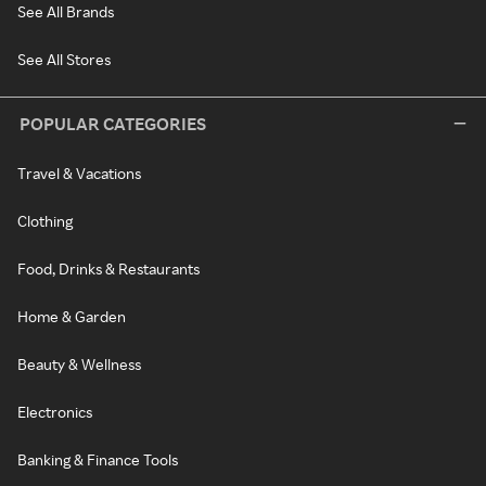
See All Brands
See All Stores
POPULAR CATEGORIES
Travel & Vacations
Clothing
Food, Drinks & Restaurants
Home & Garden
Beauty & Wellness
Electronics
Banking & Finance Tools