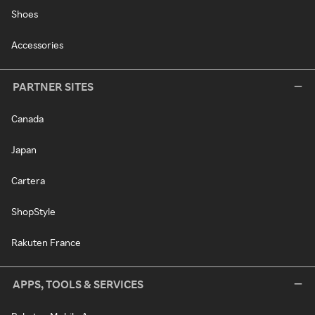
Shoes
Accessories
PARTNER SITES
Canada
Japan
Cartera
ShopStyle
Rakuten France
APPS, TOOLS & SERVICES