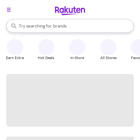
stores
When autocomplete results are available, use the up and down arrow k
Try searching for
brands
Search Rakuten
groceries
stores
Earn Extra
Hot Deals
In-Store
All Stores
Favor