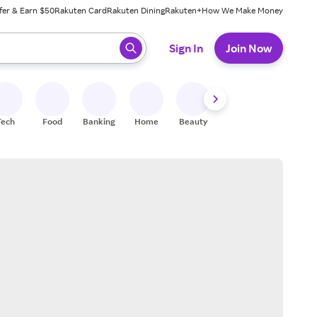
fer & Earn $50
Rakuten Card
Rakuten Dining
Rakuten+
How We Make Money
 ready, press enter to select.
Sign In
Join Now
Tech
Food
Banking
Home
Beauty
Shoes
Fitness
A