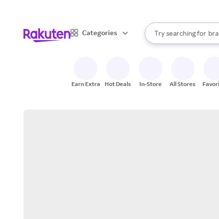
sto
When autocomplete result
Categories
Try searching for
bra
Search Rakuten
gro
sto
Earn Extra
Hot Deals
In-Store
All Stores
Favor