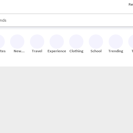
Re
res
s are available, use the up and down arrow keys to review results. When
nds
ceries
res
ites
New
Travel
Experiences
Clothing
School
Trending
Stores