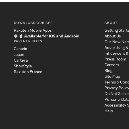
DOWNLOAD OUR APP
ABOUT
Rakuten Mobile Apps
Getting Start
Available for iOS and Android
About Us
PARTNER SITES
Our New Na
Advertising &
Canada
Influencers &
Japan
Press Room
Cartera
Careers
ShopStyle
Blog
Rakuten France
Site Map
Terms & Cond
Privacy Polic
Do Not Sell o
Personal Dat
Accessibility
Help