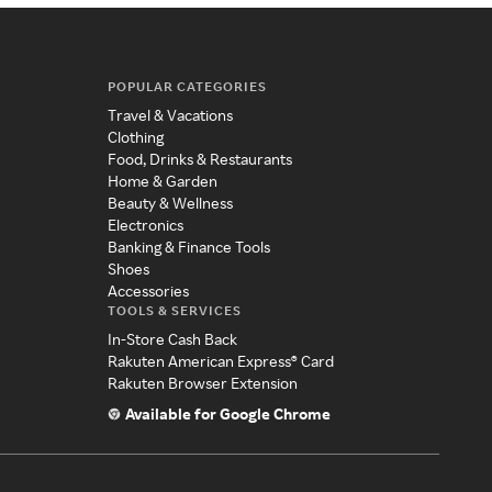
POPULAR CATEGORIES
Travel & Vacations
Clothing
Food, Drinks & Restaurants
Home & Garden
Beauty & Wellness
Electronics
Banking & Finance Tools
Shoes
Accessories
TOOLS & SERVICES
In-Store Cash Back
Rakuten American Express® Card
Rakuten Browser Extension
Available for Google Chrome