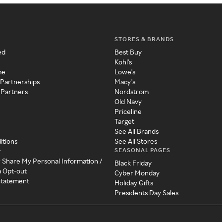
STORES & BRANDS
ed
Best Buy
Kohl's
me
Lowe's
 Partnerships
Macy's
 Partners
Nordstrom
Old Navy
Priceline
Target
See All Brands
itions
See All Stores
SEASONAL PAGES
y
r Share My Personal Information /
Black Friday
a Opt-out
Cyber Monday
 Statement
Holiday Gifts
Presidents Day Sales