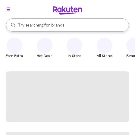
stores
When autocomplete results are available, use the up and down arrow k
Try searching for
brands
Search Rakuten
groceries
stores
Earn Extra
Hot Deals
In-Store
All Stores
Favor