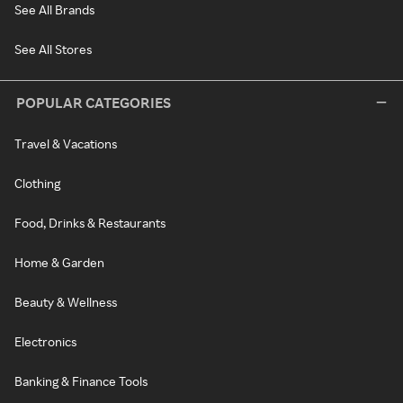
See All Brands
See All Stores
POPULAR CATEGORIES
Travel & Vacations
Clothing
Food, Drinks & Restaurants
Home & Garden
Beauty & Wellness
Electronics
Banking & Finance Tools