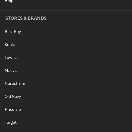
Help
STORES & BRANDS
Best Buy
Kohl's
Lowe's
Macy's
Nordstrom
Old Navy
Priceline
Target