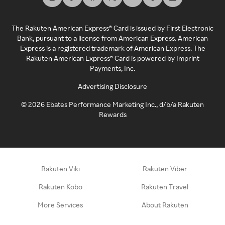
The Rakuten American Express® Card is issued by First Electronic
Bank, pursuant to a license from American Express. American
Express is a registered trademark of American Express. The
Rakuten American Express® Card is powered by Imprint
Payments, Inc.
Advertising Disclosure
©
2026
Ebates Performance Marketing Inc., d/b/a Rakuten
Rewards
Rakuten Viki
Rakuten Viber
Rakuten Kobo
Rakuten Travel
More Services
About Rakuten