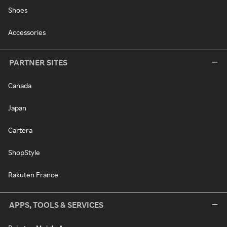
Shoes
Accessories
PARTNER SITES
Canada
Japan
Cartera
ShopStyle
Rakuten France
APPS, TOOLS & SERVICES