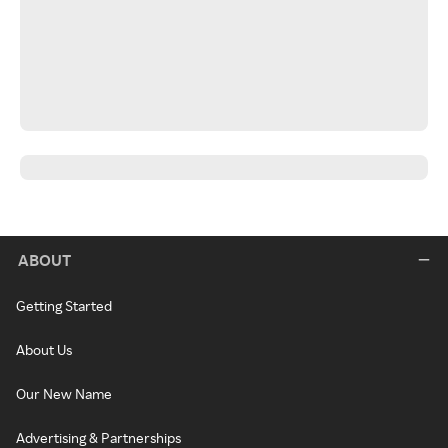
ABOUT
Getting Started
About Us
Our New Name
Advertising & Partnerships