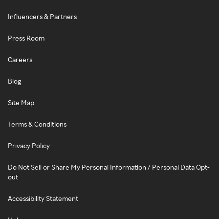
Influencers & Partners
Press Room
Careers
Blog
Site Map
Terms & Conditions
Privacy Policy
Do Not Sell or Share My Personal Information / Personal Data Opt-
out
Accessibility Statement