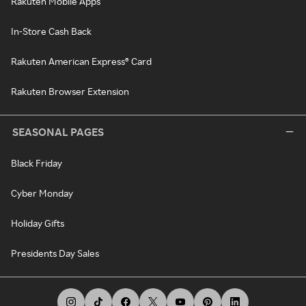
Rakuten Mobile Apps
In-Store Cash Back
Rakuten American Express® Card
Rakuten Browser Extension
SEASONAL PAGES
Black Friday
Cyber Monday
Holiday Gifts
Presidents Day Sales