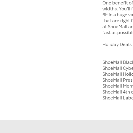
One benefit of
widths. You’ll
6E in a huge va
that are right
at ShoeMall an
fast as possibl
Holiday Deals
ShoeMall Blac
ShoeMall Cyb
ShoeMall Holid
ShoeMall Pres
ShoeMall Mem
ShoeMall 4th o