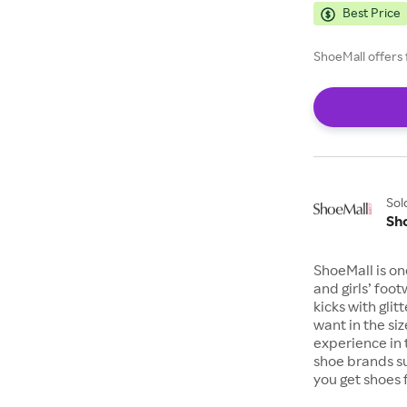
Best Price
ShoeMall offers 
Sol
Sh
ShoeMall is on
and girls’ foo
kicks with gli
want in the si
experience in 
shoe brands s
you get shoes 