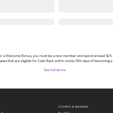
 for a Welcome Bonus, you must be a new member and spend at least $25 
ses that are eligible for Cash Back within ninety (90) days of becoming 
See full terms
STORES & BRANDS