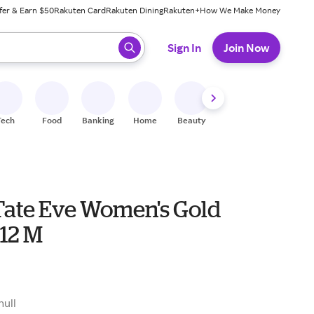
fer & Earn $50
Rakuten Card
Rakuten Dining
Rakuten+
How We Make Money
 ready, press enter to select.
Sign In
Join Now
Tech
Food
Banking
Home
Beauty
Shoes
Fitness
A
Tate Eve Women's Gold
 12 M
null