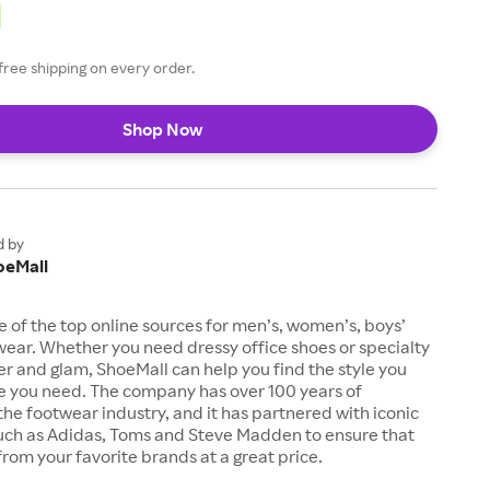
free shipping on every order.
Shop Now
d by
oeMall
e of the top online sources for men’s, women’s, boys’
twear. Whether you need dressy office shoes or specialty
tter and glam, ShoeMall can help you find the style you
ze you need. The company has over 100 years of
the footwear industry, and it has partnered with iconic
uch as Adidas, Toms and Steve Madden to ensure that
from your favorite brands at a great price.