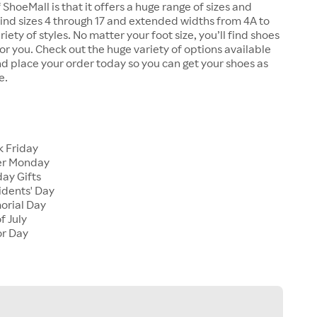
 ShoeMall is that it offers a huge range of sizes and
 find sizes 4 through 17 and extended widths from 4A to
riety of styles. No matter your foot size, you’ll find shoes
 for you. Check out the huge variety of options available
d place your order today so you can get your shoes as
e.
k Friday
er Monday
ay Gifts
idents' Day
orial Day
f July