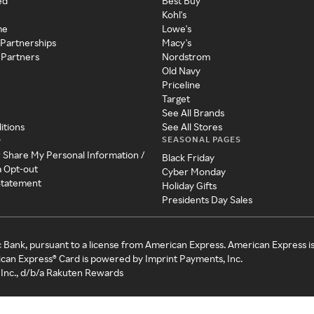
ed
Best Buy
Kohl's
me
Lowe's
 Partnerships
Macy's
 Partners
Nordstrom
Old Navy
Priceline
Target
See All Brands
itions
See All Stores
SEASONAL PAGES
y
r Share My Personal Information /
Black Friday
a Opt-out
Cyber Monday
 Statement
Holiday Gifts
Presidents Day Sales
c Bank, pursuant to a license from American Express. American Express i
can Express® Card is powered by Imprint Payments, Inc.
Inc., d/b/a Rakuten Rewards