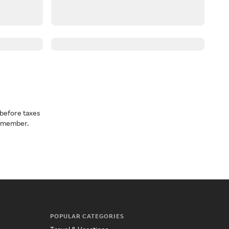
before taxes
a member.
POPULAR CATEGORIES