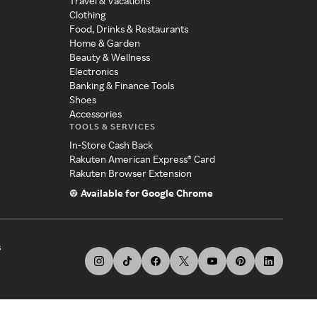
Travel & Vacations
Clothing
Food, Drinks & Restaurants
Home & Garden
Beauty & Wellness
Electronics
Banking & Finance Tools
Shoes
Accessories
TOOLS & SERVICES
In-Store Cash Back
Rakuten American Express® Card
Rakuten Browser Extension
Available for Google Chrome
s