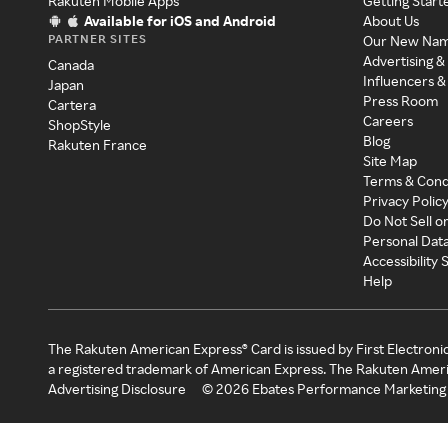
Rakuten Mobile Apps
Getting Start
Available for iOS and Android
About Us
PARTNER SITES
Our New Na
Advertising &
Canada
Influencers &
Japan
Press Room
Cartera
Careers
ShopStyle
Blog
Rakuten France
Site Map
Terms & Cond
Privacy Polic
Do Not Sell o
Personal Dat
Accessibility
Help
The Rakuten American Express® Card is issued by First Electroni
a registered trademark of American Express. The Rakuten Ameri
Advertising Disclosure
©
2026
Ebates Performance Marketing 