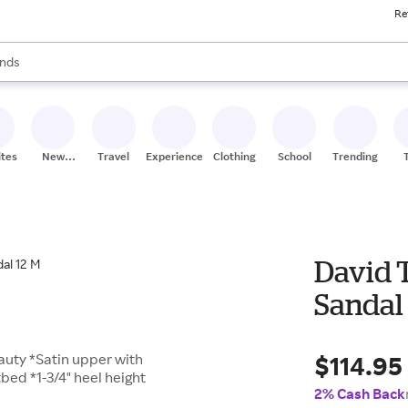
Re
res
s are available, use the up and down arrow keys to review results. When
nds
ceries
res
ites
New
Travel
Experiences
Clothing
School
Trending
Stores
David 
Sandal
$114.95
eauty *Satin upper with
bed *1-3/4" heel height
2% Cash Back