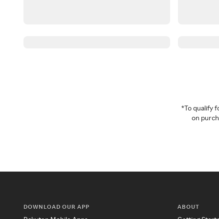
*To qualify
on purcha
DOWNLOAD OUR APP
ABOUT