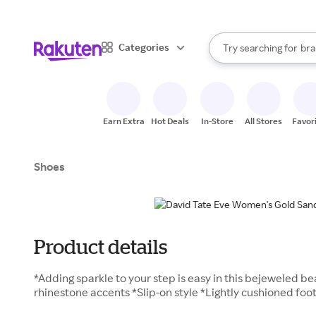
sto
When autocomplete result
Categories
Try searching for
bra
Search Rakuten
gro
sto
Earn Extra
Hot Deals
In-Store
All Stores
Favor
Shoes
Product details
*Adding sparkle to your step is easy in this bejeweled b
rhinestone accents *Slip-on style *Lightly cushioned foot