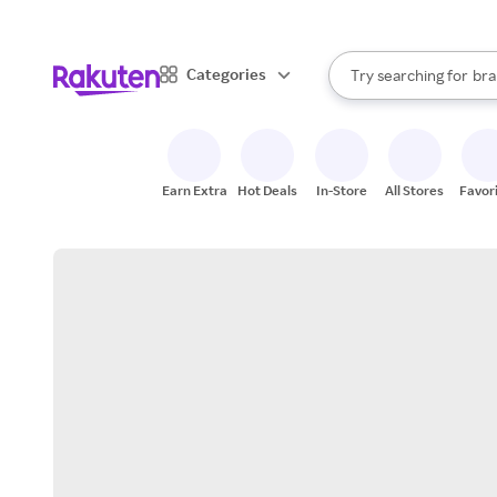
sto
When autocomplete result
Categories
Try searching for
bra
Search Rakuten
gro
sto
Earn Extra
Hot Deals
In-Store
All Stores
Favor