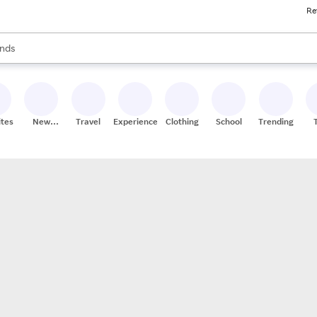
Re
res
s are available, use the up and down arrow keys to review results. When
nds
ceries
res
ites
New
Travel
Experiences
Clothing
School
Trending
Stores