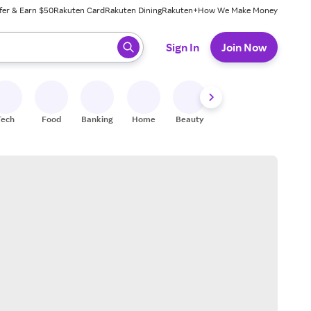
fer & Earn $50
Rakuten Card
Rakuten Dining
Rakuten+
How We Make Money
 ready, press enter to select.
Sign In
Join Now
Tech
Food
Banking
Home
Beauty
Shoes
Fitness
A