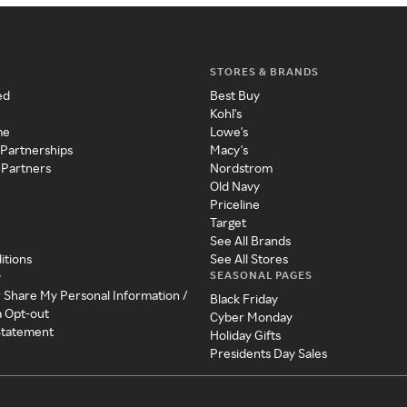
STORES & BRANDS
ed
Best Buy
Kohl's
me
Lowe's
 Partnerships
Macy's
 Partners
Nordstrom
Old Navy
Priceline
Target
See All Brands
itions
See All Stores
SEASONAL PAGES
y
r Share My Personal Information /
Black Friday
a Opt-out
Cyber Monday
 Statement
Holiday Gifts
Presidents Day Sales