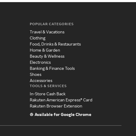
POPULAR CATEGORIES
Travel & Vacations
Clothing
Food, Drinks & Restaurants
Home & Garden
Beauty & Wellness
Electronics
Banking & Finance Tools
Shoes
Accessories
TOOLS & SERVICES
In-Store Cash Back
Rakuten American Express® Card
Rakuten Browser Extension
Available for Google Chrome