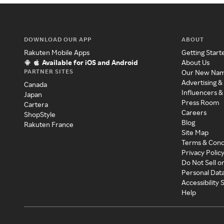
DOWNLOAD OUR APP
ABOUT
Rakuten Mobile Apps
Getting Start
Available for iOS and Android
About Us
PARTNER SITES
Our New Na
Advertising &
Canada
Influencers &
Japan
Press Room
Cartera
Careers
ShopStyle
Blog
Rakuten France
Site Map
Terms & Cond
Privacy Polic
Do Not Sell o
Personal Dat
Accessibility
Help