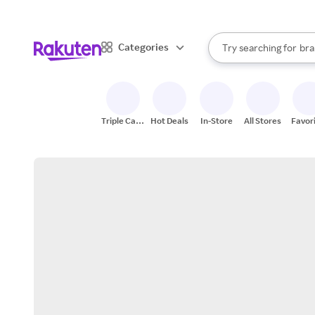
sto
When autocomplete result
Categories
Try searching for
bra
Search Rakuten
gro
sto
Triple Cash
Hot Deals
In-Store
All Stores
Favor
Back