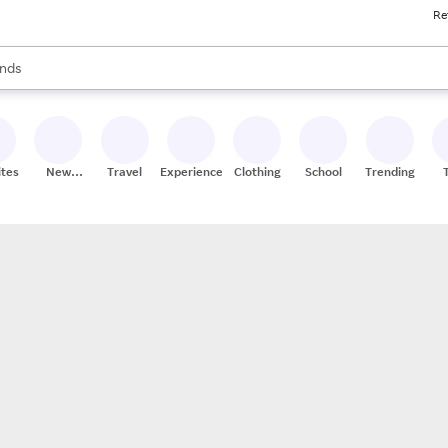
Re
res
s are available, use the up and down arrow keys to review results. When
nds
ceries
res
ites
New
Travel
Experiences
Clothing
School
Trending
Stores