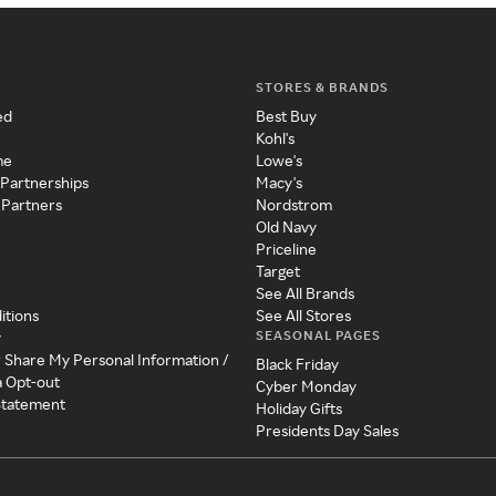
STORES & BRANDS
ed
Best Buy
Kohl's
me
Lowe's
 Partnerships
Macy's
 Partners
Nordstrom
Old Navy
Priceline
Target
See All Brands
itions
See All Stores
SEASONAL PAGES
y
r Share My Personal Information /
Black Friday
a Opt-out
Cyber Monday
 Statement
Holiday Gifts
Presidents Day Sales