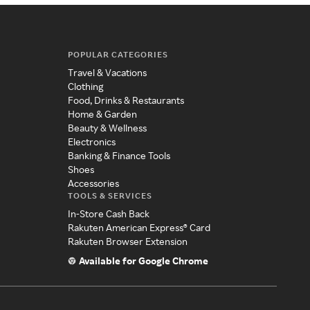
POPULAR CATEGORIES
Travel & Vacations
Clothing
Food, Drinks & Restaurants
Home & Garden
Beauty & Wellness
Electronics
Banking & Finance Tools
Shoes
Accessories
TOOLS & SERVICES
In-Store Cash Back
Rakuten American Express® Card
Rakuten Browser Extension
Available for Google Chrome