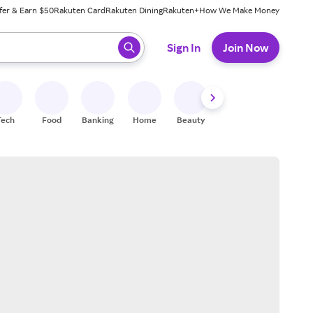
fer & Earn $50
Rakuten Card
Rakuten Dining
Rakuten+
How We Make Money
 ready, press enter to select.
Sign In
Join Now
Tech
Food
Banking
Home
Beauty
Shoes
Fitness
A