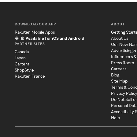
DOWNLOAD OUR APP
ABOUT
Rakuten Mobile Apps
Getting Start
Available for iOS and Android
About Us
PARTNER SITES
Our New Na
Advertising &
Canada
Influencers &
Japan
Press Room
Cartera
Careers
ShopStyle
Blog
Rakuten France
Site Map
Terms & Cond
Privacy Polic
Do Not Sell o
Personal Dat
Accessibility
Help