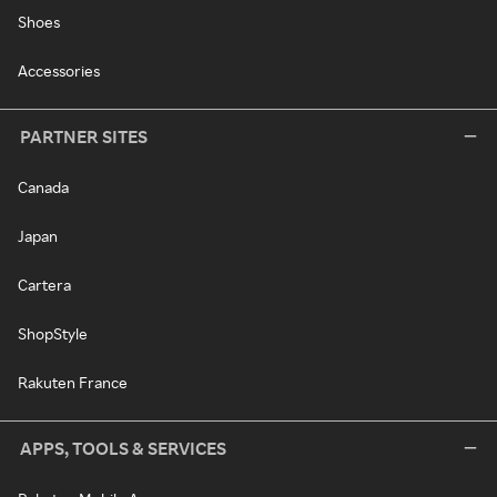
Shoes
Accessories
PARTNER SITES
Canada
Japan
Cartera
ShopStyle
Rakuten France
APPS, TOOLS & SERVICES