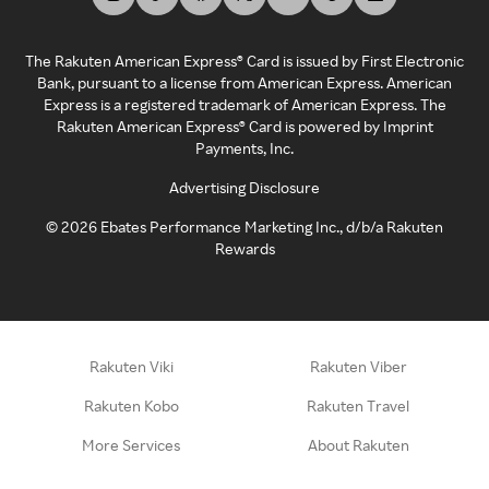
The Rakuten American Express® Card is issued by First Electronic
Bank, pursuant to a license from American Express. American
Express is a registered trademark of American Express. The
Rakuten American Express® Card is powered by Imprint
Payments, Inc.
Advertising Disclosure
©
2026
Ebates Performance Marketing Inc., d/b/a Rakuten
Rewards
Rakuten Viki
Rakuten Viber
Rakuten Kobo
Rakuten Travel
More Services
About Rakuten