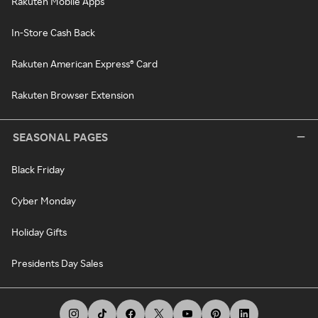
Rakuten Mobile Apps
In-Store Cash Back
Rakuten American Express® Card
Rakuten Browser Extension
SEASONAL PAGES
Black Friday
Cyber Monday
Holiday Gifts
Presidents Day Sales