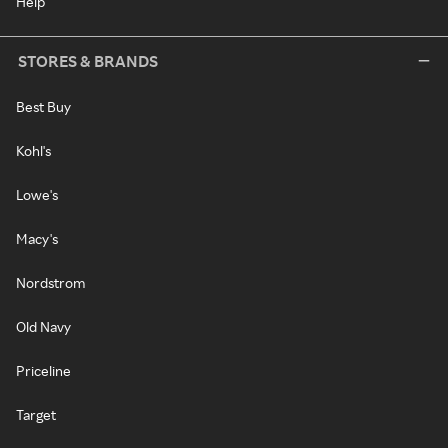
Help
STORES & BRANDS
Best Buy
Kohl's
Lowe's
Macy's
Nordstrom
Old Navy
Priceline
Target