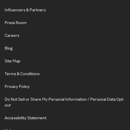
Influencers & Partners
Press Room
Careers
Blog
Site Map
Terms & Conditions
Privacy Policy
Do Not Sell or Share My Personal Information / Personal Data Opt-
out
Accessibility Statement