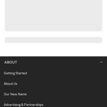
ABOUT
Getting Started
About Us
Our New Name
Advertising & Partnerships