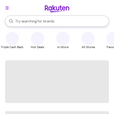
stores
When autocomplete results are available, use the up and down arrow k
Try searching for
brands
Search Rakuten
groceries
stores
Triple Cash Back
Hot Deals
In-Store
All Stores
Favor