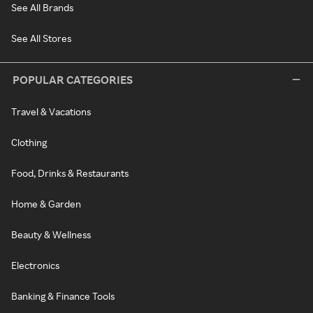
See All Brands
See All Stores
POPULAR CATEGORIES
Travel & Vacations
Clothing
Food, Drinks & Restaurants
Home & Garden
Beauty & Wellness
Electronics
Banking & Finance Tools