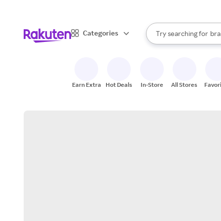
sto
When autocomplete result
Categories
Try searching for
bra
Search Rakuten
gro
sto
Earn Extra
Hot Deals
In-Store
All Stores
Favor