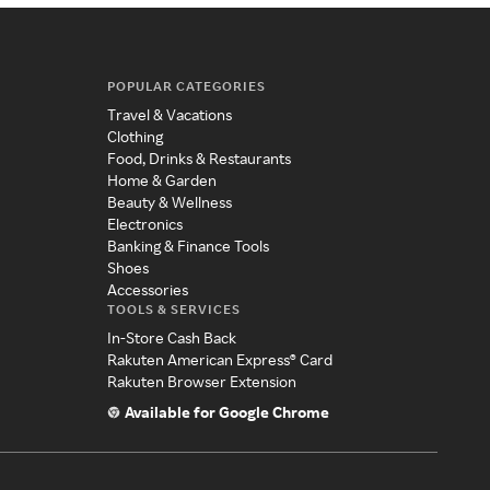
POPULAR CATEGORIES
Travel & Vacations
Clothing
Food, Drinks & Restaurants
Home & Garden
Beauty & Wellness
Electronics
Banking & Finance Tools
Shoes
Accessories
TOOLS & SERVICES
In-Store Cash Back
Rakuten American Express® Card
Rakuten Browser Extension
Available for Google Chrome