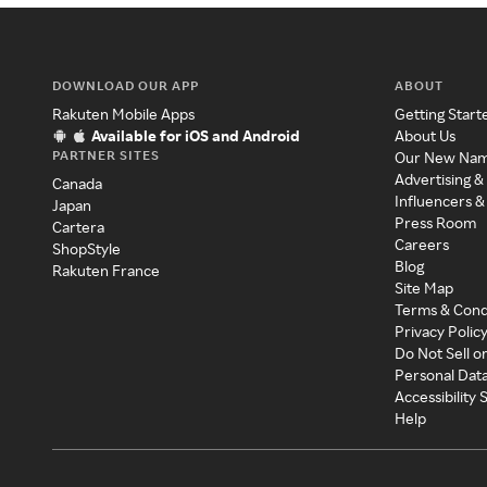
DOWNLOAD OUR APP
ABOUT
Rakuten Mobile Apps
Getting Start
Available for iOS and Android
About Us
PARTNER SITES
Our New Na
Advertising &
Canada
Influencers &
Japan
Press Room
Cartera
Careers
ShopStyle
Blog
Rakuten France
Site Map
Terms & Cond
Privacy Polic
Do Not Sell o
Personal Dat
Accessibility
Help