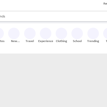
Re
res
s are available, use the up and down arrow keys to review results. When
nds
ceries
res
ites
New
Travel
Experiences
Clothing
School
Trending
Stores