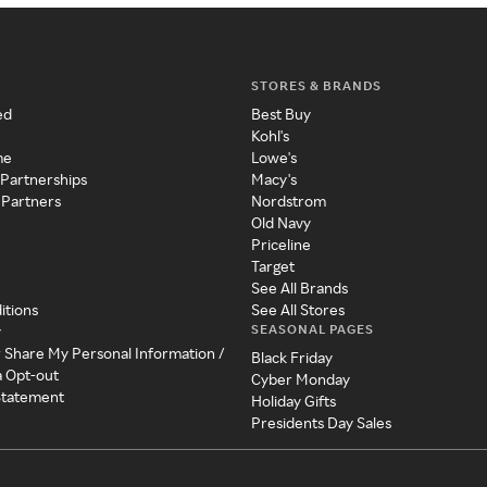
STORES & BRANDS
ed
Best Buy
Kohl's
me
Lowe's
 Partnerships
Macy's
 Partners
Nordstrom
Old Navy
Priceline
Target
See All Brands
itions
See All Stores
SEASONAL PAGES
y
r Share My Personal Information /
Black Friday
a Opt-out
Cyber Monday
 Statement
Holiday Gifts
Presidents Day Sales