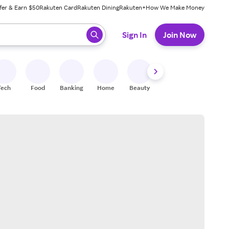
fer & Earn $50
Rakuten Card
Rakuten Dining
Rakuten+
How We Make Money
 ready, press enter to select.
Sign In
Join Now
Tech
Food
Banking
Home
Beauty
Shoes
Fitness
A