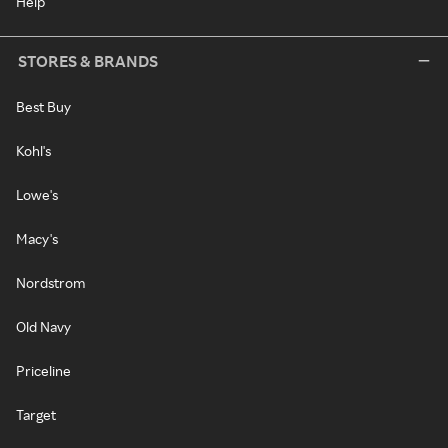
Help
STORES & BRANDS
Best Buy
Kohl's
Lowe's
Macy's
Nordstrom
Old Navy
Priceline
Target