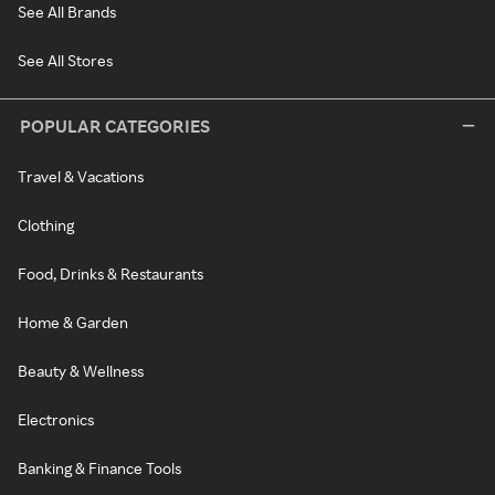
See All Brands
See All Stores
POPULAR CATEGORIES
Travel & Vacations
Clothing
Food, Drinks & Restaurants
Home & Garden
Beauty & Wellness
Electronics
Banking & Finance Tools