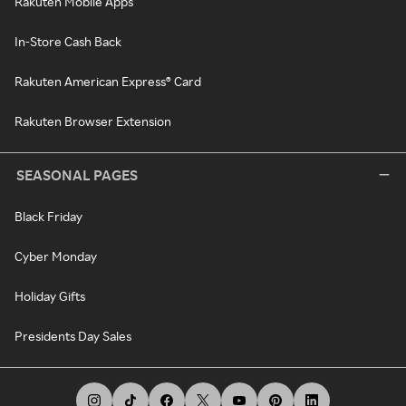
Rakuten Mobile Apps
In-Store Cash Back
Rakuten American Express® Card
Rakuten Browser Extension
SEASONAL PAGES
Black Friday
Cyber Monday
Holiday Gifts
Presidents Day Sales