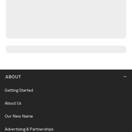
ABOUT
Getting Started
About Us
Our New Name
Advertising & Partnerships