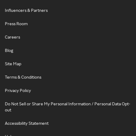
Influencers & Partners
Press Room
Careers
Blog
Site Map
Terms & Conditions
Privacy Policy
Do Not Sell or Share My Personal Information / Personal Data Opt-
out
Accessibility Statement