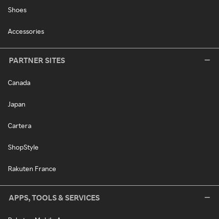
Shoes
Accessories
PARTNER SITES
Canada
Japan
Cartera
ShopStyle
Rakuten France
APPS, TOOLS & SERVICES