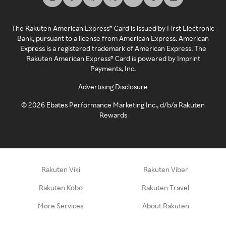
The Rakuten American Express® Card is issued by First Electronic
Bank, pursuant to a license from American Express. American
Express is a registered trademark of American Express. The
Rakuten American Express® Card is powered by Imprint
Payments, Inc.
Advertising Disclosure
©
2026
Ebates Performance Marketing Inc., d/b/a Rakuten
Rewards
Rakuten Viki
Rakuten Viber
Rakuten Kobo
Rakuten Travel
More Services
About Rakuten