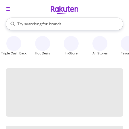
stores
When autocomplete results are available, use the up and down arrow k
Try searching for
brands
Search Rakuten
groceries
stores
Triple Cash Back
Hot Deals
In-Store
All Stores
Favor