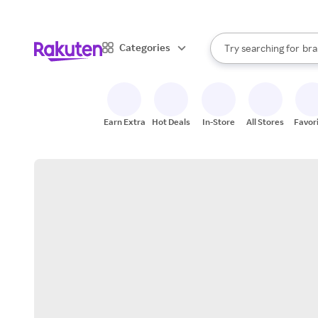
sto
When autocomplete result
Categories
Try searching for
bra
Search Rakuten
gro
sto
Earn Extra
Hot Deals
In-Store
All Stores
Favor