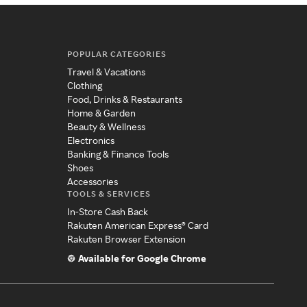
POPULAR CATEGORIES
Travel & Vacations
Clothing
Food, Drinks & Restaurants
Home & Garden
Beauty & Wellness
Electronics
Banking & Finance Tools
Shoes
Accessories
TOOLS & SERVICES
In-Store Cash Back
Rakuten American Express® Card
Rakuten Browser Extension
Available for Google Chrome