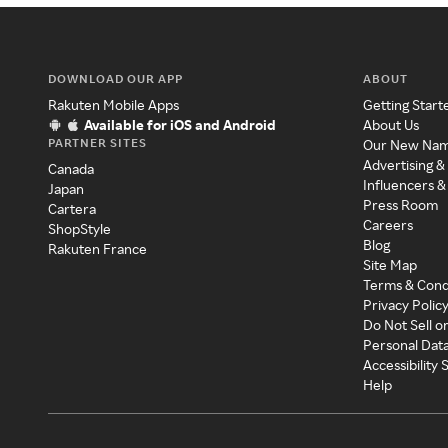
DOWNLOAD OUR APP
ABOUT
Rakuten Mobile Apps
Getting Start
Available for iOS and Android
About Us
PARTNER SITES
Our New Na
Advertising &
Canada
Influencers &
Japan
Press Room
Cartera
Careers
ShopStyle
Blog
Rakuten France
Site Map
Terms & Cond
Privacy Polic
Do Not Sell o
Personal Dat
Accessibility
Help