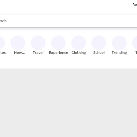
Re
res
s are available, use the up and down arrow keys to review results. When
nds
ceries
res
ites
New
Travel
Experiences
Clothing
School
Trending
Stores