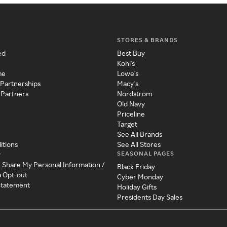
STORES & BRANDS
ed
Best Buy
Kohl's
me
Lowe's
 Partnerships
Macy's
 Partners
Nordstrom
Old Navy
Priceline
Target
See All Brands
itions
See All Stores
SEASONAL PAGES
y
r Share My Personal Information /
Black Friday
a Opt-out
Cyber Monday
 Statement
Holiday Gifts
Presidents Day Sales