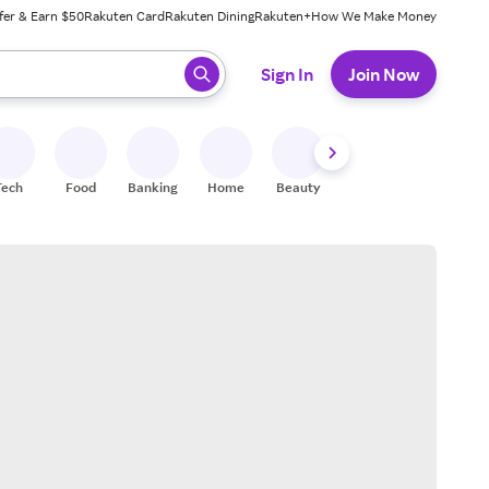
fer & Earn $50
Rakuten Card
Rakuten Dining
Rakuten+
How We Make Money
 ready, press enter to select.
Sign In
Join Now
Tech
Food
Banking
Home
Beauty
Shoes
Fitness
A