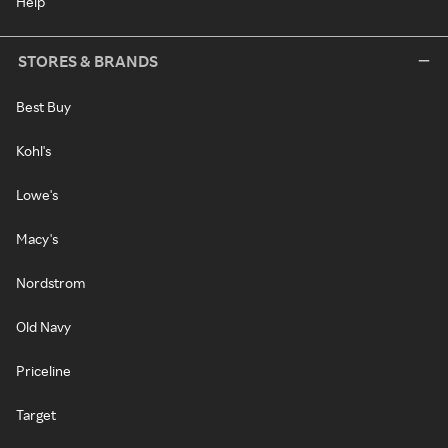
Help
STORES & BRANDS
Best Buy
Kohl's
Lowe's
Macy's
Nordstrom
Old Navy
Priceline
Target