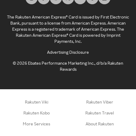
The Rakuten American Express® Card is issued by First Electronic
Bank, pursuant to a license from American Express. American
Express is a registered trademark of American Express. The
Rakuten American Express® Card is powered by Imprint
Payments, Inc.
Advertising Disclosure
©
2026
Ebates Performance Marketing Inc., d/b/a Rakuten
Rewards
Rakuten Viki
Rakuten Viber
Rakuten Kobo
Rakuten Travel
More Services
About Rakuten