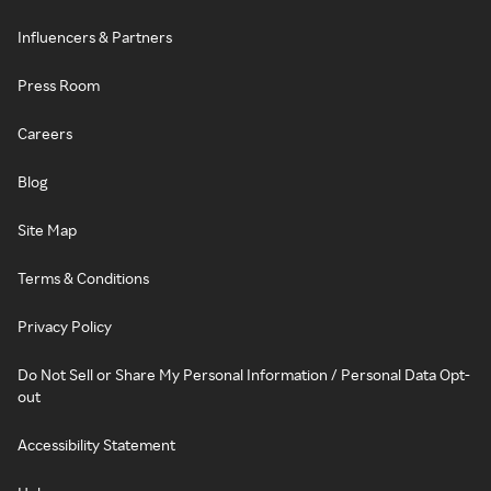
Influencers & Partners
Press Room
Careers
Blog
Site Map
Terms & Conditions
Privacy Policy
Do Not Sell or Share My Personal Information / Personal Data Opt-
out
Accessibility Statement