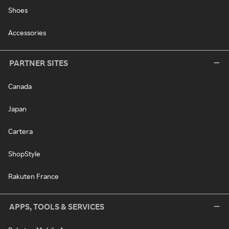
Shoes
Accessories
PARTNER SITES
Canada
Japan
Cartera
ShopStyle
Rakuten France
APPS, TOOLS & SERVICES