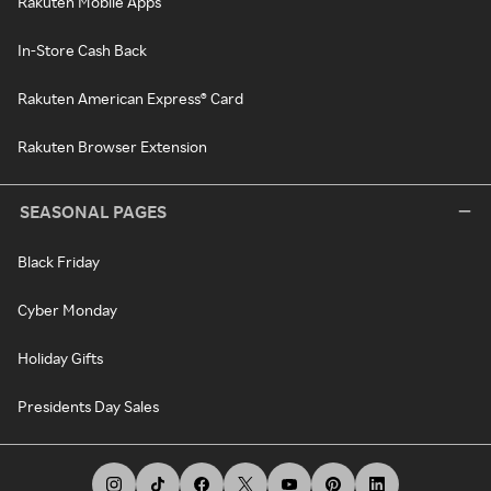
Rakuten Mobile Apps
In-Store Cash Back
Rakuten American Express® Card
Rakuten Browser Extension
SEASONAL PAGES
Black Friday
Cyber Monday
Holiday Gifts
Presidents Day Sales