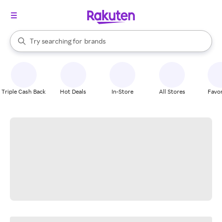
stores
When autocomplete results are available, use the up and down arrow k
Try searching for
brands
Search Rakuten
groceries
stores
Triple Cash Back
Hot Deals
In-Store
All Stores
Favor