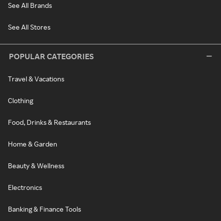
See All Brands
See All Stores
POPULAR CATEGORIES
Travel & Vacations
Clothing
Food, Drinks & Restaurants
Home & Garden
Beauty & Wellness
Electronics
Banking & Finance Tools