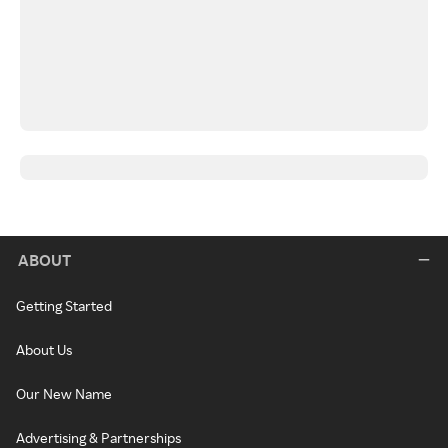
ABOUT
Getting Started
About Us
Our New Name
Advertising & Partnerships