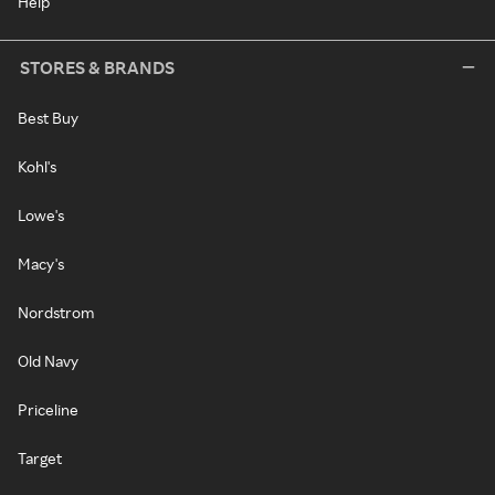
Help
STORES & BRANDS
Best Buy
Kohl's
Lowe's
Macy's
Nordstrom
Old Navy
Priceline
Target