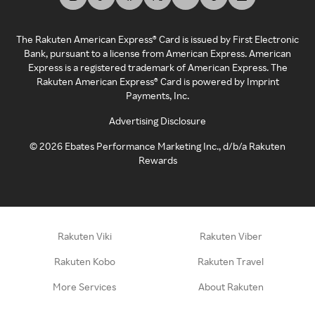
The Rakuten American Express® Card is issued by First Electronic
Bank, pursuant to a license from American Express. American
Express is a registered trademark of American Express. The
Rakuten American Express® Card is powered by Imprint
Payments, Inc.
Advertising Disclosure
©
2026
Ebates Performance Marketing Inc., d/b/a Rakuten
Rewards
Rakuten Viki
Rakuten Viber
Rakuten Kobo
Rakuten Travel
More Services
About Rakuten