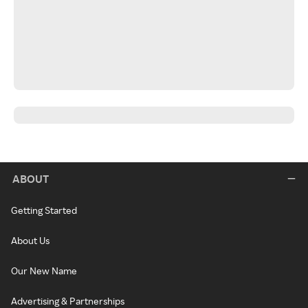
ABOUT
Getting Started
About Us
Our New Name
Advertising & Partnerships