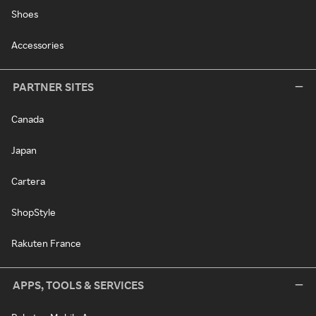
Shoes
Accessories
PARTNER SITES
Canada
Japan
Cartera
ShopStyle
Rakuten France
APPS, TOOLS & SERVICES