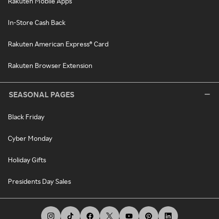
Rakuten Mobile Apps
In-Store Cash Back
Rakuten American Express® Card
Rakuten Browser Extension
SEASONAL PAGES
Black Friday
Cyber Monday
Holiday Gifts
Presidents Day Sales