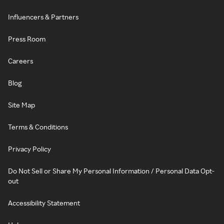
Influencers & Partners
Press Room
Careers
Blog
Site Map
Terms & Conditions
Privacy Policy
Do Not Sell or Share My Personal Information / Personal Data Opt-
out
Accessibility Statement