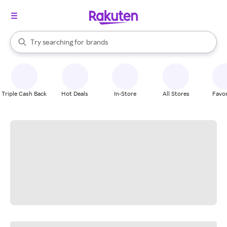
stores
When autocomplete results are available, use the up and down arrow k
Try searching for
brands
Search Rakuten
groceries
stores
Triple Cash Back
Hot Deals
In-Store
All Stores
Favor