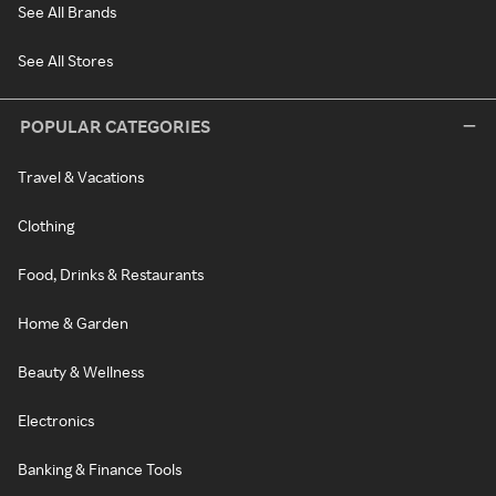
See All Brands
See All Stores
POPULAR CATEGORIES
Travel & Vacations
Clothing
Food, Drinks & Restaurants
Home & Garden
Beauty & Wellness
Electronics
Banking & Finance Tools