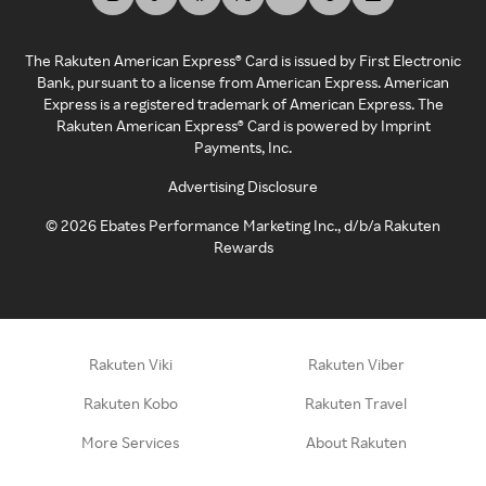
The Rakuten American Express® Card is issued by First Electronic
Bank, pursuant to a license from American Express. American
Express is a registered trademark of American Express. The
Rakuten American Express® Card is powered by Imprint
Payments, Inc.
Advertising Disclosure
©
2026
Ebates Performance Marketing Inc., d/b/a Rakuten
Rewards
Rakuten Viki
Rakuten Viber
Rakuten Kobo
Rakuten Travel
More Services
About Rakuten