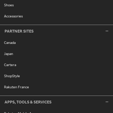
Shoes
Accessories
PARTNER SITES
Canada
Japan
Cartera
ShopStyle
Rakuten France
APPS, TOOLS & SERVICES