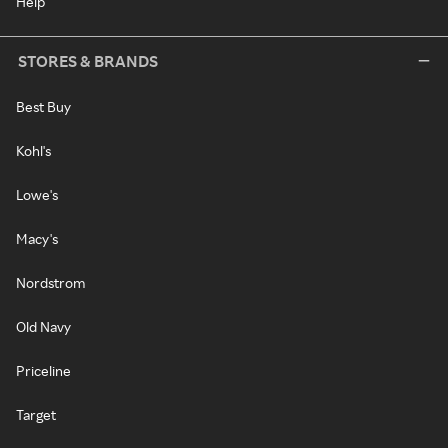
Help
STORES & BRANDS
Best Buy
Kohl's
Lowe's
Macy's
Nordstrom
Old Navy
Priceline
Target