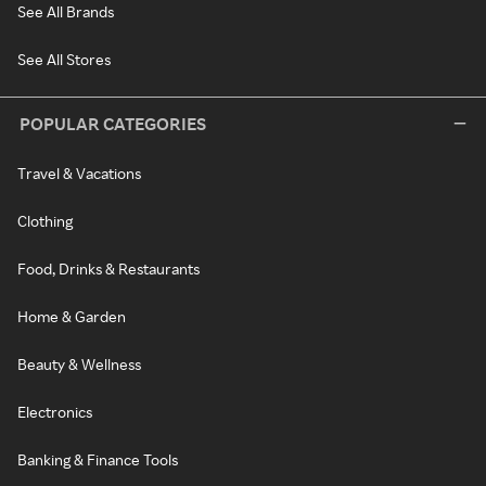
See All Brands
See All Stores
POPULAR CATEGORIES
Travel & Vacations
Clothing
Food, Drinks & Restaurants
Home & Garden
Beauty & Wellness
Electronics
Banking & Finance Tools