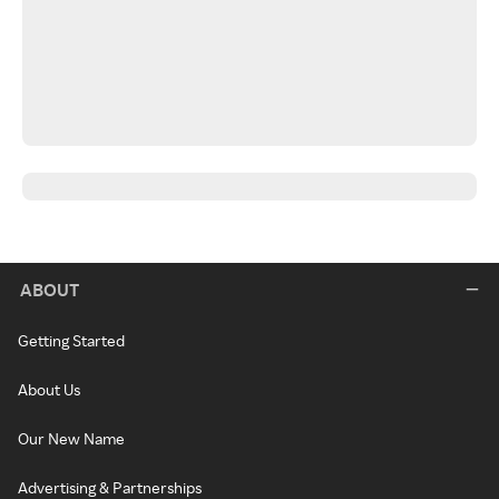
ABOUT
Getting Started
About Us
Our New Name
Advertising & Partnerships