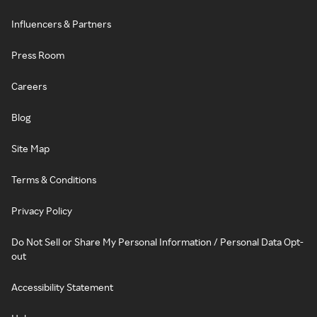
Influencers & Partners
Press Room
Careers
Blog
Site Map
Terms & Conditions
Privacy Policy
Do Not Sell or Share My Personal Information / Personal Data Opt-
out
Accessibility Statement