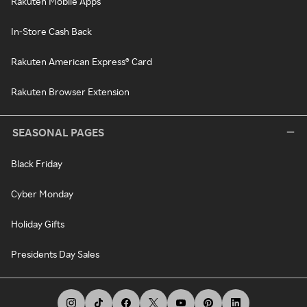
Rakuten Mobile Apps
In-Store Cash Back
Rakuten American Express® Card
Rakuten Browser Extension
SEASONAL PAGES
Black Friday
Cyber Monday
Holiday Gifts
Presidents Day Sales