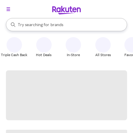
stores
When autocomplete results are available, use the up and down arrow k
Try searching for
brands
Search Rakuten
groceries
stores
Triple Cash Back
Hot Deals
In-Store
All Stores
Favor