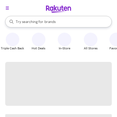
stores
When autocomplete results are available, use the up and down arrow k
Try searching for
brands
Search Rakuten
groceries
stores
Triple Cash Back
Hot Deals
In-Store
All Stores
Favor