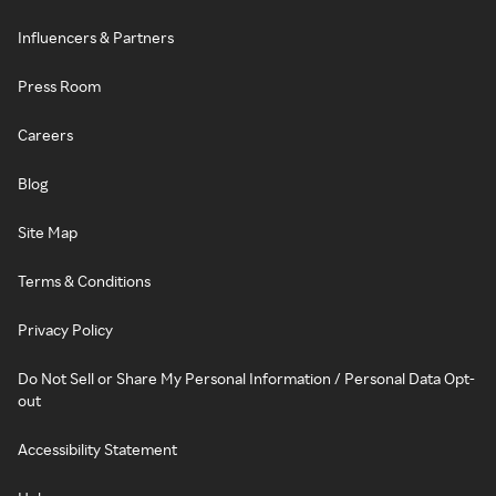
Influencers & Partners
Press Room
Careers
Blog
Site Map
Terms & Conditions
Privacy Policy
Do Not Sell or Share My Personal Information / Personal Data Opt-
out
Accessibility Statement