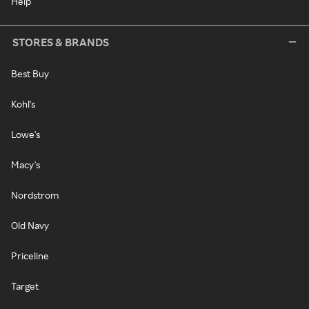
Help
STORES & BRANDS
Best Buy
Kohl's
Lowe's
Macy's
Nordstrom
Old Navy
Priceline
Target