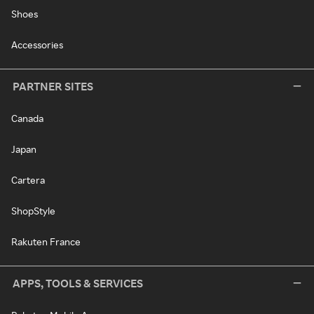
Shoes
Accessories
PARTNER SITES
Canada
Japan
Cartera
ShopStyle
Rakuten France
APPS, TOOLS & SERVICES