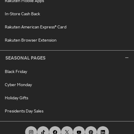
Rakuten Mobile Apps
In-Store Cash Back
Rakuten American Express® Card
Rakuten Browser Extension
SEASONAL PAGES
Black Friday
Cyber Monday
Holiday Gifts
Presidents Day Sales