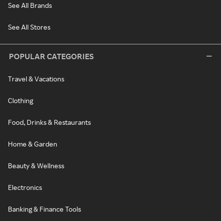
See All Brands
See All Stores
POPULAR CATEGORIES
Travel & Vacations
Clothing
Food, Drinks & Restaurants
Home & Garden
Beauty & Wellness
Electronics
Banking & Finance Tools