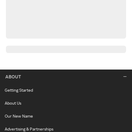
ABOUT
Getting Started
About Us
Our New Name
Advertising & Partnerships