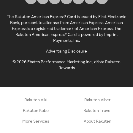
The Rakuten American Express® Card is issued by First Electronic
Bank, pursuant to a license from American Express. American
Express is a registered trademark of American Express. The
Rakuten American Express® Card is powered by Imprint
Payments, Inc.
Advertising Disclosure
©
2026
Ebates Performance Marketing Inc., d/b/a Rakuten
Rewards
Rakuten Viki
Rakuten Viber
Rakuten Kobo
Rakuten Travel
More Services
About Rakuten