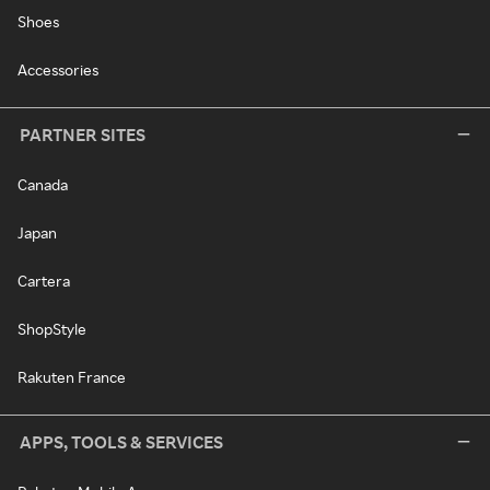
Shoes
Accessories
PARTNER SITES
Canada
Japan
Cartera
ShopStyle
Rakuten France
APPS, TOOLS & SERVICES