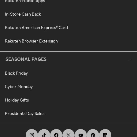
Rakuten Mobile Apps
In-Store Cash Back
Rakuten American Express® Card
Rakuten Browser Extension
SEASONAL PAGES
Black Friday
Cyber Monday
Holiday Gifts
Presidents Day Sales