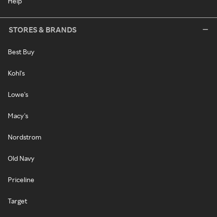
Help
STORES & BRANDS
Best Buy
Kohl's
Lowe's
Macy's
Nordstrom
Old Navy
Priceline
Target