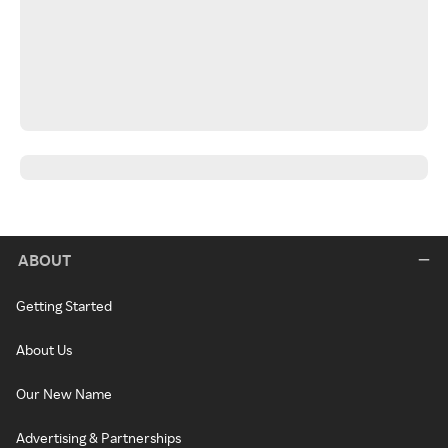
ABOUT
Getting Started
About Us
Our New Name
Advertising & Partnerships