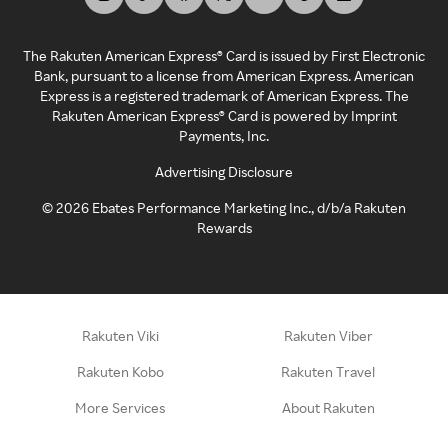
The Rakuten American Express® Card is issued by First Electronic
Bank, pursuant to a license from American Express. American
Express is a registered trademark of American Express. The
Rakuten American Express® Card is powered by Imprint
Payments, Inc.
Advertising Disclosure
©
2026
Ebates Performance Marketing Inc., d/b/a Rakuten
Rewards
Rakuten Viki
Rakuten Viber
Rakuten Kobo
Rakuten Travel
More Services
About Rakuten