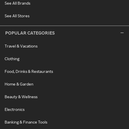
See All Brands
See All Stores
POPULAR CATEGORIES
Travel & Vacations
Clothing
Food, Drinks & Restaurants
Home & Garden
Beauty & Wellness
Electronics
Banking & Finance Tools