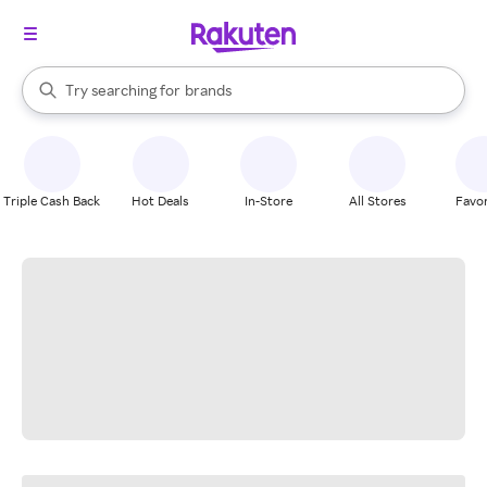
stores
When autocomplete results are available, use the up and down arrow k
Try searching for
brands
Search Rakuten
groceries
stores
Triple Cash Back
Hot Deals
In-Store
All Stores
Favor