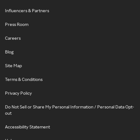
Influencers & Partners
Press Room
Careers
Blog
Site Map
Terms & Conditions
Privacy Policy
Do Not Sell or Share My Personal Information / Personal Data Opt-
out
Accessibility Statement