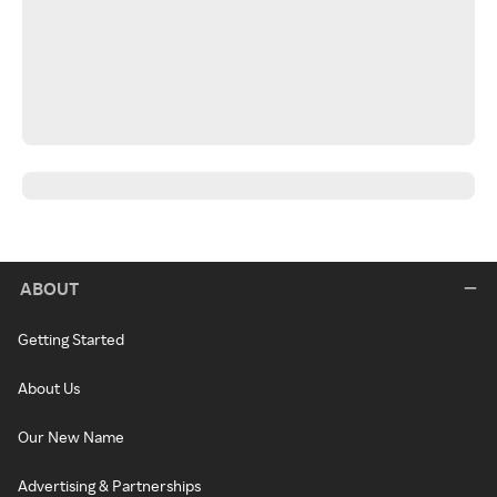
ABOUT
Getting Started
About Us
Our New Name
Advertising & Partnerships