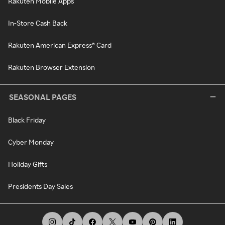
Rakuten Mobile Apps
In-Store Cash Back
Rakuten American Express® Card
Rakuten Browser Extension
SEASONAL PAGES
Black Friday
Cyber Monday
Holiday Gifts
Presidents Day Sales