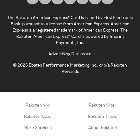
The Rakuten American Express® Card is issued by First Electronic
Bank, pursuant to a license from American Express. American
Express is a registered trademark of American Express. The
Rakuten American Express® Card is powered by Imprint
Payments, Inc.
Advertising Disclosure
©
2026
Ebates Performance Marketing Inc., d/b/a Rakuten
Rewards
Rakuten Viki
Rakuten Viber
Rakuten Kobo
Rakuten Travel
More Services
About Rakuten