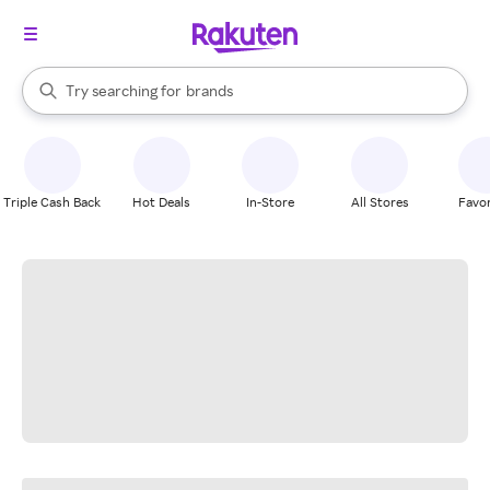
stores
When autocomplete results are available, use the up and down arrow k
Try searching for
brands
Search Rakuten
groceries
stores
Triple Cash Back
Hot Deals
In-Store
All Stores
Favor