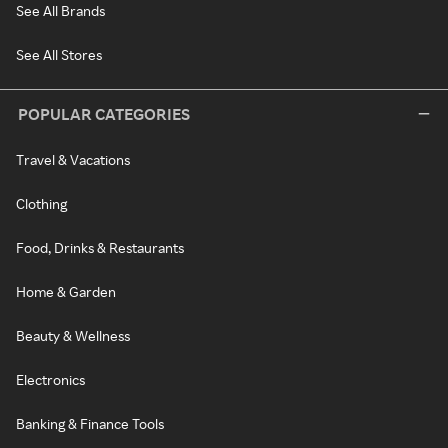
See All Brands
See All Stores
POPULAR CATEGORIES
Travel & Vacations
Clothing
Food, Drinks & Restaurants
Home & Garden
Beauty & Wellness
Electronics
Banking & Finance Tools