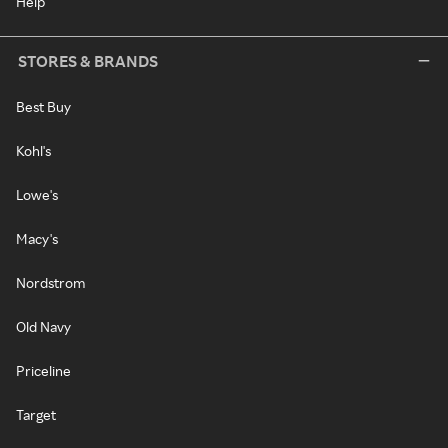
Help
STORES & BRANDS
Best Buy
Kohl's
Lowe's
Macy's
Nordstrom
Old Navy
Priceline
Target