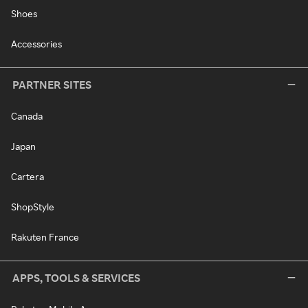
Shoes
Accessories
PARTNER SITES
Canada
Japan
Cartera
ShopStyle
Rakuten France
APPS, TOOLS & SERVICES