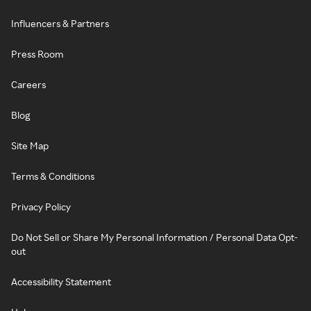
Influencers & Partners
Press Room
Careers
Blog
Site Map
Terms & Conditions
Privacy Policy
Do Not Sell or Share My Personal Information / Personal Data Opt-
out
Accessibility Statement