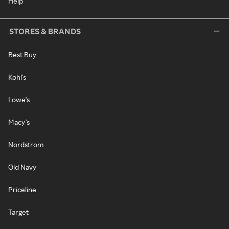
Help
STORES & BRANDS
Best Buy
Kohl's
Lowe's
Macy's
Nordstrom
Old Navy
Priceline
Target