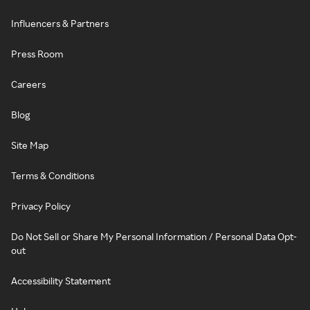
Influencers & Partners
Press Room
Careers
Blog
Site Map
Terms & Conditions
Privacy Policy
Do Not Sell or Share My Personal Information / Personal Data Opt-
out
Accessibility Statement