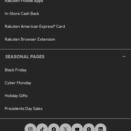
Rakuten Mobile Apps
In-Store Cash Back
Rakuten American Express® Card
Rakuten Browser Extension
SEASONAL PAGES
Black Friday
Cyber Monday
Holiday Gifts
Presidents Day Sales