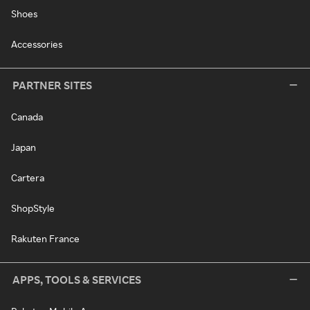
Shoes
Accessories
PARTNER SITES
Canada
Japan
Cartera
ShopStyle
Rakuten France
APPS, TOOLS & SERVICES