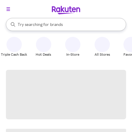
stores
When autocomplete results are available, use the up and down arrow k
Try searching for
brands
Search Rakuten
groceries
stores
Triple Cash Back
Hot Deals
In-Store
All Stores
Favor