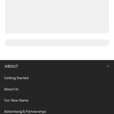
ABOUT
Getting Started
About Us
Our New Name
Advertising & Partnerships