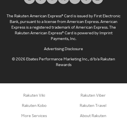
The Rakuten American Express® Card is issued by First Electronic
Bank, pursuant to a license from American Express. American
Express is a registered trademark of American Express. The
Rakuten American Express® Card is powered by Imprint
Payments, Inc.
Advertising Disclosure
©
2026
Ebates Performance Marketing Inc., d/b/a Rakuten
Rewards
Rakuten Viki
Rakuten Viber
Rakuten Kobo
Rakuten Travel
More Services
About Rakuten