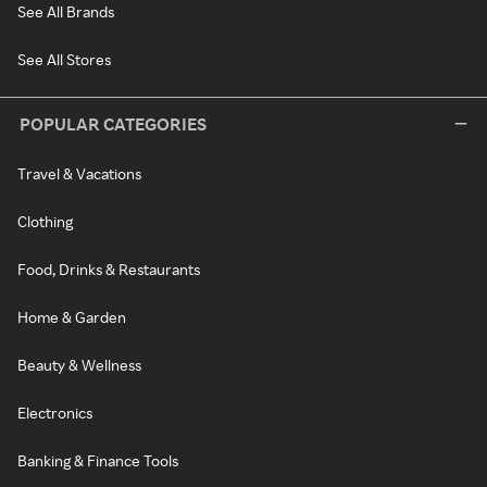
See All Brands
See All Stores
POPULAR CATEGORIES
Travel & Vacations
Clothing
Food, Drinks & Restaurants
Home & Garden
Beauty & Wellness
Electronics
Banking & Finance Tools