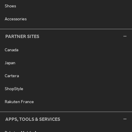
Shoes
Accessories
PARTNER SITES
Canada
Japan
Cartera
ShopStyle
Rakuten France
APPS, TOOLS & SERVICES