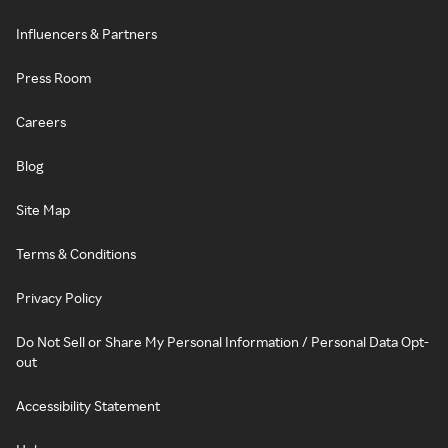
Influencers & Partners
Press Room
Careers
Blog
Site Map
Terms & Conditions
Privacy Policy
Do Not Sell or Share My Personal Information / Personal Data Opt-
out
Accessibility Statement