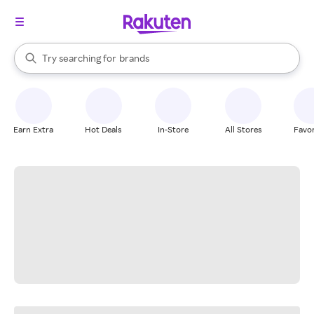
stores
When autocomplete results are available, use the up and down arrow k
Try searching for
brands
Search Rakuten
groceries
stores
Earn Extra
Hot Deals
In-Store
All Stores
Favor