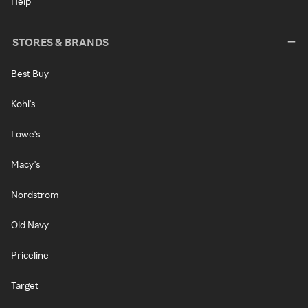
Help
STORES & BRANDS
Best Buy
Kohl's
Lowe's
Macy's
Nordstrom
Old Navy
Priceline
Target