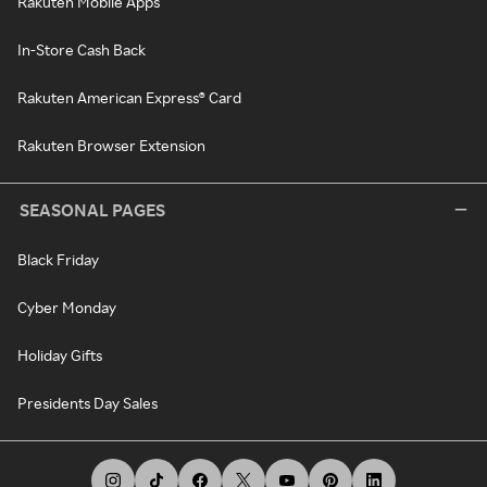
Rakuten Mobile Apps
In-Store Cash Back
Rakuten American Express® Card
Rakuten Browser Extension
SEASONAL PAGES
Black Friday
Cyber Monday
Holiday Gifts
Presidents Day Sales