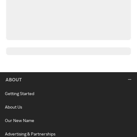
ABOUT
Getting Started
About Us
Our New Name
Advertising & Partnerships