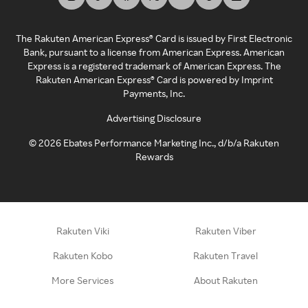
The Rakuten American Express® Card is issued by First Electronic
Bank, pursuant to a license from American Express. American
Express is a registered trademark of American Express. The
Rakuten American Express® Card is powered by Imprint
Payments, Inc.
Advertising Disclosure
©
2026
Ebates Performance Marketing Inc., d/b/a Rakuten
Rewards
Rakuten Viki
Rakuten Viber
Rakuten Kobo
Rakuten Travel
More Services
About Rakuten