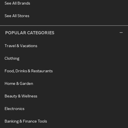
See All Brands
See All Stores
POPULAR CATEGORIES
Travel & Vacations
Clothing
Food, Drinks & Restaurants
Home & Garden
Beauty & Wellness
Electronics
Banking & Finance Tools