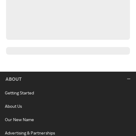
ABOUT
Getting Started
About Us
Our New Name
Advertising & Partnerships