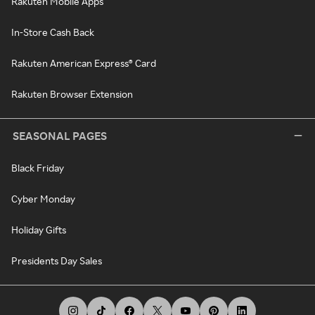
Rakuten Mobile Apps
In-Store Cash Back
Rakuten American Express® Card
Rakuten Browser Extension
SEASONAL PAGES
Black Friday
Cyber Monday
Holiday Gifts
Presidents Day Sales