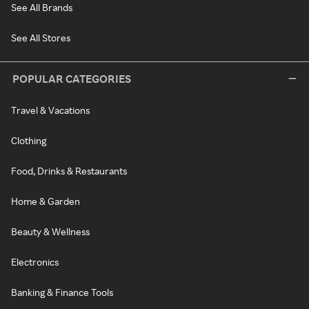
See All Brands
See All Stores
POPULAR CATEGORIES
Travel & Vacations
Clothing
Food, Drinks & Restaurants
Home & Garden
Beauty & Wellness
Electronics
Banking & Finance Tools