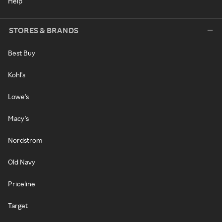
Help
STORES & BRANDS
Best Buy
Kohl's
Lowe's
Macy's
Nordstrom
Old Navy
Priceline
Target