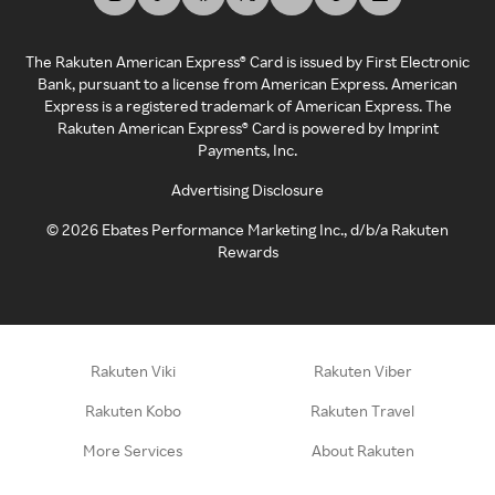
The Rakuten American Express® Card is issued by First Electronic
Bank, pursuant to a license from American Express. American
Express is a registered trademark of American Express. The
Rakuten American Express® Card is powered by Imprint
Payments, Inc.
Advertising Disclosure
©
2026
Ebates Performance Marketing Inc., d/b/a Rakuten
Rewards
Rakuten Viki
Rakuten Viber
Rakuten Kobo
Rakuten Travel
More Services
About Rakuten