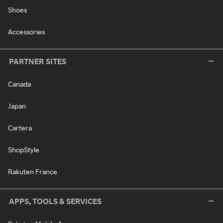
Shoes
Accessories
PARTNER SITES
Canada
Japan
Cartera
ShopStyle
Rakuten France
APPS, TOOLS & SERVICES