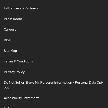
Influencers & Partners
Press Room
Careers
Blog
Site Map
Terms & Conditions
Privacy Policy
Do Not Sell or Share My Personal Information / Personal Data Opt-
out
Accessibility Statement