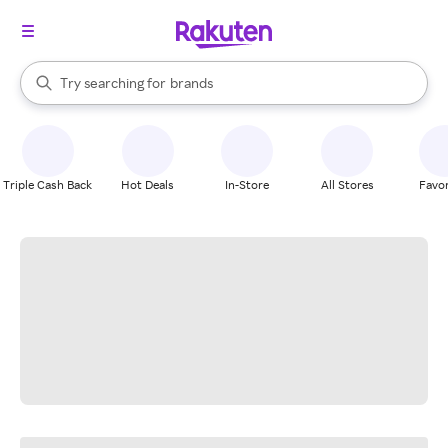
stores
When autocomplete results are available, use the up and down arrow k
Try searching for
brands
Search Rakuten
groceries
stores
Triple Cash Back
Hot Deals
In-Store
All Stores
Favor