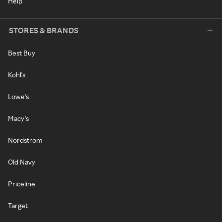
Help
STORES & BRANDS
Best Buy
Kohl's
Lowe's
Macy's
Nordstrom
Old Navy
Priceline
Target