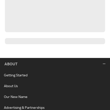
ABOUT
Getting Started
About Us
Our New Name
Advertising & Partnerships