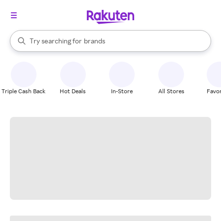
stores
When autocomplete results are available, use the up and down arrow k
Try searching for
brands
Search Rakuten
groceries
stores
Triple Cash Back
Hot Deals
In-Store
All Stores
Favor