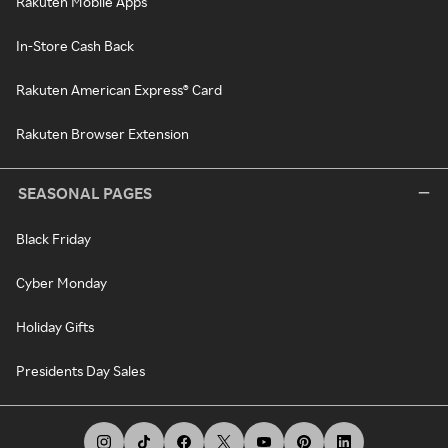
Rakuten Mobile Apps
In-Store Cash Back
Rakuten American Express® Card
Rakuten Browser Extension
SEASONAL PAGES
Black Friday
Cyber Monday
Holiday Gifts
Presidents Day Sales