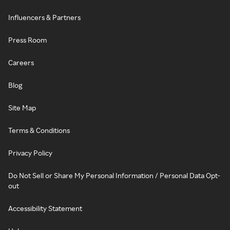
Influencers & Partners
Press Room
Careers
Blog
Site Map
Terms & Conditions
Privacy Policy
Do Not Sell or Share My Personal Information / Personal Data Opt-
out
Accessibility Statement