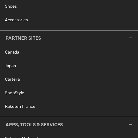
Shoes
Accessories
PARTNER SITES
Canada
Japan
Cartera
ShopStyle
Rakuten France
APPS, TOOLS & SERVICES