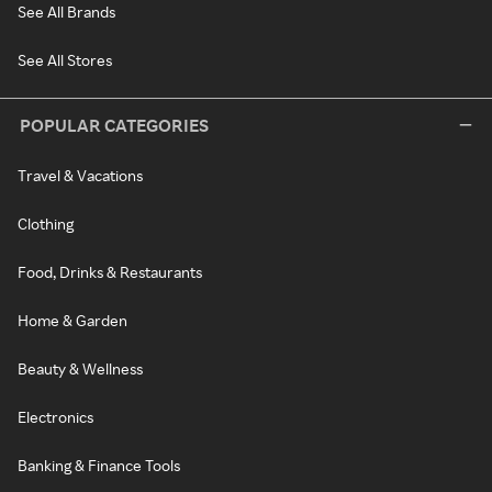
See All Brands
See All Stores
POPULAR CATEGORIES
Travel & Vacations
Clothing
Food, Drinks & Restaurants
Home & Garden
Beauty & Wellness
Electronics
Banking & Finance Tools