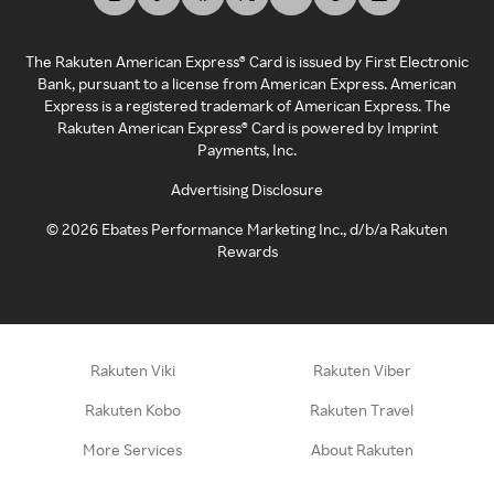
The Rakuten American Express® Card is issued by First Electronic
Bank, pursuant to a license from American Express. American
Express is a registered trademark of American Express. The
Rakuten American Express® Card is powered by Imprint
Payments, Inc.
Advertising Disclosure
©
2026
Ebates Performance Marketing Inc., d/b/a Rakuten
Rewards
Rakuten Viki
Rakuten Viber
Rakuten Kobo
Rakuten Travel
More Services
About Rakuten