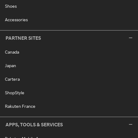
Shoes
Accessories
PARTNER SITES
Canada
Japan
Cartera
ShopStyle
Rakuten France
APPS, TOOLS & SERVICES