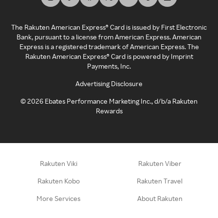
The Rakuten American Express® Card is issued by First Electronic
Bank, pursuant to a license from American Express. American
Express is a registered trademark of American Express. The
Rakuten American Express® Card is powered by Imprint
Payments, Inc.
Advertising Disclosure
©
2026
Ebates Performance Marketing Inc., d/b/a Rakuten
Rewards
Rakuten Viki
Rakuten Viber
Rakuten Kobo
Rakuten Travel
More Services
About Rakuten