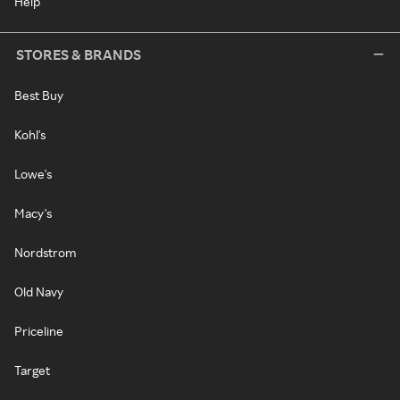
Help
STORES & BRANDS
Best Buy
Kohl's
Lowe's
Macy's
Nordstrom
Old Navy
Priceline
Target