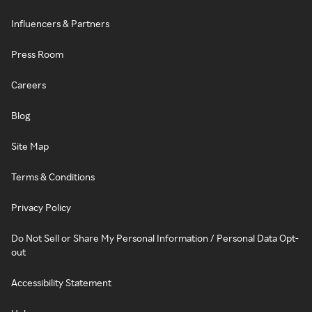
Influencers & Partners
Press Room
Careers
Blog
Site Map
Terms & Conditions
Privacy Policy
Do Not Sell or Share My Personal Information / Personal Data Opt-
out
Accessibility Statement