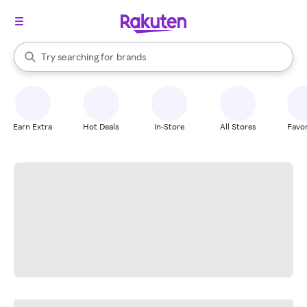
stores
When autocomplete results are available, use the up and down arrow k
Try searching for
brands
Search Rakuten
groceries
stores
Earn Extra
Hot Deals
In-Store
All Stores
Favor