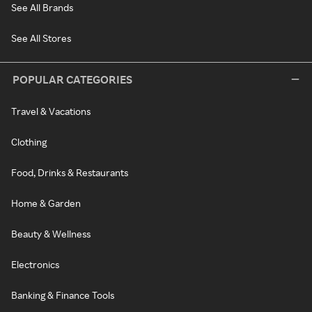
See All Brands
See All Stores
POPULAR CATEGORIES
Travel & Vacations
Clothing
Food, Drinks & Restaurants
Home & Garden
Beauty & Wellness
Electronics
Banking & Finance Tools