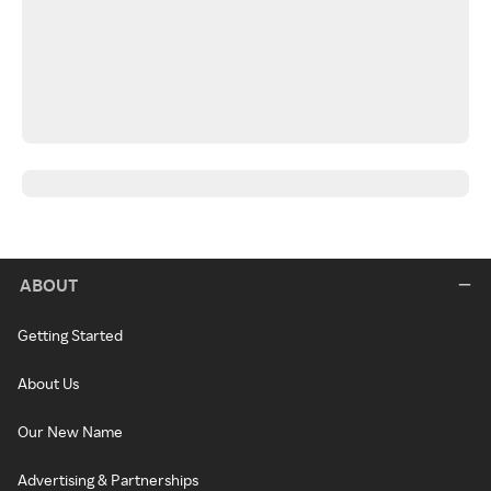
ABOUT
Getting Started
About Us
Our New Name
Advertising & Partnerships