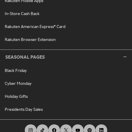
Rakuten Mobile Apps
In-Store Cash Back
Rakuten American Express® Card
Rakuten Browser Extension
SEASONAL PAGES
Black Friday
Cyber Monday
Holiday Gifts
Presidents Day Sales