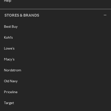
Help
STORES & BRANDS
Best Buy
Kohl's
Lowe's
Macy's
Nordstrom
Old Navy
Priceline
Target