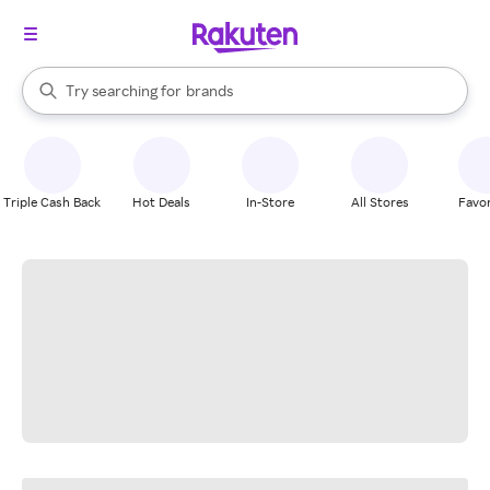
stores
When autocomplete results are available, use the up and down arrow k
Try searching for
brands
Search Rakuten
groceries
stores
Triple Cash Back
Hot Deals
In-Store
All Stores
Favor