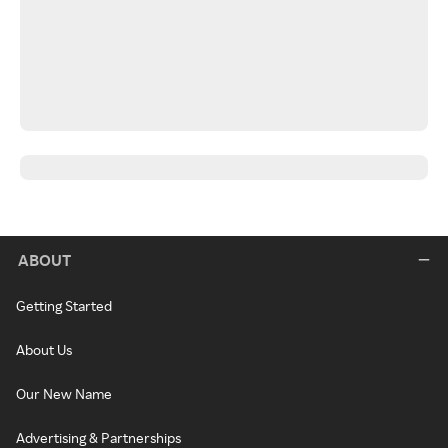
ABOUT
Getting Started
About Us
Our New Name
Advertising & Partnerships