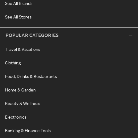
See All Brands
See All Stores
POPULAR CATEGORIES
Travel & Vacations
Clothing
Food, Drinks & Restaurants
Home & Garden
Beauty & Wellness
Electronics
Banking & Finance Tools