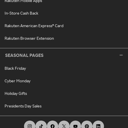
Rakuten Mobile Apps
In-Store Cash Back
Rakuten American Express® Card
Rakuten Browser Extension
SEASONAL PAGES
Black Friday
Cyber Monday
Holiday Gifts
Presidents Day Sales