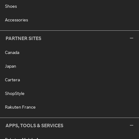
Shoes
Accessories
PARTNER SITES
Canada
Japan
Cartera
ShopStyle
Rakuten France
APPS, TOOLS & SERVICES