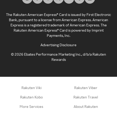
The Rakuten American Express® Card is issued by First Electronic
Bank, pursuant to a license from American Express. American
Express is a registered trademark of American Express. The
Rakuten American Express® Card is powered by Imprint
Payments, Inc.
Advertising Disclosure
©
2026
Ebates Performance Marketing Inc., d/b/a Rakuten
Rewards
Rakuten Viki
Rakuten Viber
Rakuten Kobo
Rakuten Travel
More Services
About Rakuten