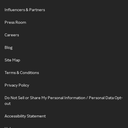
Influencers & Partners
Press Room
Careers
Blog
Site Map
Terms & Conditions
Privacy Policy
Do Not Sell or Share My Personal Information / Personal Data Opt-
out
Accessibility Statement