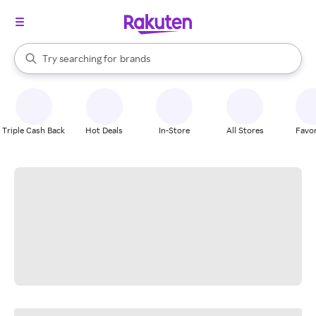
stores
When autocomplete results are available, use the up and down arrow k
Try searching for
brands
Search Rakuten
groceries
stores
Triple Cash Back
Hot Deals
In-Store
All Stores
Favor