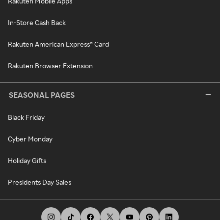
Rakuten Mobile Apps
In-Store Cash Back
Rakuten American Express® Card
Rakuten Browser Extension
SEASONAL PAGES
Black Friday
Cyber Monday
Holiday Gifts
Presidents Day Sales