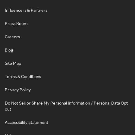
Influencers & Partners
Press Room
Careers
Blog
Site Map
Terms & Conditions
Privacy Policy
Do Not Sell or Share My Personal Information / Personal Data Opt-
out
Accessibility Statement