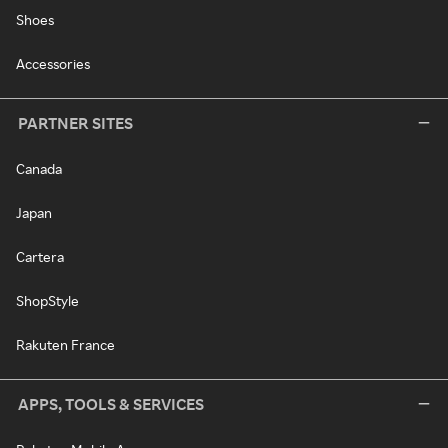
Shoes
Accessories
PARTNER SITES
Canada
Japan
Cartera
ShopStyle
Rakuten France
APPS, TOOLS & SERVICES