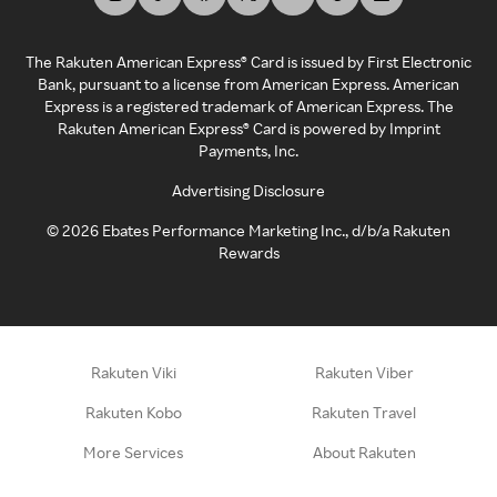
The Rakuten American Express® Card is issued by First Electronic
Bank, pursuant to a license from American Express. American
Express is a registered trademark of American Express. The
Rakuten American Express® Card is powered by Imprint
Payments, Inc.
Advertising Disclosure
©
2026
Ebates Performance Marketing Inc., d/b/a Rakuten
Rewards
Rakuten Viki
Rakuten Viber
Rakuten Kobo
Rakuten Travel
More Services
About Rakuten