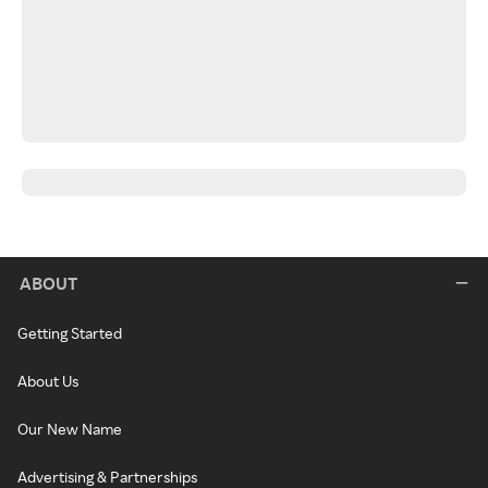
ABOUT
Getting Started
About Us
Our New Name
Advertising & Partnerships