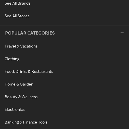
See All Brands
See All Stores
POPULAR CATEGORIES
Travel & Vacations
Clothing
Food, Drinks & Restaurants
Home & Garden
Beauty & Wellness
Electronics
Banking & Finance Tools