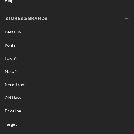
Help
STORES & BRANDS
Best Buy
Kohl's
Lowe's
Macy's
Nordstrom
Old Navy
Priceline
Target