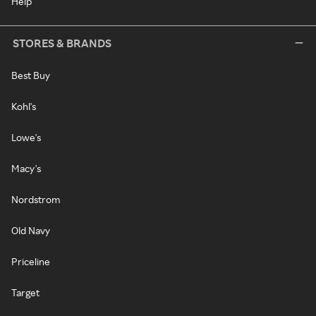
Help
STORES & BRANDS
Best Buy
Kohl's
Lowe's
Macy's
Nordstrom
Old Navy
Priceline
Target