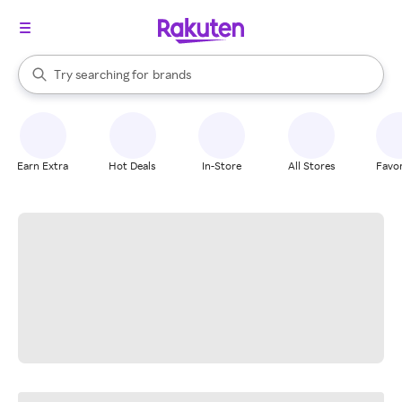
stores
When autocomplete results are available, use the up and down arrow k
Try searching for
brands
Search Rakuten
groceries
stores
Earn Extra
Hot Deals
In-Store
All Stores
Favor