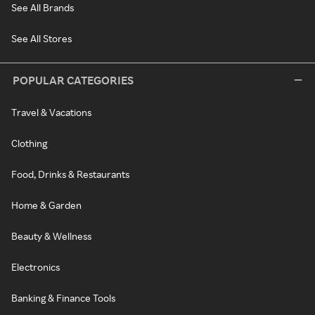
See All Brands
See All Stores
POPULAR CATEGORIES
Travel & Vacations
Clothing
Food, Drinks & Restaurants
Home & Garden
Beauty & Wellness
Electronics
Banking & Finance Tools