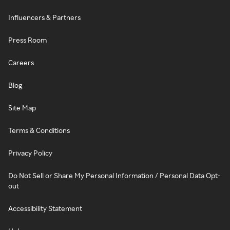
Influencers & Partners
Press Room
Careers
Blog
Site Map
Terms & Conditions
Privacy Policy
Do Not Sell or Share My Personal Information / Personal Data Opt-
out
Accessibility Statement