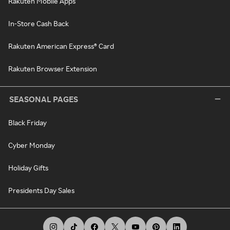
Rakuten Mobile Apps
In-Store Cash Back
Rakuten American Express® Card
Rakuten Browser Extension
SEASONAL PAGES
Black Friday
Cyber Monday
Holiday Gifts
Presidents Day Sales