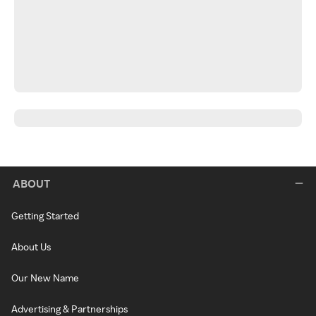
ABOUT
Getting Started
About Us
Our New Name
Advertising & Partnerships