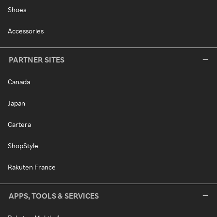
Shoes
Accessories
PARTNER SITES
Canada
Japan
Cartera
ShopStyle
Rakuten France
APPS, TOOLS & SERVICES