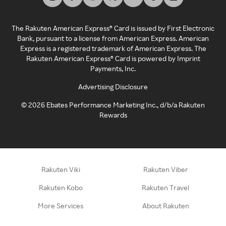
The Rakuten American Express® Card is issued by First Electronic
Bank, pursuant to a license from American Express. American
Express is a registered trademark of American Express. The
Rakuten American Express® Card is powered by Imprint
Payments, Inc.
Advertising Disclosure
©
2026
Ebates Performance Marketing Inc., d/b/a Rakuten
Rewards
Rakuten Viki
Rakuten Viber
Rakuten Kobo
Rakuten Travel
More Services
About Rakuten