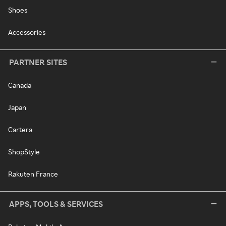
Shoes
Accessories
PARTNER SITES
Canada
Japan
Cartera
ShopStyle
Rakuten France
APPS, TOOLS & SERVICES