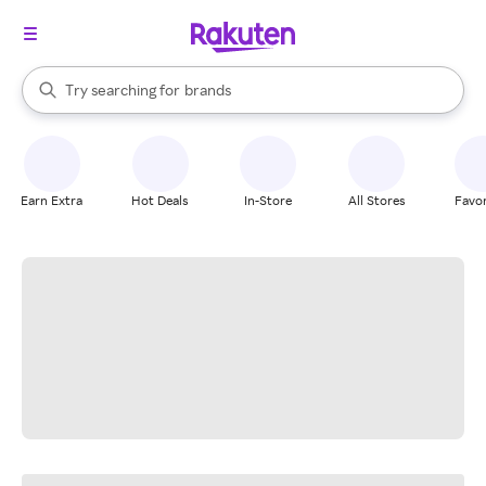
stores
When autocomplete results are available, use the up and down arrow k
Try searching for
brands
Search Rakuten
groceries
stores
Earn Extra
Hot Deals
In-Store
All Stores
Favor