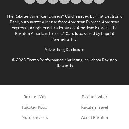
The Rakuten American Express® Card is issued by First Electronic
Bank, pursuant to a license from American Express. American
Express is a registered trademark of American Express. The
Rakuten American Express® Card is powered by Imprint
Payments, Inc.
Advertising Disclosure
©
2026
Ebates Performance Marketing Inc., d/b/a Rakuten
Rewards
Rakuten Viki
Rakuten Viber
Rakuten Kobo
Rakuten Travel
More Services
About Rakuten