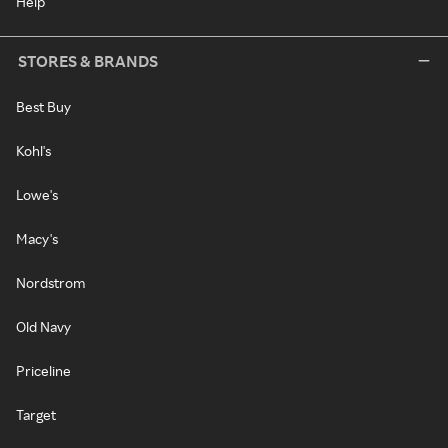
Help
STORES & BRANDS
Best Buy
Kohl's
Lowe's
Macy's
Nordstrom
Old Navy
Priceline
Target