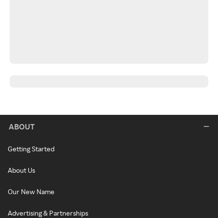
ABOUT
Getting Started
About Us
Our New Name
Advertising & Partnerships