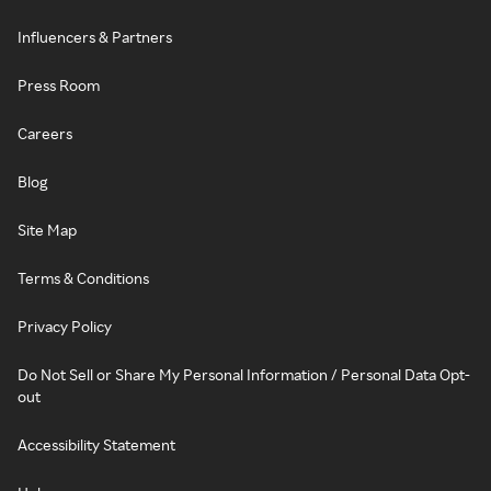
Influencers & Partners
Press Room
Careers
Blog
Site Map
Terms & Conditions
Privacy Policy
Do Not Sell or Share My Personal Information / Personal Data Opt-
out
Accessibility Statement