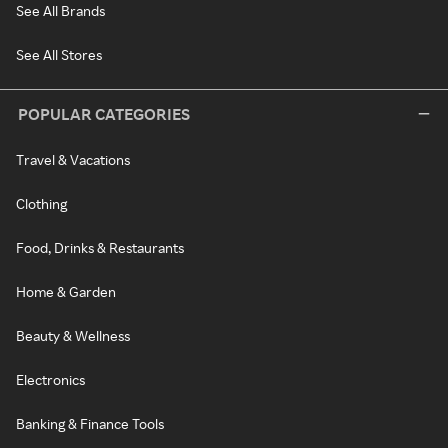
See All Brands
See All Stores
POPULAR CATEGORIES
Travel & Vacations
Clothing
Food, Drinks & Restaurants
Home & Garden
Beauty & Wellness
Electronics
Banking & Finance Tools