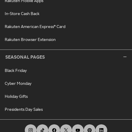
Rakuten Mobile Apps
In-Store Cash Back
Rakuten American Express® Card
Rakuten Browser Extension
SEASONAL PAGES
Black Friday
Cyber Monday
Holiday Gifts
Presidents Day Sales