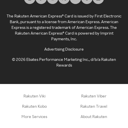
The Rakuten American Express® Card is issued by First Electronic
Bank, pursuant to a license from American Express. American
Express is a registered trademark of American Express. The
Rakuten American Express® Card is powered by Imprint
Payments, Inc.
Advertising Disclosure
©
2026
Ebates Performance Marketing Inc., d/b/a Rakuten
Rewards
Rakuten Viki
Rakuten Viber
Rakuten Kobo
Rakuten Travel
More Services
About Rakuten