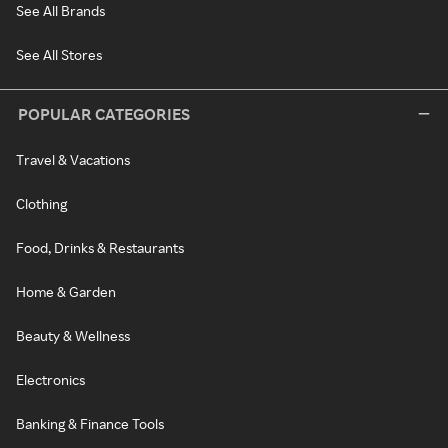
See All Brands
See All Stores
POPULAR CATEGORIES
Travel & Vacations
Clothing
Food, Drinks & Restaurants
Home & Garden
Beauty & Wellness
Electronics
Banking & Finance Tools