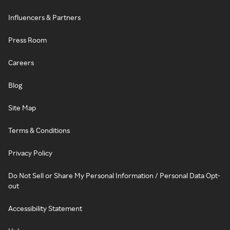
Influencers & Partners
Press Room
Careers
Blog
Site Map
Terms & Conditions
Privacy Policy
Do Not Sell or Share My Personal Information / Personal Data Opt-
out
Accessibility Statement