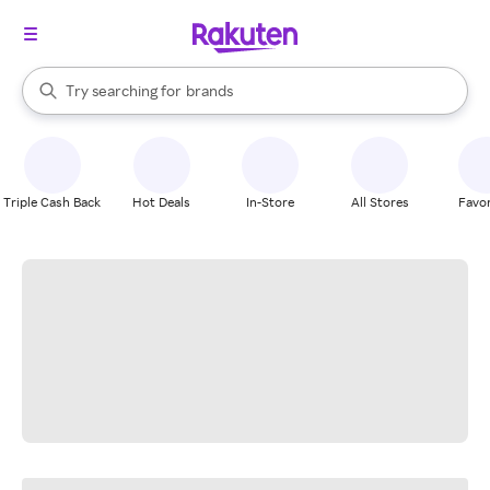
stores
When autocomplete results are available, use the up and down arrow k
Try searching for
brands
Search Rakuten
groceries
stores
Triple Cash Back
Hot Deals
In-Store
All Stores
Favor