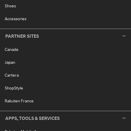
Shoes
Accessories
PARTNER SITES
Canada
Japan
Cartera
ShopStyle
Rakuten France
APPS, TOOLS & SERVICES