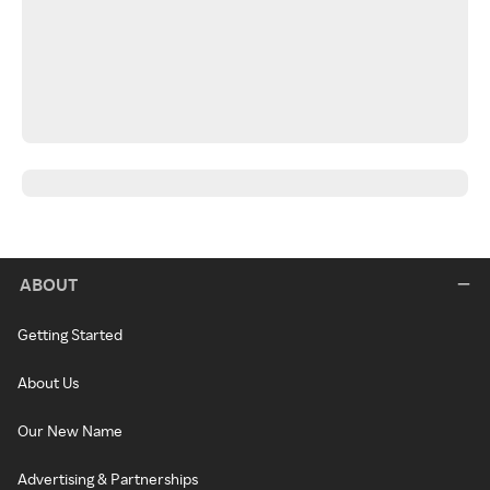
ABOUT
Getting Started
About Us
Our New Name
Advertising & Partnerships