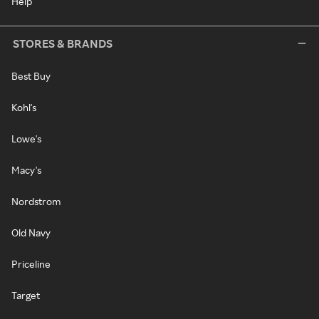
Help
STORES & BRANDS
Best Buy
Kohl's
Lowe's
Macy's
Nordstrom
Old Navy
Priceline
Target