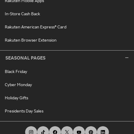
Rakuten Mobile Apps
In-Store Cash Back
Rakuten American Express® Card
Rakuten Browser Extension
SEASONAL PAGES
Black Friday
Cyber Monday
Holiday Gifts
Presidents Day Sales