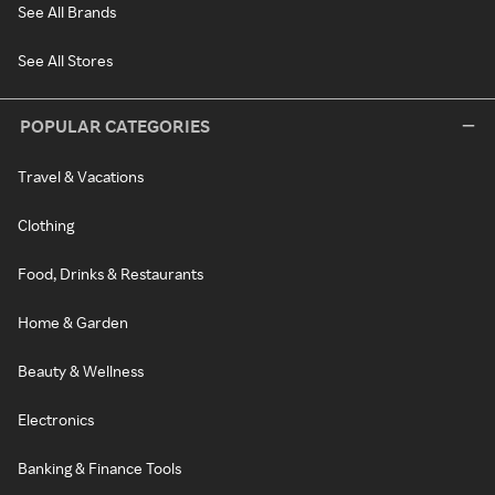
See All Brands
See All Stores
POPULAR CATEGORIES
Travel & Vacations
Clothing
Food, Drinks & Restaurants
Home & Garden
Beauty & Wellness
Electronics
Banking & Finance Tools