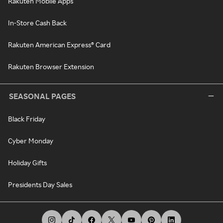
Rakuten Mobile Apps
In-Store Cash Back
Rakuten American Express® Card
Rakuten Browser Extension
SEASONAL PAGES
Black Friday
Cyber Monday
Holiday Gifts
Presidents Day Sales