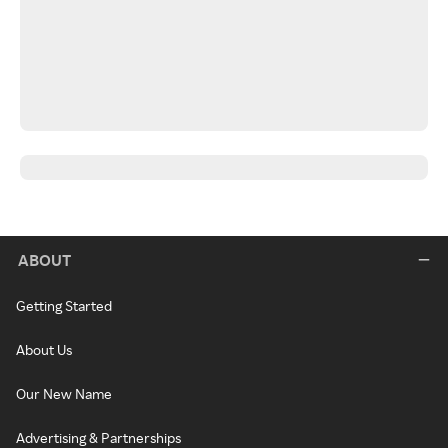
ABOUT
Getting Started
About Us
Our New Name
Advertising & Partnerships