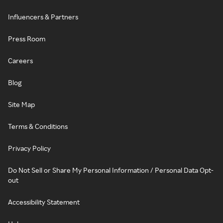
Influencers & Partners
Press Room
Careers
Blog
Site Map
Terms & Conditions
Privacy Policy
Do Not Sell or Share My Personal Information / Personal Data Opt-
out
Accessibility Statement