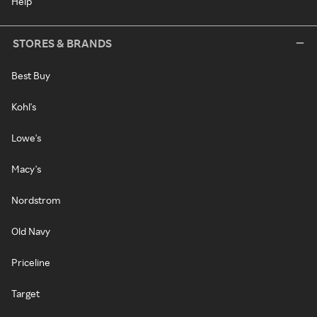
Help
STORES & BRANDS
Best Buy
Kohl's
Lowe's
Macy's
Nordstrom
Old Navy
Priceline
Target