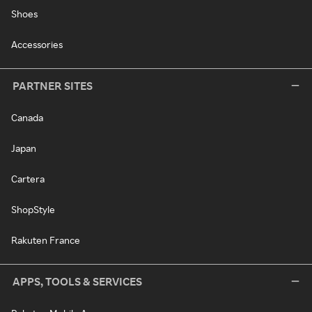
Shoes
Accessories
PARTNER SITES
Canada
Japan
Cartera
ShopStyle
Rakuten France
APPS, TOOLS & SERVICES