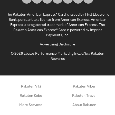
The Rakuten American Express® Card is issued by First Electronic
Bank, pursuant to a license from American Express. American
Express is a registered trademark of American Express. The
Rakuten American Express® Card is powered by Imprint
Payments, Inc.
Advertising Disclosure
©
2026
Ebates Performance Marketing Inc., d/b/a Rakuten
Rewards
Rakuten Viki
Rakuten Viber
Rakuten Kobo
Rakuten Travel
More Services
About Rakuten