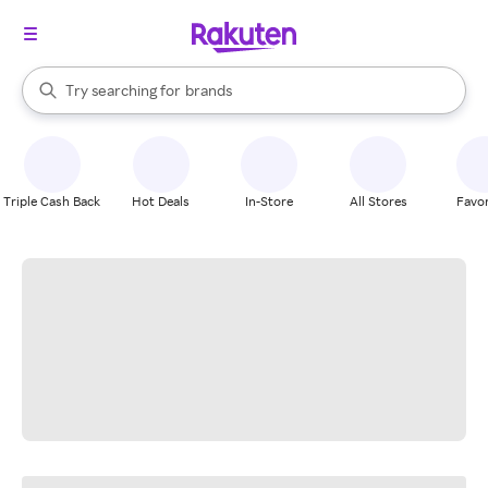
stores
When autocomplete results are available, use the up and down arrow k
Try searching for
brands
Search Rakuten
groceries
stores
Triple Cash Back
Hot Deals
In-Store
All Stores
Favor