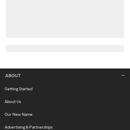
ABOUT
Getting Started
About Us
Our New Name
Advertising & Partnerships