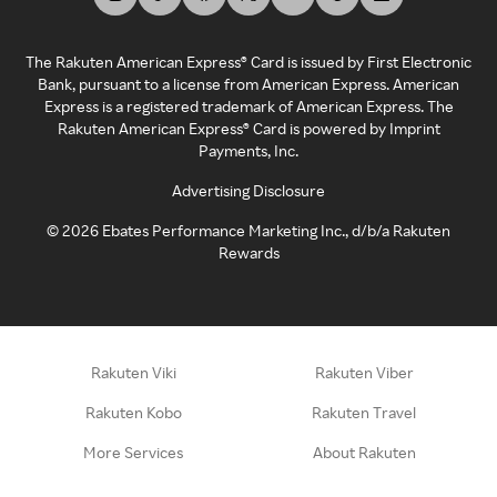
The Rakuten American Express® Card is issued by First Electronic
Bank, pursuant to a license from American Express. American
Express is a registered trademark of American Express. The
Rakuten American Express® Card is powered by Imprint
Payments, Inc.
Advertising Disclosure
©
2026
Ebates Performance Marketing Inc., d/b/a Rakuten
Rewards
Rakuten Viki
Rakuten Viber
Rakuten Kobo
Rakuten Travel
More Services
About Rakuten