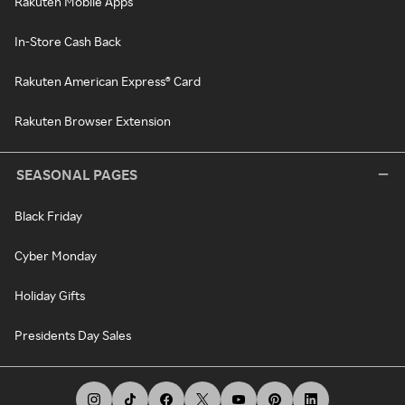
Rakuten Mobile Apps
In-Store Cash Back
Rakuten American Express® Card
Rakuten Browser Extension
SEASONAL PAGES
Black Friday
Cyber Monday
Holiday Gifts
Presidents Day Sales