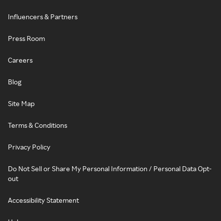
Influencers & Partners
Press Room
Careers
Blog
Site Map
Terms & Conditions
Privacy Policy
Do Not Sell or Share My Personal Information / Personal Data Opt-
out
Accessibility Statement