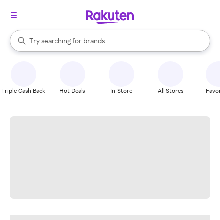
stores
When autocomplete results are available, use the up and down arrow k
Try searching for
brands
Search Rakuten
groceries
stores
Triple Cash Back
Hot Deals
In-Store
All Stores
Favor