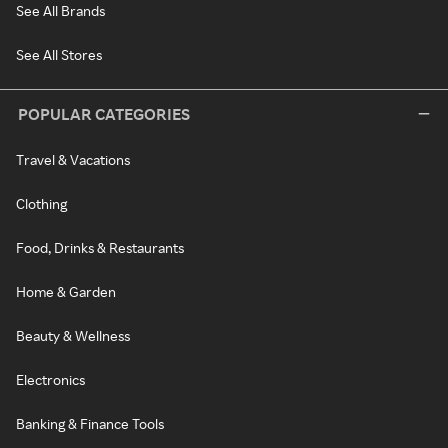
See All Brands
See All Stores
POPULAR CATEGORIES
Travel & Vacations
Clothing
Food, Drinks & Restaurants
Home & Garden
Beauty & Wellness
Electronics
Banking & Finance Tools