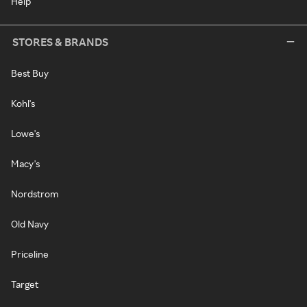
Help
STORES & BRANDS
Best Buy
Kohl's
Lowe's
Macy's
Nordstrom
Old Navy
Priceline
Target