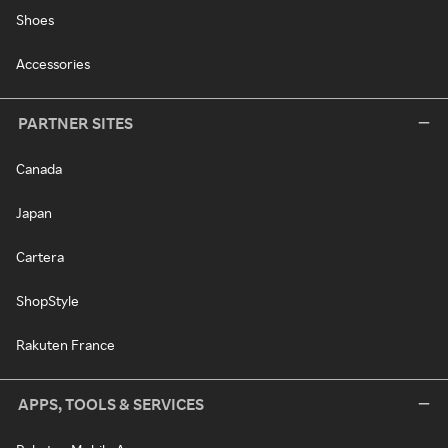
Shoes
Accessories
PARTNER SITES
Canada
Japan
Cartera
ShopStyle
Rakuten France
APPS, TOOLS & SERVICES