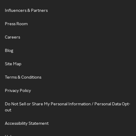
Influencers & Partners
Press Room
Careers
Blog
Site Map
Terms & Conditions
Privacy Policy
Do Not Sell or Share My Personal Information / Personal Data Opt-
out
Accessibility Statement