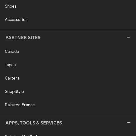
Shoes
Accessories
PARTNER SITES
Canada
Japan
Cartera
ShopStyle
Rakuten France
APPS, TOOLS & SERVICES