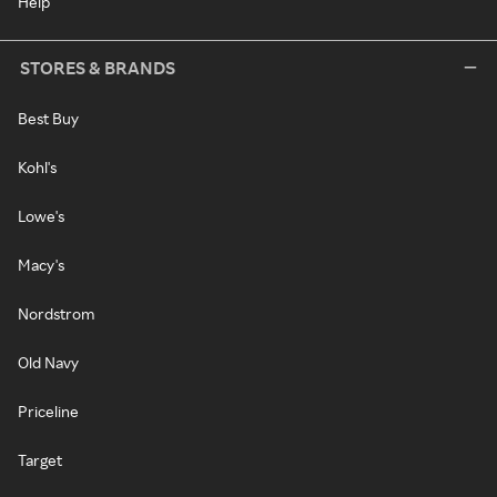
Help
STORES & BRANDS
Best Buy
Kohl's
Lowe's
Macy's
Nordstrom
Old Navy
Priceline
Target