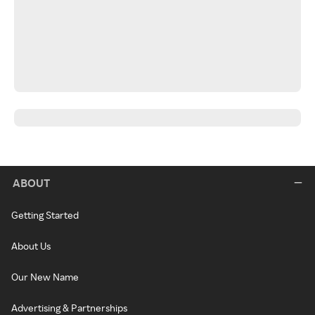
ABOUT
Getting Started
About Us
Our New Name
Advertising & Partnerships