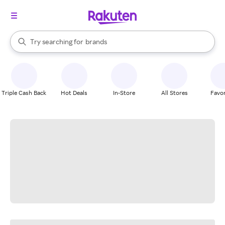
stores
When autocomplete results are available, use the up and down arrow k
Try searching for
brands
Search Rakuten
groceries
stores
Triple Cash Back
Hot Deals
In-Store
All Stores
Favor