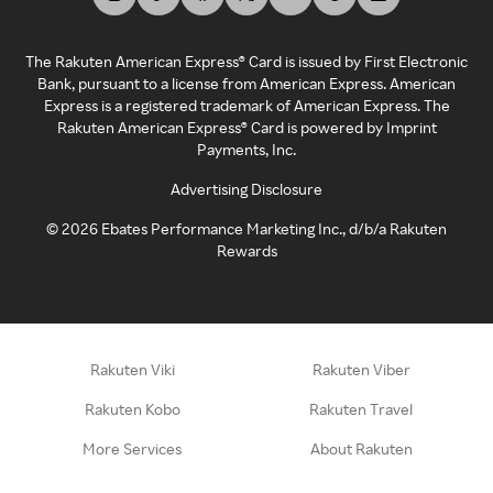
The Rakuten American Express® Card is issued by First Electronic
Bank, pursuant to a license from American Express. American
Express is a registered trademark of American Express. The
Rakuten American Express® Card is powered by Imprint
Payments, Inc.
Advertising Disclosure
©
2026
Ebates Performance Marketing Inc., d/b/a Rakuten
Rewards
Rakuten Viki
Rakuten Viber
Rakuten Kobo
Rakuten Travel
More Services
About Rakuten