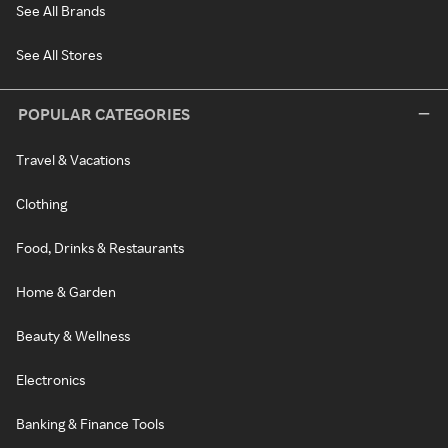
See All Brands
See All Stores
POPULAR CATEGORIES
Travel & Vacations
Clothing
Food, Drinks & Restaurants
Home & Garden
Beauty & Wellness
Electronics
Banking & Finance Tools