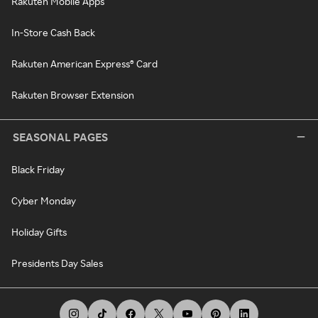
Rakuten Mobile Apps
In-Store Cash Back
Rakuten American Express® Card
Rakuten Browser Extension
SEASONAL PAGES
Black Friday
Cyber Monday
Holiday Gifts
Presidents Day Sales