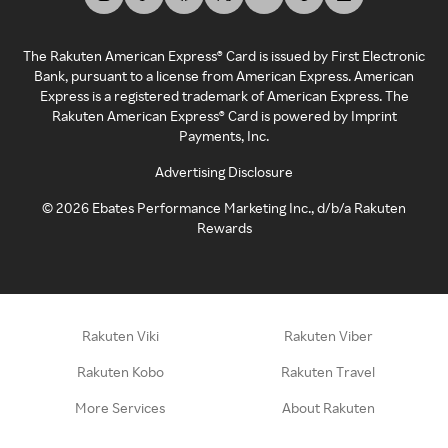
The Rakuten American Express® Card is issued by First Electronic
Bank, pursuant to a license from American Express. American
Express is a registered trademark of American Express. The
Rakuten American Express® Card is powered by Imprint
Payments, Inc.
Advertising Disclosure
©
2026
Ebates Performance Marketing Inc., d/b/a Rakuten
Rewards
Rakuten Viki
Rakuten Viber
Rakuten Kobo
Rakuten Travel
More Services
About Rakuten