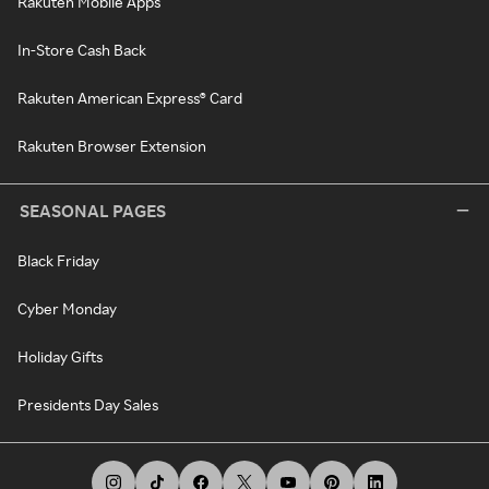
Rakuten Mobile Apps
In-Store Cash Back
Rakuten American Express® Card
Rakuten Browser Extension
SEASONAL PAGES
Black Friday
Cyber Monday
Holiday Gifts
Presidents Day Sales