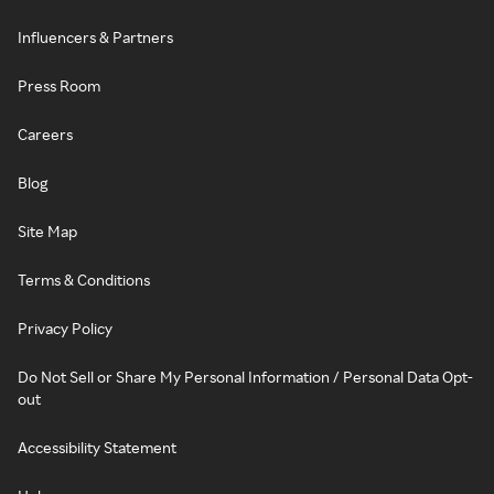
Influencers & Partners
Press Room
Careers
Blog
Site Map
Terms & Conditions
Privacy Policy
Do Not Sell or Share My Personal Information / Personal Data Opt-
out
Accessibility Statement