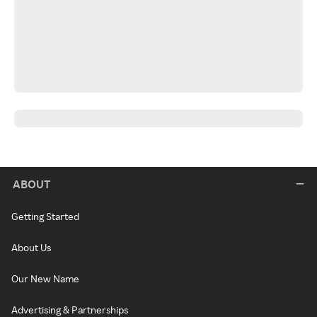
ABOUT
Getting Started
About Us
Our New Name
Advertising & Partnerships