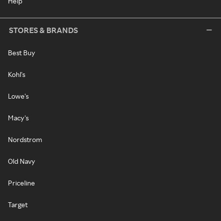
Help
STORES & BRANDS
Best Buy
Kohl's
Lowe's
Macy's
Nordstrom
Old Navy
Priceline
Target