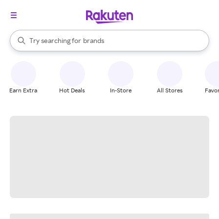
stores
When autocomplete results are available, use the up and down arrow k
Try searching for
brands
Search Rakuten
groceries
stores
Earn Extra
Hot Deals
In-Store
All Stores
Favor