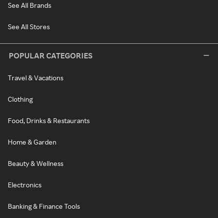
See All Brands
See All Stores
POPULAR CATEGORIES
Travel & Vacations
Clothing
Food, Drinks & Restaurants
Home & Garden
Beauty & Wellness
Electronics
Banking & Finance Tools