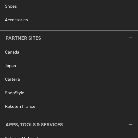
Shoes
Accessories
PARTNER SITES
Canada
Japan
Cartera
ShopStyle
Rakuten France
APPS, TOOLS & SERVICES