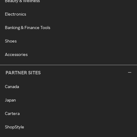
Beauty & Wellness
Electronics
Banking & Finance Tools
Shoes
Accessories
PARTNER SITES
Canada
Japan
Cartera
ShopStyle