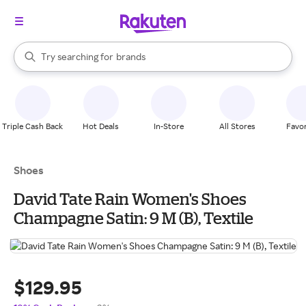
stores
When autocomplete results are available, use the up and down arrow k
Try searching for
brands
Search Rakuten
groceries
stores
Triple Cash Back
Hot Deals
In-Store
All Stores
Favor
Shoes
David Tate Rain Women's Shoes
Champagne Satin: 9 M (B), Textile
$129.95