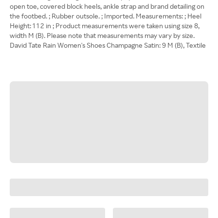
open toe, covered block heels, ankle strap and brand detailing on
the footbed. ; Rubber outsole. ; Imported. Measurements: ; Heel
Height: 1 1 2 in ; Product measurements were taken using size 8,
width M (B). Please note that measurements may vary by size.
David Tate Rain Women's Shoes Champagne Satin: 9 M (B), Textile