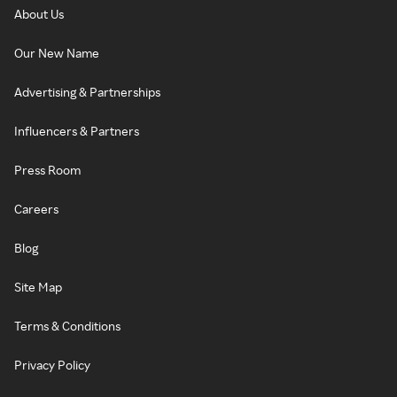
About Us
Our New Name
Advertising & Partnerships
Influencers & Partners
Press Room
Careers
Blog
Site Map
Terms & Conditions
Privacy Policy