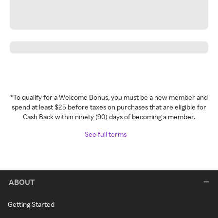
*To qualify for a Welcome Bonus, you must be a new member and
spend at least $25 before taxes on purchases that are eligible for
Cash Back within ninety (90) days of becoming a member.
See full terms
ABOUT
Getting Started