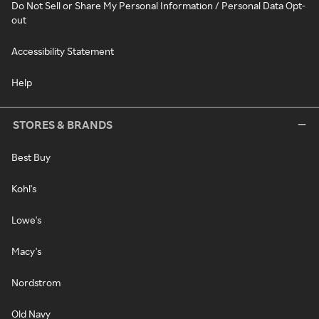
Do Not Sell or Share My Personal Information / Personal Data Opt-
out
Accessibility Statement
Help
STORES & BRANDS
Best Buy
Kohl's
Lowe's
Macy's
Nordstrom
Old Navy