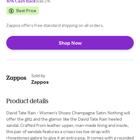
10% Cash Back
was 2%
Best Price
Zappos offers free standard shipping on all orders.
Shop Now
Sold by
Zappos
Product details
David Tate Rain - Women's Shoes: Champagne Satin: Nothing will
offer the glitz and the glamor like the David Tate Rain heeled
sandal. Crafted from leather upper, man-made lining and insole,
this pair of sandals features a crisscross toe strap with
rhinestones galore to give it an extra pop. It comes with a rounded