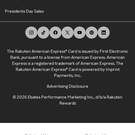
Presidents Day Sales
The Rakuten American Express® Card is issued by First Electronic
Bank, pursuant to a license from American Express. American
Express is a registered trademark of American Express. The
Rakuten American Express® Card is powered by Imprint
Payments, Inc.
Advertising Disclosure
©
2026
Ebates Performance Marketing Inc., d/b/a Rakuten
Rewards