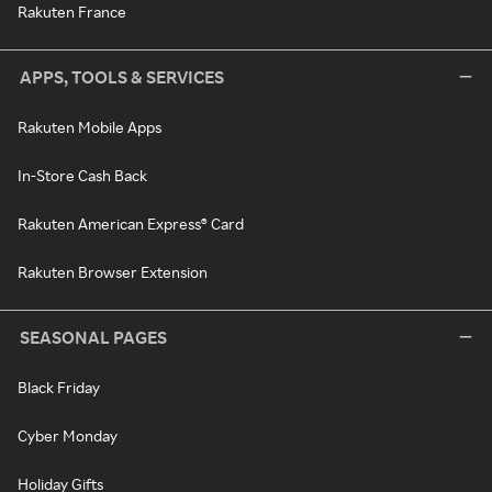
Rakuten France
APPS, TOOLS & SERVICES
Rakuten Mobile Apps
In-Store Cash Back
Rakuten American Express® Card
Rakuten Browser Extension
SEASONAL PAGES
Black Friday
Cyber Monday
Holiday Gifts