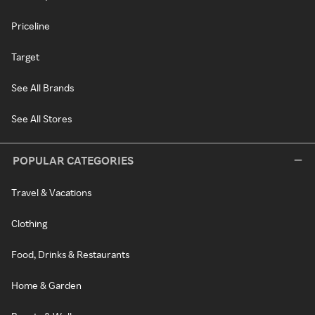
Priceline
Target
See All Brands
See All Stores
POPULAR CATEGORIES
Travel & Vacations
Clothing
Food, Drinks & Restaurants
Home & Garden