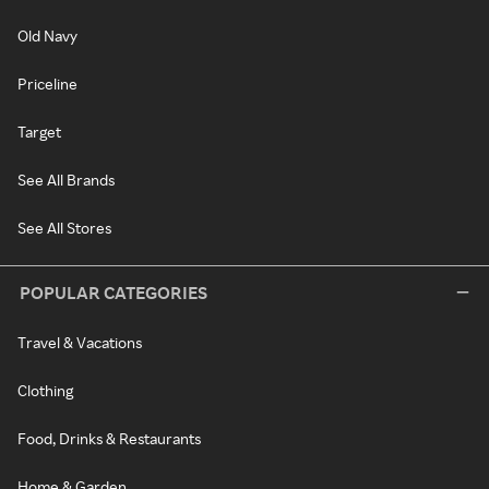
Old Navy
Priceline
Target
See All Brands
See All Stores
POPULAR CATEGORIES
Travel & Vacations
Clothing
Food, Drinks & Restaurants
Home & Garden