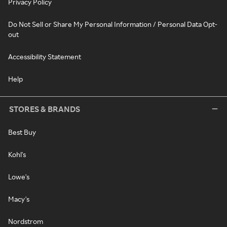
Privacy Policy
Do Not Sell or Share My Personal Information / Personal Data Opt-
out
Accessibility Statement
Help
STORES & BRANDS
Best Buy
Kohl's
Lowe's
Macy's
Nordstrom