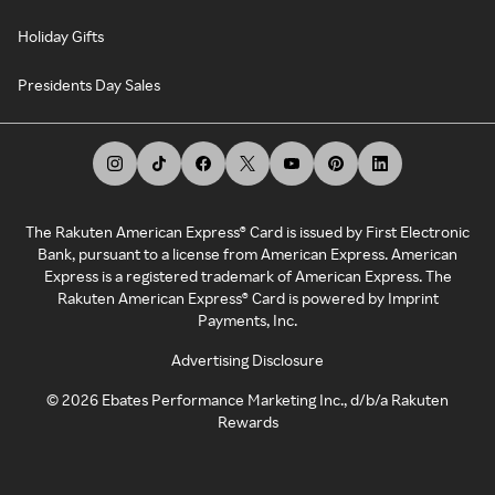
Holiday Gifts
Presidents Day Sales
The Rakuten American Express® Card is issued by First Electronic
Bank, pursuant to a license from American Express. American
Express is a registered trademark of American Express. The
Rakuten American Express® Card is powered by Imprint
Payments, Inc.
Advertising Disclosure
©
2026
Ebates Performance Marketing Inc., d/b/a Rakuten
Rewards