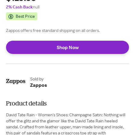
2% Cash Back
null
Best Price
Zappos offers free standard shipping on all orders.
Shop Now
Sold by
Zappos
Product details
David Tate Rain - Women's Shoes: Champagne Satin: Nothing will
offer the glitz and the glamor like the David Tate Rain heeled
sandal. Crafted from leather upper, man-made lining and insole,
this pair of sandals features a crisscross toe strap with