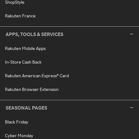
ShopStyle
Rakuten France
APPS, TOOLS & SERVICES
Rakuten Mobile Apps
In-Store Cash Back
Rakuten American Express® Card
Rakuten Browser Extension
SEASONAL PAGES
Black Friday
Cyber Monday