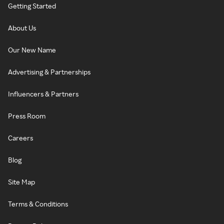
Getting Started
About Us
Our New Name
Advertising & Partnerships
Influencers & Partners
Press Room
Careers
Blog
Site Map
Terms & Conditions