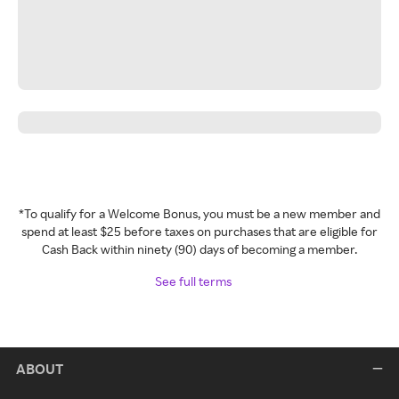
*To qualify for a Welcome Bonus, you must be a new member and
spend at least $25 before taxes on purchases that are eligible for
Cash Back within ninety (90) days of becoming a member.
See full terms
ABOUT