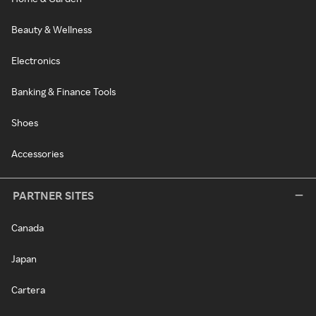
Beauty & Wellness
Electronics
Banking & Finance Tools
Shoes
Accessories
PARTNER SITES
Canada
Japan
Cartera