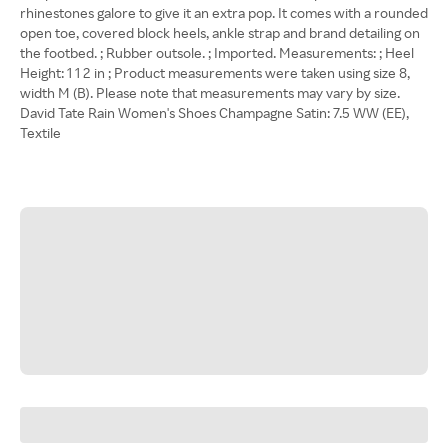
rhinestones galore to give it an extra pop. It comes with a rounded
open toe, covered block heels, ankle strap and brand detailing on
the footbed. ; Rubber outsole. ; Imported. Measurements: ; Heel
Height: 1 1 2 in ; Product measurements were taken using size 8,
width M (B). Please note that measurements may vary by size.
David Tate Rain Women's Shoes Champagne Satin: 7.5 WW (EE),
Textile