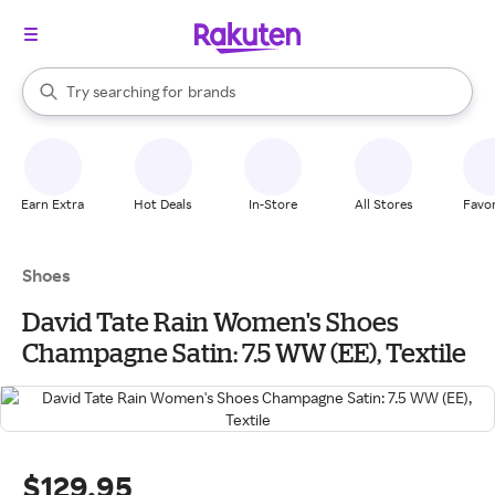
stores
When autocomplete results are available, use the up and down arrow k
Try searching for
brands
Search Rakuten
groceries
stores
Earn Extra
Hot Deals
In-Store
All Stores
Favor
Shoes
David Tate Rain Women's Shoes
Champagne Satin: 7.5 WW (EE), Textile
$129.95