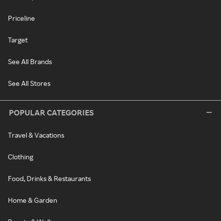
Priceline
Target
See All Brands
See All Stores
POPULAR CATEGORIES
Travel & Vacations
Clothing
Food, Drinks & Restaurants
Home & Garden