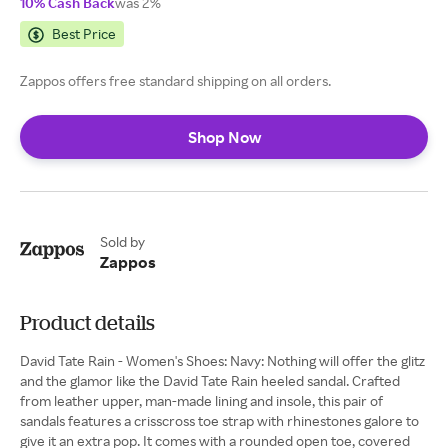
10% Cash Back
was 2%
Best Price
Zappos offers free standard shipping on all orders.
Shop Now
Sold by
Zappos
Product details
David Tate Rain - Women's Shoes: Navy: Nothing will offer the glitz
and the glamor like the David Tate Rain heeled sandal. Crafted
from leather upper, man-made lining and insole, this pair of
sandals features a crisscross toe strap with rhinestones galore to
give it an extra pop. It comes with a rounded open toe, covered