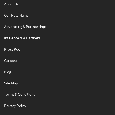
About Us
Our New Name
Advertising & Partnerships
Influencers & Partners
Press Room
Careers
Blog
Site Map
Terms & Conditions
Privacy Policy