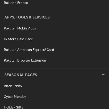
Rakuten France
APPS, TOOLS & SERVICES
Rakuten Mobile Apps
In-Store Cash Back
Rakuten American Express® Card
Rakuten Browser Extension
SEASONAL PAGES
Black Friday
Cyber Monday
Holiday Gifts