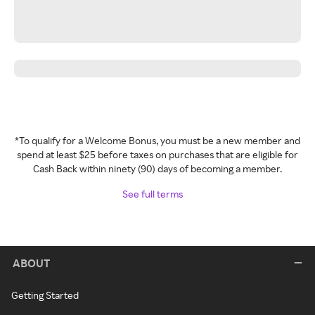
*To qualify for a Welcome Bonus, you must be a new member and
spend at least $25 before taxes on purchases that are eligible for
Cash Back within ninety (90) days of becoming a member.
See full terms
ABOUT
Getting Started