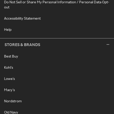
Do Not Sell or Share My Personal Information / Personal Data Opt-
out
Accessibility Statement
Help
STORES & BRANDS
Best Buy
Kohl's
Lowe's
Macy's
Nordstrom
Old Navy