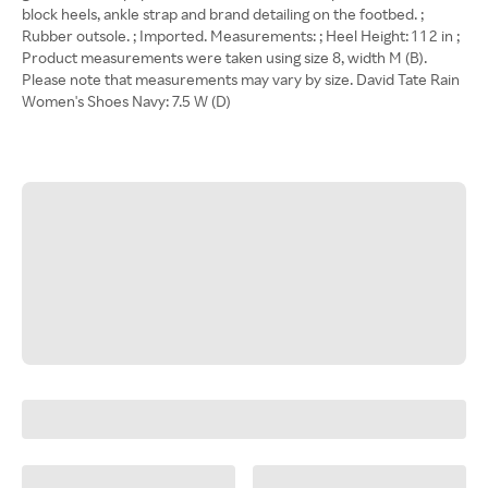
block heels, ankle strap and brand detailing on the footbed. ;
Rubber outsole. ; Imported. Measurements: ; Heel Height: 1 1 2 in ;
Product measurements were taken using size 8, width M (B).
Please note that measurements may vary by size. David Tate Rain
Women's Shoes Navy: 7.5 W (D)