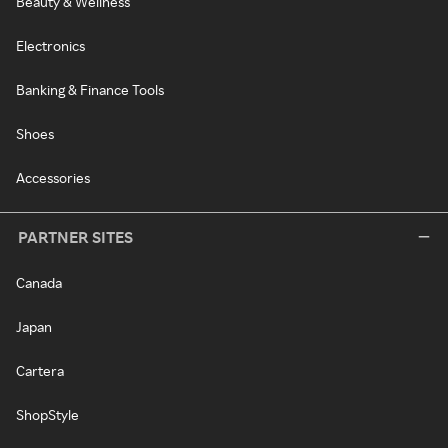
Beauty & Wellness
Electronics
Banking & Finance Tools
Shoes
Accessories
PARTNER SITES
Canada
Japan
Cartera
ShopStyle