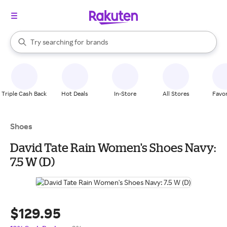
stores
When autocomplete results are available, use the up and down arrow k
Try searching for
brands
Search Rakuten
groceries
stores
Triple Cash Back
Hot Deals
In-Store
All Stores
Favor
Shoes
David Tate Rain Women's Shoes Navy:
7.5 W (D)
$129.95