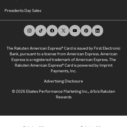
Presidents Day Sales
The Rakuten American Express® Card is issued by First Electronic
Bank, pursuant to a license from American Express. American
Express is a registered trademark of American Express. The
Rakuten American Express® Card is powered by Imprint
Payments, Inc.
Advertising Disclosure
©
2026
Ebates Performance Marketing Inc., d/b/a Rakuten
Rewards