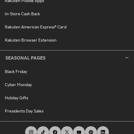
Rakuten Mobile Apps
In-Store Cash Back
Rakuten American Express® Card
Rakuten Browser Extension
SEASONAL PAGES
Black Friday
Cyber Monday
Holiday Gifts
Presidents Day Sales