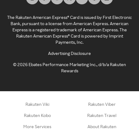
The Rakuten American Express® Card is issued by First Electronic
Bank, pursuant to a license from American Express. American
Express is a registered trademark of American Express. The
Rakuten American Express® Card is powered by Imprint
Payments, Inc.
Advertising Disclosure
©
2026
Ebates Performance Marketing Inc., d/b/a Rakuten
Rewards
Rakuten Viki
Rakuten Viber
Rakuten Kobo
Rakuten Travel
More Services
About Rakuten