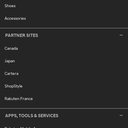
Shoes
Accessories
PARTNER SITES
Canada
Japan
Cartera
ShopStyle
Rakuten France
APPS, TOOLS & SERVICES