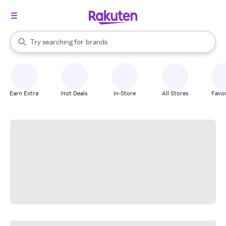
stores
When autocomplete results are available, use the up and down arrow k
Try searching for
brands
Search Rakuten
groceries
stores
Earn Extra
Hot Deals
In-Store
All Stores
Favor