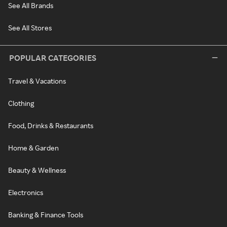
See All Brands
See All Stores
POPULAR CATEGORIES
Travel & Vacations
Clothing
Food, Drinks & Restaurants
Home & Garden
Beauty & Wellness
Electronics
Banking & Finance Tools