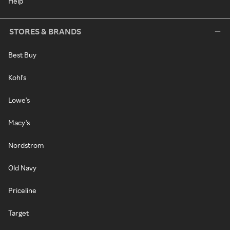
Help
STORES & BRANDS
Best Buy
Kohl's
Lowe's
Macy's
Nordstrom
Old Navy
Priceline
Target