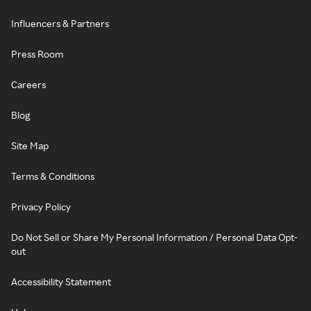
Influencers & Partners
Press Room
Careers
Blog
Site Map
Terms & Conditions
Privacy Policy
Do Not Sell or Share My Personal Information / Personal Data Opt-
out
Accessibility Statement