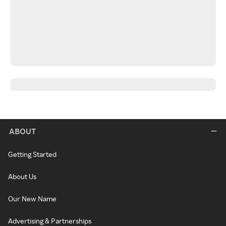
ABOUT
Getting Started
About Us
Our New Name
Advertising & Partnerships