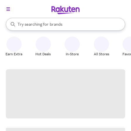
stores
When autocomplete results are available, use the up and down arrow k
Try searching for
brands
Search Rakuten
groceries
stores
Earn Extra
Hot Deals
In-Store
All Stores
Favor