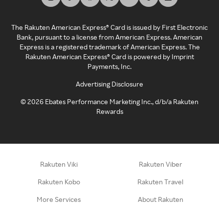
The Rakuten American Express® Card is issued by First Electronic
Bank, pursuant to a license from American Express. American
Express is a registered trademark of American Express. The
Rakuten American Express® Card is powered by Imprint
Payments, Inc.
Advertising Disclosure
©
2026
Ebates Performance Marketing Inc., d/b/a Rakuten
Rewards
Rakuten Viki
Rakuten Viber
Rakuten Kobo
Rakuten Travel
More Services
About Rakuten