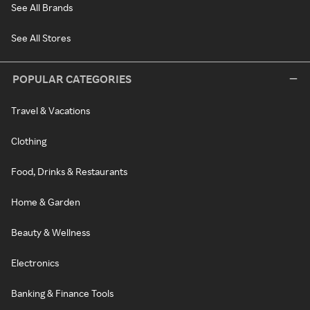
See All Brands
See All Stores
POPULAR CATEGORIES
Travel & Vacations
Clothing
Food, Drinks & Restaurants
Home & Garden
Beauty & Wellness
Electronics
Banking & Finance Tools