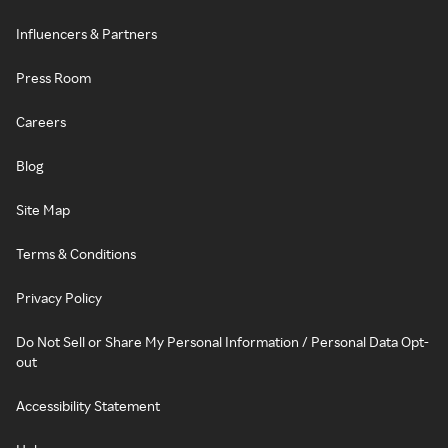
Influencers & Partners
Press Room
Careers
Blog
Site Map
Terms & Conditions
Privacy Policy
Do Not Sell or Share My Personal Information / Personal Data Opt-
out
Accessibility Statement