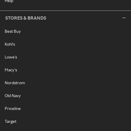
Help
STORES & BRANDS
Best Buy
Kohl's
Lowe's
Macy's
Nordstrom
Old Navy
Priceline
Target