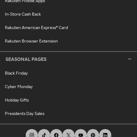
Rakuten Mobile Apps
In-Store Cash Back
Rakuten American Express® Card
Rakuten Browser Extension
SEASONAL PAGES
Black Friday
Cyber Monday
Holiday Gifts
Presidents Day Sales