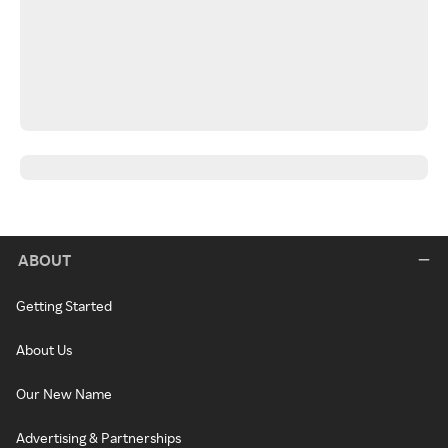
ABOUT
Getting Started
About Us
Our New Name
Advertising & Partnerships