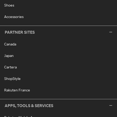
Shoes
Accessories
PARTNER SITES
Canada
Japan
Cartera
ShopStyle
Rakuten France
APPS, TOOLS & SERVICES