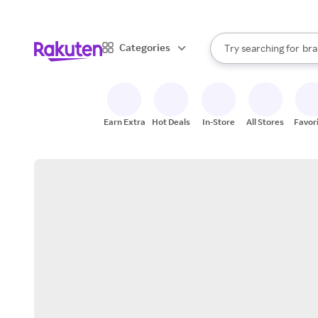
sto
When autocomplete result
Categories
Try searching for
bra
Search Rakuten
gro
sto
Earn Extra
Hot Deals
In-Store
All Stores
Favor