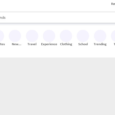
Re
res
s are available, use the up and down arrow keys to review results. When
nds
ceries
res
ites
New
Travel
Experiences
Clothing
School
Trending
Stores