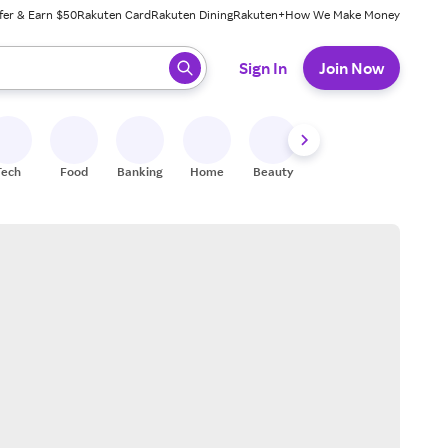
fer & Earn $50
Rakuten Card
Rakuten Dining
Rakuten+
How We Make Money
 ready, press enter to select.
Sign In
Join Now
Tech
Food
Banking
Home
Beauty
Shoes
Fitness
A