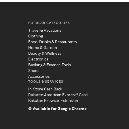
POPULAR CATEGORIES
Travel & Vacations
Clothing
Food, Drinks & Restaurants
Home & Garden
Beauty & Wellness
Electronics
Banking & Finance Tools
Shoes
Accessories
TOOLS & SERVICES
In-Store Cash Back
Rakuten American Express® Card
Rakuten Browser Extension
Available for Google Chrome