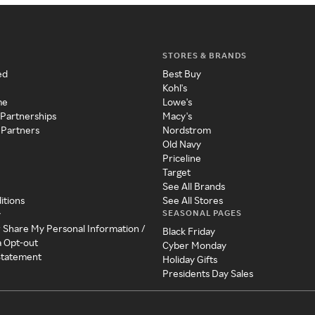
STORES & BRANDS
ed
Best Buy
Kohl's
me
Lowe's
 Partnerships
Macy's
 Partners
Nordstrom
Old Navy
Priceline
Target
See All Brands
itions
See All Stores
SEASONAL PAGES
y
r Share My Personal Information /
Black Friday
a Opt-out
Cyber Monday
 Statement
Holiday Gifts
Presidents Day Sales