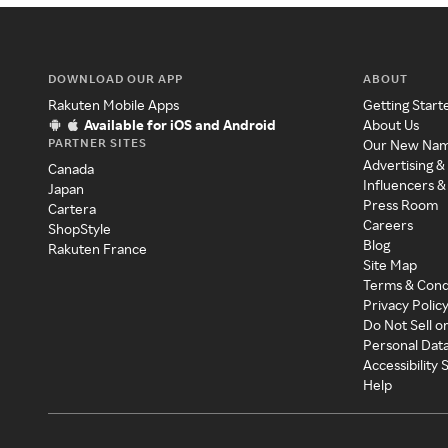
DOWNLOAD OUR APP
ABOUT
Rakuten Mobile Apps
Getting Start
Available for iOS and Android
About Us
PARTNER SITES
Our New Na
Advertising &
Canada
Influencers &
Japan
Press Room
Cartera
Careers
ShopStyle
Blog
Rakuten France
Site Map
Terms & Cond
Privacy Polic
Do Not Sell o
Personal Dat
Accessibility
Help