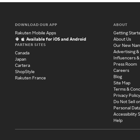
DOWNLOAD OUR APP
ABOUT
Rakuten Mobile Apps
Getting Start
Available for iOS and Android
About Us
PARTNER SITES
Our New Na
Advertising &
Canada
Influencers &
Japan
Press Room
Cartera
Careers
ShopStyle
Blog
Rakuten France
Site Map
Terms & Cond
Privacy Polic
Do Not Sell o
Personal Dat
Accessibility
Help