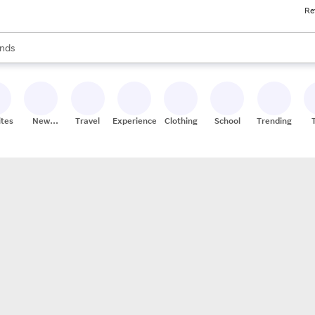
Re
res
s are available, use the up and down arrow keys to review results. When
nds
ceries
res
ites
New
Travel
Experiences
Clothing
School
Trending
Stores