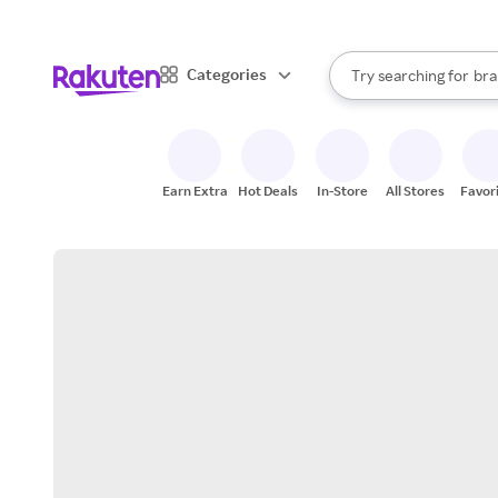
sto
When autocomplete result
Categories
Try searching for
bra
Search Rakuten
gro
sto
Earn Extra
Hot Deals
In-Store
All Stores
Favor