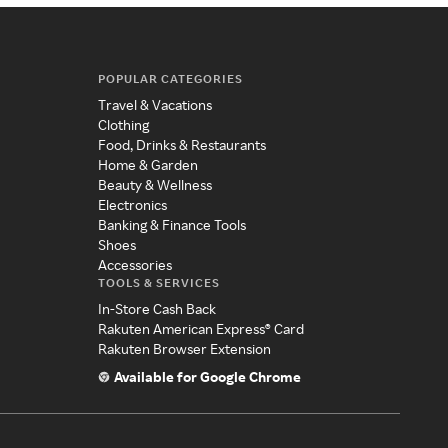
POPULAR CATEGORIES
Travel & Vacations
Clothing
Food, Drinks & Restaurants
Home & Garden
Beauty & Wellness
Electronics
Banking & Finance Tools
Shoes
Accessories
TOOLS & SERVICES
In-Store Cash Back
Rakuten American Express® Card
Rakuten Browser Extension
Available for Google Chrome