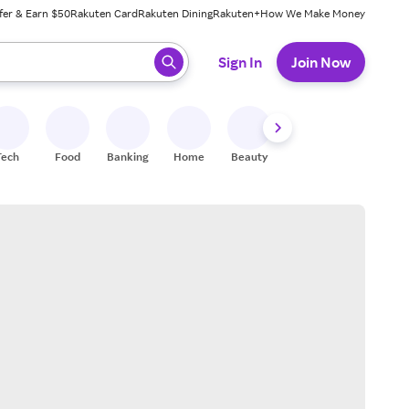
fer & Earn $50
Rakuten Card
Rakuten Dining
Rakuten+
How We Make Money
 ready, press enter to select.
Sign In
Join Now
Tech
Food
Banking
Home
Beauty
Shoes
Fitness
A