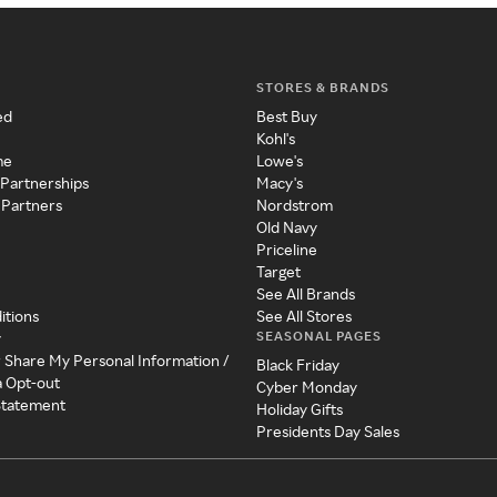
STORES & BRANDS
ed
Best Buy
Kohl's
me
Lowe's
 Partnerships
Macy's
 Partners
Nordstrom
Old Navy
Priceline
Target
See All Brands
itions
See All Stores
SEASONAL PAGES
y
r Share My Personal Information /
Black Friday
a Opt-out
Cyber Monday
 Statement
Holiday Gifts
Presidents Day Sales