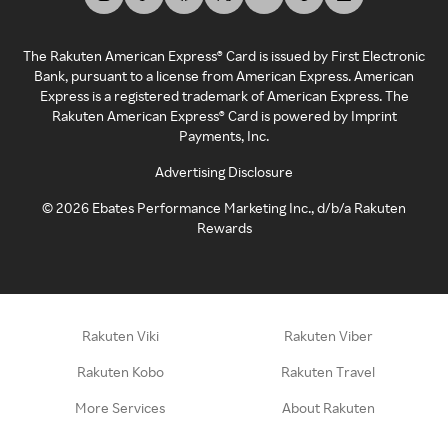
The Rakuten American Express® Card is issued by First Electronic
Bank, pursuant to a license from American Express. American
Express is a registered trademark of American Express. The
Rakuten American Express® Card is powered by Imprint
Payments, Inc.
Advertising Disclosure
©
2026
Ebates Performance Marketing Inc., d/b/a Rakuten
Rewards
Rakuten Viki
Rakuten Viber
Rakuten Kobo
Rakuten Travel
More Services
About Rakuten