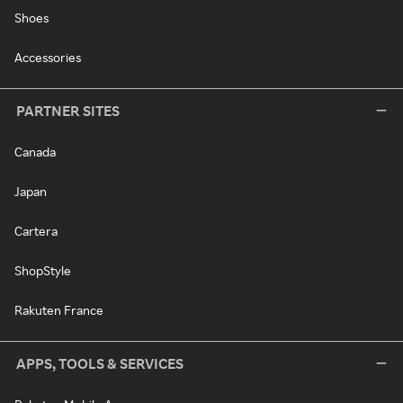
Shoes
Accessories
PARTNER SITES
Canada
Japan
Cartera
ShopStyle
Rakuten France
APPS, TOOLS & SERVICES