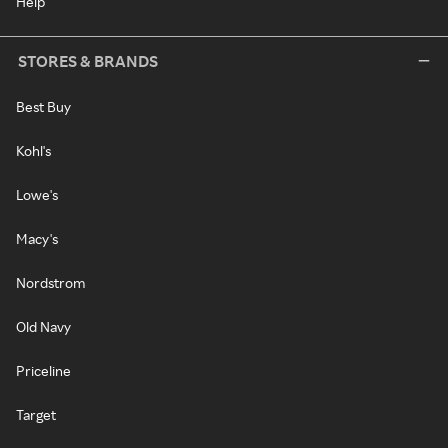
Help
STORES & BRANDS
Best Buy
Kohl's
Lowe's
Macy's
Nordstrom
Old Navy
Priceline
Target