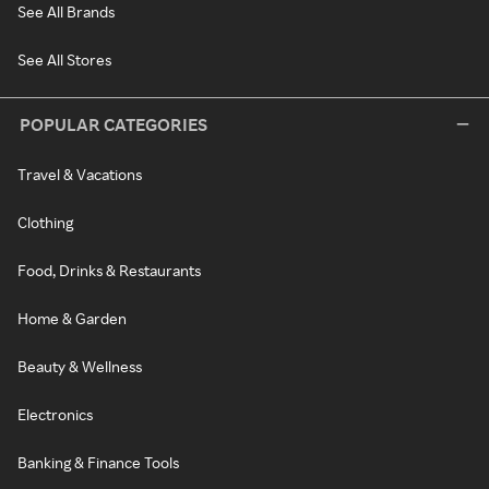
See All Brands
See All Stores
POPULAR CATEGORIES
Travel & Vacations
Clothing
Food, Drinks & Restaurants
Home & Garden
Beauty & Wellness
Electronics
Banking & Finance Tools