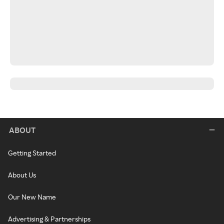
ABOUT
Getting Started
About Us
Our New Name
Advertising & Partnerships