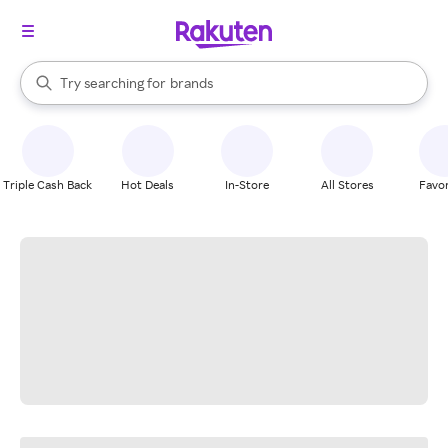
stores
When autocomplete results are available, use the up and down arrow k
Try searching for
brands
Search Rakuten
groceries
stores
Triple Cash Back
Hot Deals
In-Store
All Stores
Favor