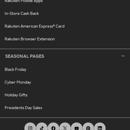
Rakuten Mobile Apps
In-Store Cash Back
Rakuten American Express® Card
Rakuten Browser Extension
SEASONAL PAGES
Black Friday
Cyber Monday
Holiday Gifts
Presidents Day Sales