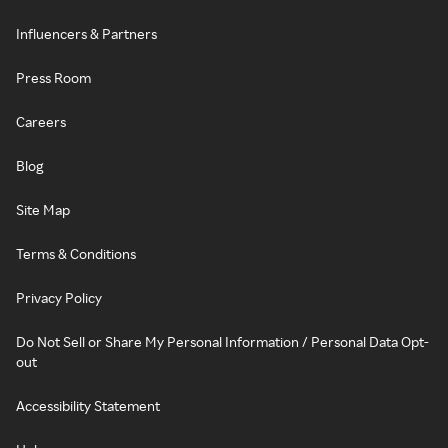
Influencers & Partners
Press Room
Careers
Blog
Site Map
Terms & Conditions
Privacy Policy
Do Not Sell or Share My Personal Information / Personal Data Opt-
out
Accessibility Statement