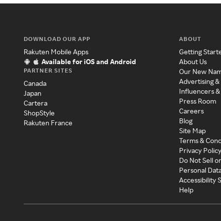
DOWNLOAD OUR APP
ABOUT
Rakuten Mobile Apps
Getting Start
Available for iOS and Android
About Us
PARTNER SITES
Our New Na
Advertising &
Canada
Influencers &
Japan
Press Room
Cartera
Careers
ShopStyle
Blog
Rakuten France
Site Map
Terms & Cond
Privacy Polic
Do Not Sell o
Personal Dat
Accessibility
Help