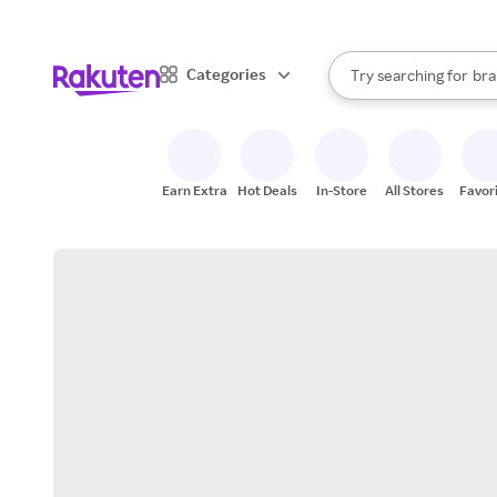
sto
When autocomplete result
Categories
Try searching for
bra
Search Rakuten
gro
sto
Earn Extra
Hot Deals
In-Store
All Stores
Favor