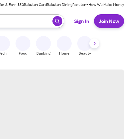
fer & Earn $50
Rakuten Card
Rakuten Dining
Rakuten+
How We Make Money
 ready, press enter to select.
Sign In
Join Now
Tech
Food
Banking
Home
Beauty
Shoes
Fitness
A