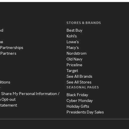
STORES & BRANDS
ed
Best Buy
Kohl's
me
Lowe's
 Partnerships
Macy's
 Partners
Nordstrom
Old Navy
Priceline
Target
See All Brands
itions
See All Stores
SEASONAL PAGES
y
r Share My Personal Information /
Black Friday
a Opt-out
Cyber Monday
 Statement
Holiday Gifts
Presidents Day Sales