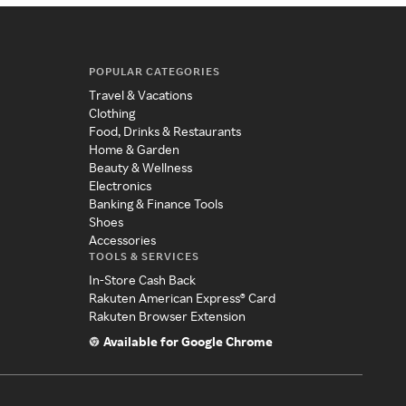
POPULAR CATEGORIES
Travel & Vacations
Clothing
Food, Drinks & Restaurants
Home & Garden
Beauty & Wellness
Electronics
Banking & Finance Tools
Shoes
Accessories
TOOLS & SERVICES
In-Store Cash Back
Rakuten American Express® Card
Rakuten Browser Extension
Available for Google Chrome