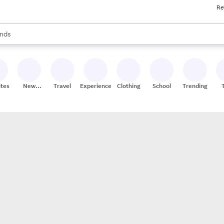
Re
res
s are available, use the up and down arrow keys to review results. When
nds
ceries
res
ites
New
Travel
Experiences
Clothing
School
Trending
Stores