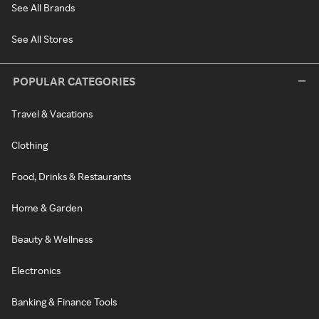
See All Brands
See All Stores
POPULAR CATEGORIES
Travel & Vacations
Clothing
Food, Drinks & Restaurants
Home & Garden
Beauty & Wellness
Electronics
Banking & Finance Tools