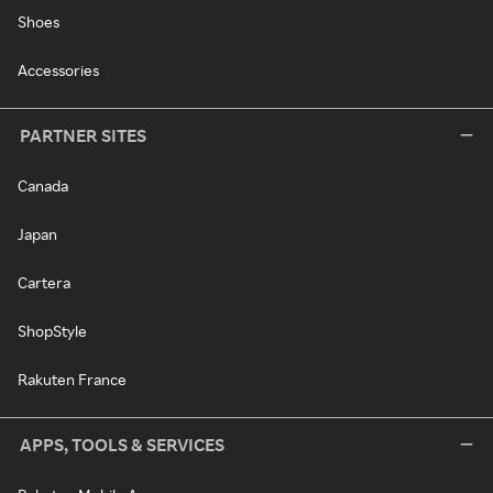
Shoes
Accessories
PARTNER SITES
Canada
Japan
Cartera
ShopStyle
Rakuten France
APPS, TOOLS & SERVICES