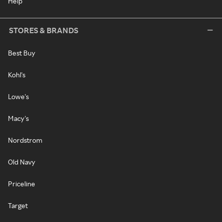
Help
STORES & BRANDS
Best Buy
Kohl's
Lowe's
Macy's
Nordstrom
Old Navy
Priceline
Target