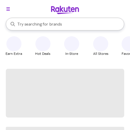
stores
When autocomplete results are available, use the up and down arrow k
Try searching for
brands
Search Rakuten
groceries
stores
Earn Extra
Hot Deals
In-Store
All Stores
Favor