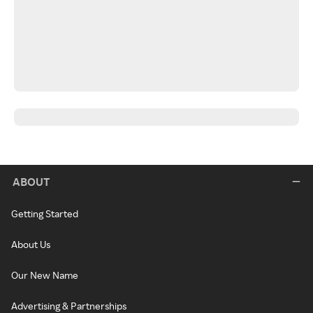
ABOUT
Getting Started
About Us
Our New Name
Advertising & Partnerships