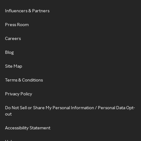
Influencers & Partners
Press Room
Careers
Blog
Site Map
Terms & Conditions
Privacy Policy
Do Not Sell or Share My Personal Information / Personal Data Opt-
out
Accessibility Statement