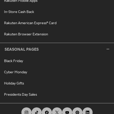
Rakuten Mobile Apps
In-Store Cash Back
Rakuten American Express® Card
Rakuten Browser Extension
SEASONAL PAGES
Black Friday
Cyber Monday
Holiday Gifts
Presidents Day Sales