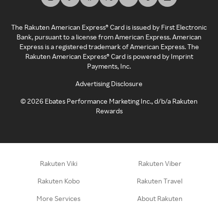
The Rakuten American Express® Card is issued by First Electronic
Bank, pursuant to a license from American Express. American
Express is a registered trademark of American Express. The
Rakuten American Express® Card is powered by Imprint
Payments, Inc.
Advertising Disclosure
©
2026
Ebates Performance Marketing Inc., d/b/a Rakuten
Rewards
Rakuten Viki
Rakuten Viber
Rakuten Kobo
Rakuten Travel
More Services
About Rakuten