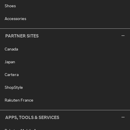
Shoes
Accessories
PARTNER SITES
Canada
Japan
Cartera
ShopStyle
Rakuten France
APPS, TOOLS & SERVICES