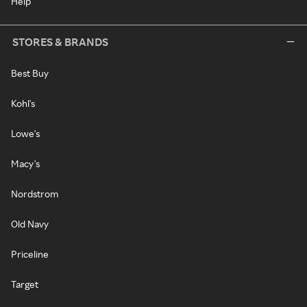
Help
STORES & BRANDS
Best Buy
Kohl's
Lowe's
Macy's
Nordstrom
Old Navy
Priceline
Target