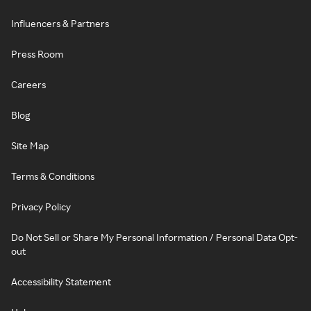
Influencers & Partners
Press Room
Careers
Blog
Site Map
Terms & Conditions
Privacy Policy
Do Not Sell or Share My Personal Information / Personal Data Opt-
out
Accessibility Statement