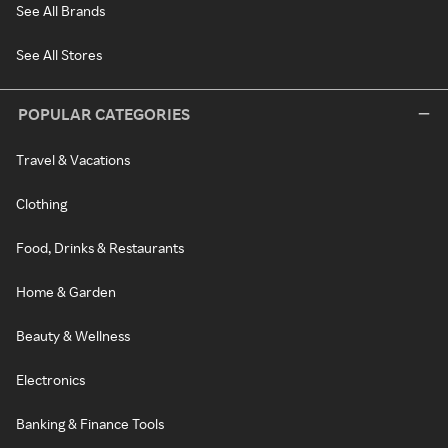
See All Brands
See All Stores
POPULAR CATEGORIES
Travel & Vacations
Clothing
Food, Drinks & Restaurants
Home & Garden
Beauty & Wellness
Electronics
Banking & Finance Tools