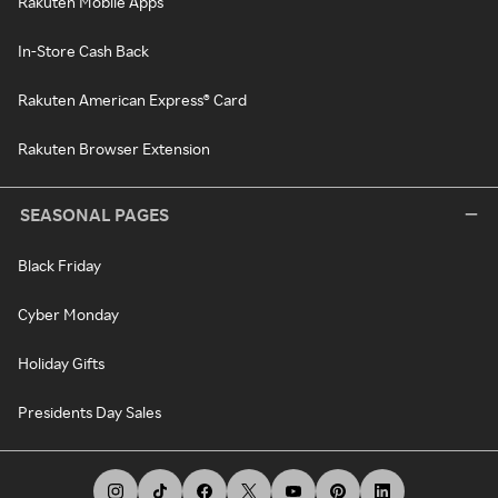
Rakuten Mobile Apps
In-Store Cash Back
Rakuten American Express® Card
Rakuten Browser Extension
SEASONAL PAGES
Black Friday
Cyber Monday
Holiday Gifts
Presidents Day Sales