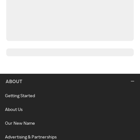
ABOUT
Getting Started
About Us
Our New Name
Advertising & Partnerships