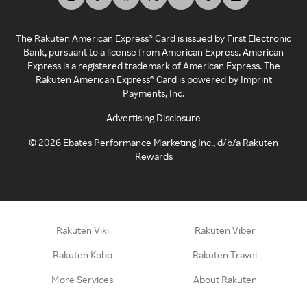
The Rakuten American Express® Card is issued by First Electronic
Bank, pursuant to a license from American Express. American
Express is a registered trademark of American Express. The
Rakuten American Express® Card is powered by Imprint
Payments, Inc.
Advertising Disclosure
©
2026
Ebates Performance Marketing Inc., d/b/a Rakuten
Rewards
Rakuten Viki
Rakuten Viber
Rakuten Kobo
Rakuten Travel
More Services
About Rakuten