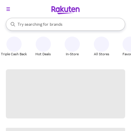
stores
When autocomplete results are available, use the up and down arrow k
Try searching for
brands
Search Rakuten
groceries
stores
Triple Cash Back
Hot Deals
In-Store
All Stores
Favor