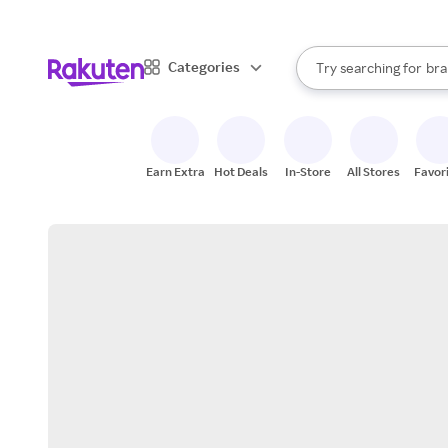
sto
When autocomplete result
Categories
Try searching for
bra
Search Rakuten
gro
sto
Earn Extra
Hot Deals
In-Store
All Stores
Favor