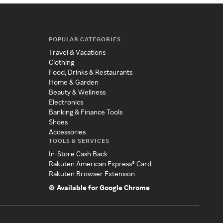
POPULAR CATEGORIES
Travel & Vacations
Clothing
Food, Drinks & Restaurants
Home & Garden
Beauty & Wellness
Electronics
Banking & Finance Tools
Shoes
Accessories
TOOLS & SERVICES
In-Store Cash Back
Rakuten American Express® Card
Rakuten Browser Extension
Available for Google Chrome