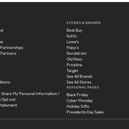
STORES & BRANDS
ed
Best Buy
Kohl's
me
Lowe's
 Partnerships
Macy's
 Partners
Nordstrom
Old Navy
Priceline
Target
See All Brands
itions
See All Stores
SEASONAL PAGES
y
r Share My Personal Information /
Black Friday
a Opt-out
Cyber Monday
 Statement
Holiday Gifts
Presidents Day Sales