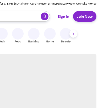
fer & Earn $50
Rakuten Card
Rakuten Dining
Rakuten+
How We Make Money
 ready, press enter to select.
Sign In
Join Now
Tech
Food
Banking
Home
Beauty
Shoes
Fitness
A