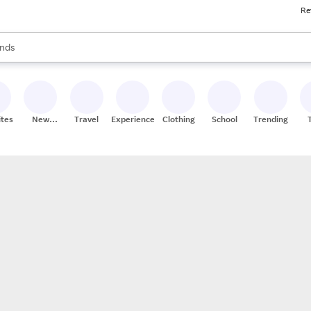
Re
res
s are available, use the up and down arrow keys to review results. When
nds
ceries
res
ites
New
Travel
Experiences
Clothing
School
Trending
Stores