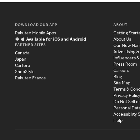
DOWNLOAD OUR APP
ABOUT
Rakuten Mobile Apps
Getting Start
Available for iOS and Android
About Us
PARTNER SITES
Our New Na
Advertising &
Canada
Influencers &
Japan
Press Room
Cartera
Careers
ShopStyle
Blog
Rakuten France
Site Map
Terms & Cond
Privacy Polic
Do Not Sell o
Personal Dat
Accessibility
Help