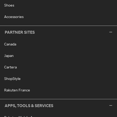
Shoes
Accessories
PARTNER SITES
Canada
Japan
Cartera
ShopStyle
Rakuten France
APPS, TOOLS & SERVICES