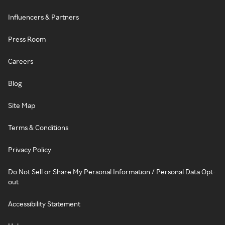
Influencers & Partners
Press Room
Careers
Blog
Site Map
Terms & Conditions
Privacy Policy
Do Not Sell or Share My Personal Information / Personal Data Opt-
out
Accessibility Statement