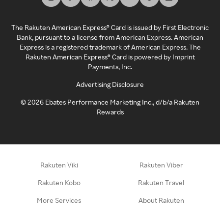
The Rakuten American Express® Card is issued by First Electronic
Bank, pursuant to a license from American Express. American
Express is a registered trademark of American Express. The
Rakuten American Express® Card is powered by Imprint
Payments, Inc.
Advertising Disclosure
©
2026
Ebates Performance Marketing Inc., d/b/a Rakuten
Rewards
Rakuten Viki
Rakuten Viber
Rakuten Kobo
Rakuten Travel
More Services
About Rakuten