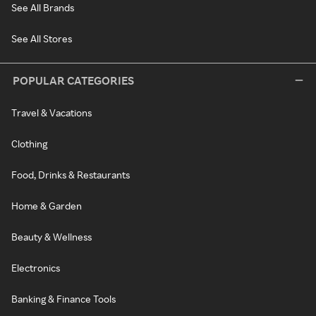
See All Brands
See All Stores
POPULAR CATEGORIES
Travel & Vacations
Clothing
Food, Drinks & Restaurants
Home & Garden
Beauty & Wellness
Electronics
Banking & Finance Tools