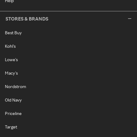
Help
STORES & BRANDS
Best Buy
Kohl's
Lowe's
Macy's
Nordstrom
Old Navy
Priceline
Target