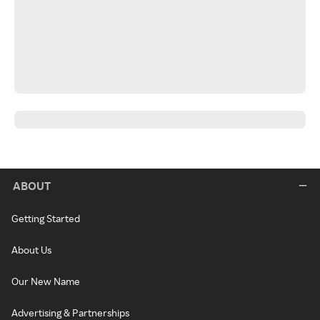
ABOUT
Getting Started
About Us
Our New Name
Advertising & Partnerships