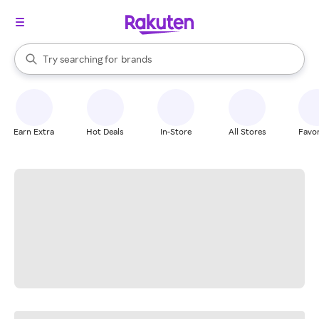
stores
When autocomplete results are available, use the up and down arrow k
Try searching for
brands
Search Rakuten
groceries
stores
Earn Extra
Hot Deals
In-Store
All Stores
Favor