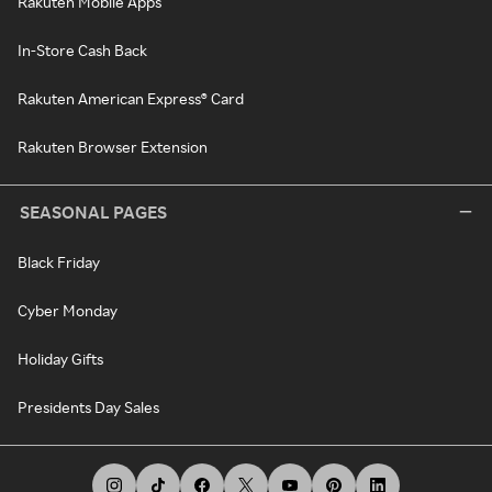
Rakuten Mobile Apps
In-Store Cash Back
Rakuten American Express® Card
Rakuten Browser Extension
SEASONAL PAGES
Black Friday
Cyber Monday
Holiday Gifts
Presidents Day Sales