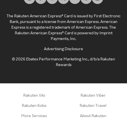
The Rakuten American Express® Card is issued by First Electronic
Bank, pursuant to a license from American Express. American
Express is a registered trademark of American Express. The
Rakuten American Express® Card is powered by Imprint
Payments, Inc.
Advertising Disclosure
©
2026
Ebates Performance Marketing Inc., d/b/a Rakuten
Rewards
Rakuten Viki
Rakuten Viber
Rakuten Kobo
Rakuten Travel
More Services
About Rakuten