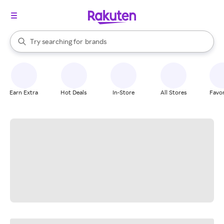
stores
When autocomplete results are available, use the up and down arrow k
Try searching for
brands
Search Rakuten
groceries
stores
Earn Extra
Hot Deals
In-Store
All Stores
Favor