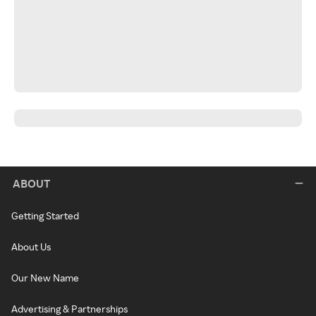
ABOUT
Getting Started
About Us
Our New Name
Advertising & Partnerships