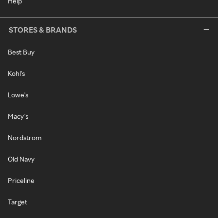
Help
STORES & BRANDS
Best Buy
Kohl's
Lowe's
Macy's
Nordstrom
Old Navy
Priceline
Target