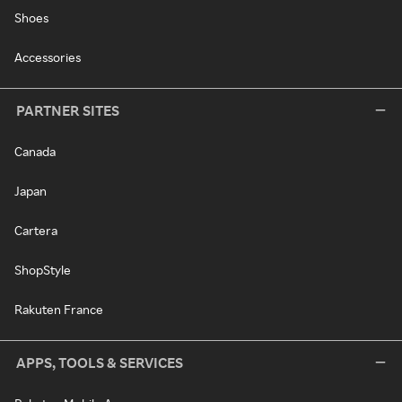
Shoes
Accessories
PARTNER SITES
Canada
Japan
Cartera
ShopStyle
Rakuten France
APPS, TOOLS & SERVICES