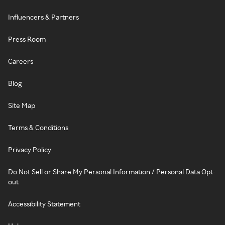
Influencers & Partners
Press Room
Careers
Blog
Site Map
Terms & Conditions
Privacy Policy
Do Not Sell or Share My Personal Information / Personal Data Opt-
out
Accessibility Statement