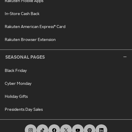
Rakuten Mobile Apps
In-Store Cash Back
Rakuten American Express® Card
Rakuten Browser Extension
SEASONAL PAGES
Black Friday
Cyber Monday
Holiday Gifts
Presidents Day Sales