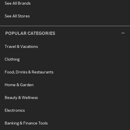
See All Brands
See All Stores
POPULAR CATEGORIES
Travel & Vacations
Clothing
Food, Drinks & Restaurants
Home & Garden
Beauty & Wellness
Electronics
Banking & Finance Tools