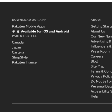
DOWNLOAD OUR APP
ABOUT
Rakuten Mobile Apps
Getting Start
Available for iOS and Android
About Us
PARTNER SITES
Our New Na
Advertising &
Canada
Influencers &
Japan
Press Room
Cartera
Careers
ShopStyle
Blog
Rakuten France
Site Map
Terms & Cond
Privacy Polic
Do Not Sell o
Personal Dat
Accessibility
Help