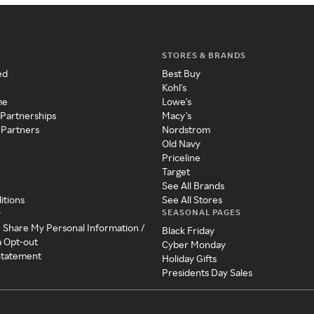
STORES & BRANDS
ed
Best Buy
Kohl's
me
Lowe's
 Partnerships
Macy's
 Partners
Nordstrom
Old Navy
Priceline
Target
See All Brands
itions
See All Stores
SEASONAL PAGES
y
r Share My Personal Information /
Black Friday
a Opt-out
Cyber Monday
 Statement
Holiday Gifts
Presidents Day Sales