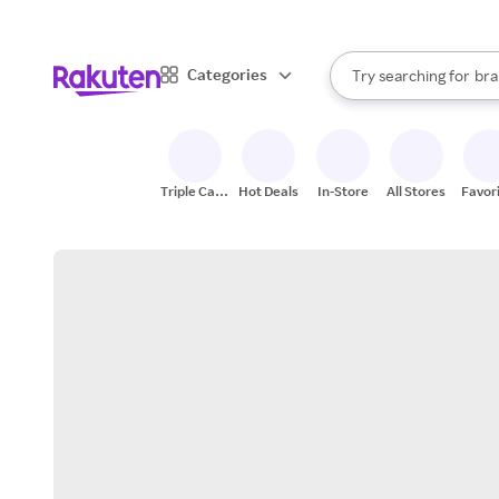
sto
When autocomplete result
Categories
Try searching for
bra
Search Rakuten
gro
sto
Triple Cash
Hot Deals
In-Store
All Stores
Favor
Back