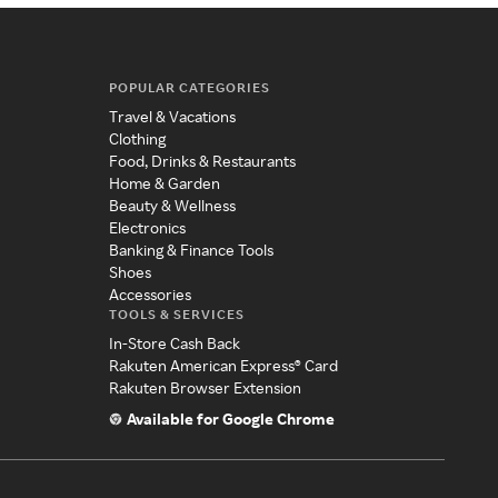
POPULAR CATEGORIES
Travel & Vacations
Clothing
Food, Drinks & Restaurants
Home & Garden
Beauty & Wellness
Electronics
Banking & Finance Tools
Shoes
Accessories
TOOLS & SERVICES
In-Store Cash Back
Rakuten American Express® Card
Rakuten Browser Extension
Available for Google Chrome