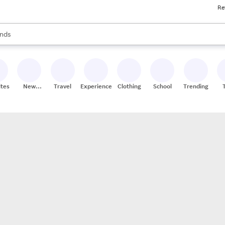
Re
res
s are available, use the up and down arrow keys to review results. When
nds
ceries
res
ites
New
Travel
Experiences
Clothing
School
Trending
Stores