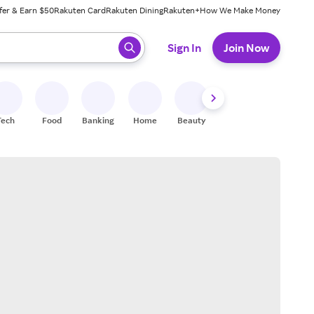
fer & Earn $50
Rakuten Card
Rakuten Dining
Rakuten+
How We Make Money
 ready, press enter to select.
Sign In
Join Now
Tech
Food
Banking
Home
Beauty
Shoes
Fitness
A