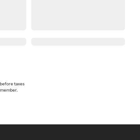
before taxes
a member.