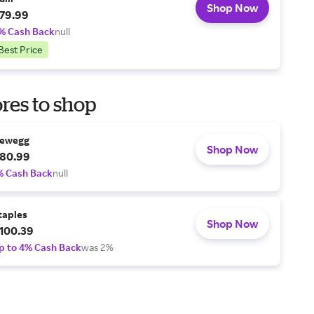
Shop Now
79.99
% Cash Back
null
Best Price
res to shop
ewegg
Shop Now
80.99
% Cash Back
null
taples
Shop Now
100.39
p to 4% Cash Back
was 2%