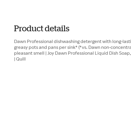
Product details
Dawn Professional dishwashing detergent with long-last
greasy pots and pans per sink* (*vs. Dawn non-concentr
pleasant smell | Joy Dawn Professional Liquid Dish Soap,
| Quill