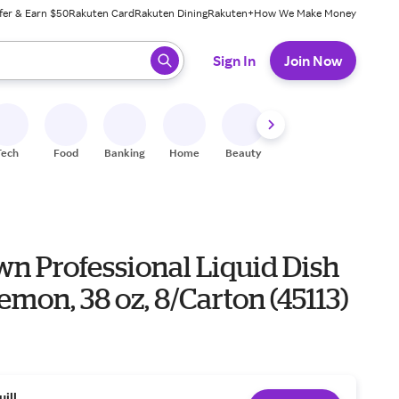
fer & Earn $50
Rakuten Card
Rakuten Dining
Rakuten+
How We Make Money
 ready, press enter to select.
Sign In
Join Now
Tech
Food
Banking
Home
Beauty
Shoes
Fitness
A
n Professional Liquid Dish
emon, 38 oz, 8/Carton (45113)
uill