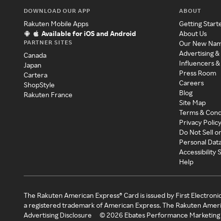
DOWNLOAD OUR APP
ABOUT
Rakuten Mobile Apps
Getting Start
Available for iOS and Android
About Us
PARTNER SITES
Our New Na
Advertising &
Canada
Influencers &
Japan
Press Room
Cartera
Careers
ShopStyle
Blog
Rakuten France
Site Map
Terms & Cond
Privacy Polic
Do Not Sell o
Personal Dat
Accessibility
Help
The Rakuten American Express® Card is issued by First Electroni
a registered trademark of American Express. The Rakuten Ameri
Advertising Disclosure
©
2026
Ebates Performance Marketing 