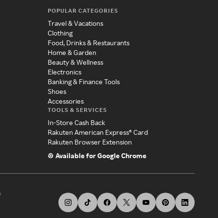
POPULAR CATEGORIES
Travel & Vacations
Clothing
Food, Drinks & Restaurants
Home & Garden
Beauty & Wellness
Electronics
Banking & Finance Tools
Shoes
Accessories
TOOLS & SERVICES
In-Store Cash Back
Rakuten American Express® Card
Rakuten Browser Extension
Available for Google Chrome
s