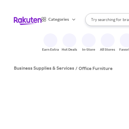
sto
When autocomplete result
Categories
Try searching for
bra
Search Rakuten
gro
sto
Earn Extra
Hot Deals
In-Store
All Stores
Favor
Business Supplies & Services
/
Office Furniture