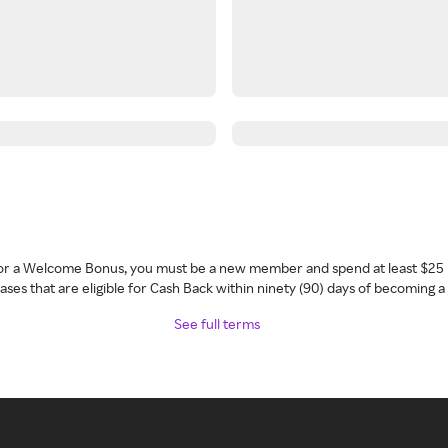
 for a Welcome Bonus, you must be a new member and spend at least $25 
ses that are eligible for Cash Back within ninety (90) days of becoming 
See full terms