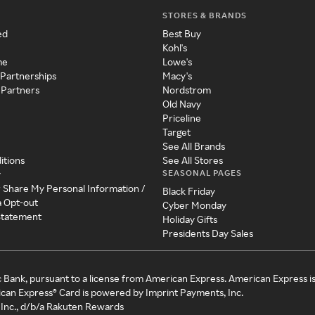
STORES & BRANDS
ed
Best Buy
Kohl's
me
Lowe's
 Partnerships
Macy's
 Partners
Nordstrom
Old Navy
Priceline
Target
See All Brands
itions
See All Stores
SEASONAL PAGES
y
r Share My Personal Information /
Black Friday
a Opt-out
Cyber Monday
 Statement
Holiday Gifts
Presidents Day Sales
c Bank, pursuant to a license from American Express. American Express i
can Express® Card is powered by Imprint Payments, Inc.
Inc., d/b/a Rakuten Rewards