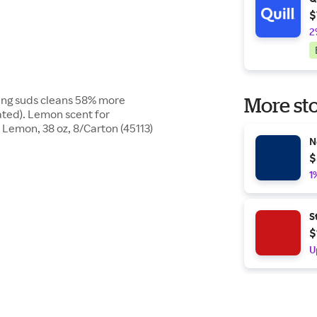
$
2
ing suds cleans 58% more
More sto
ated). Lemon scent for
 Lemon, 38 oz, 8/Carton (45113)
N
$
1
S
$
U