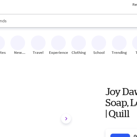
Re
res
s are available, use the up and down arrow keys to review results. When
nds
ceries
res
ites
New
Travel
Experiences
Clothing
School
Trending
Stores
Joy Daw
Soap, L
| Quill
Q