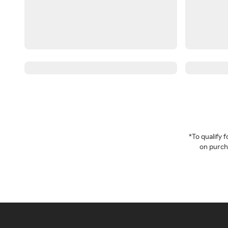
*To qualify
on purcha